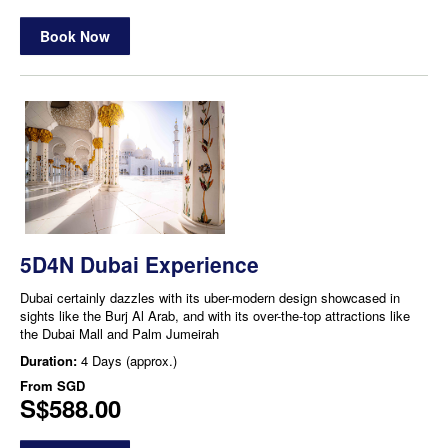
Book Now
5D4N Dubai Experience
Dubai certainly dazzles with its uber-modern design showcased in
sights like the Burj Al Arab, and with its over-the-top attractions like
the Dubai Mall and Palm Jumeirah
Duration:
4 Days (approx.)
From
SGD
S$588.00