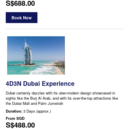
S$688.00
Book Now
4D3N Dubai Experience
Dubai certainly dazzles with its uber-modern design showcased in
sights like the Burj Al Arab, and with its over-the-top attractions like
the Dubai Mall and Palm Jumeirah
Duration:
3 Days (approx.)
From
SGD
S$488.00