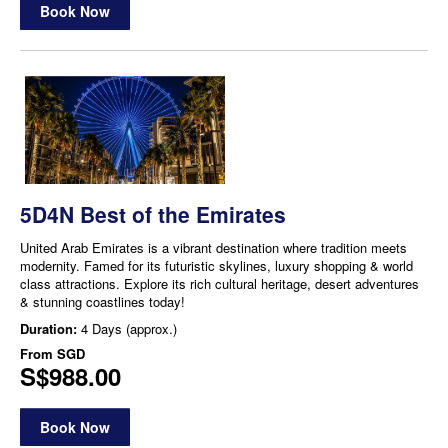
Book Now
5D4N Best of the Emirates
United Arab Emirates is a vibrant destination where tradition meets
modernity. Famed for its futuristic skylines, luxury shopping & world
class attractions. Explore its rich cultural heritage, desert adventures
& stunning coastlines today!
Duration:
4 Days (approx.)
From
SGD
S$988.00
Book Now