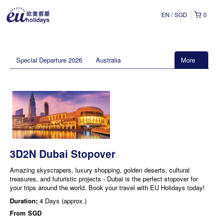
EN
SGD
0
Special Departure 2026
Australia
More
3D2N Dubai Stopover
Amazing skyscrapers, luxury shopping, golden deserts, cultural
treasures, and futuristic projects - Dubai is the perfect stopover for
your trips around the world. Book your travel with EU Holidays today!
Duration:
4 Days (approx.)
From
SGD