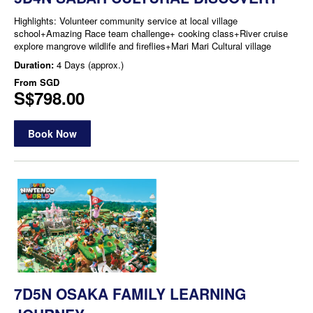
Highlights: Volunteer community service at local village
school+Amazing Race team challenge+ cooking class+River cruise
explore mangrove wildlife and fireflies+Mari Mari Cultural village
Duration:
4 Days (approx.)
From
SGD
S$798.00
Book Now
7D5N OSAKA FAMILY LEARNING