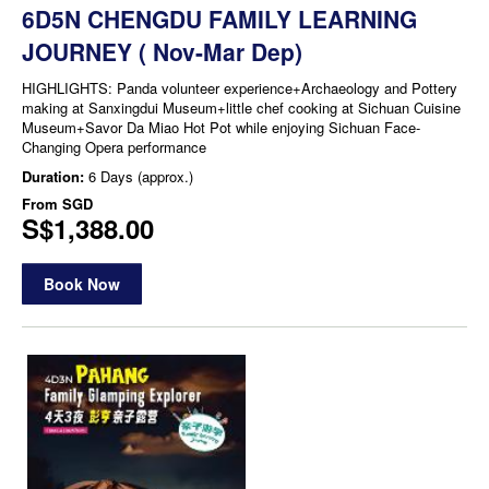
6D5N CHENGDU FAMILY LEARNING
JOURNEY ( Nov-Mar Dep)
HIGHLIGHTS: Panda volunteer experience+Archaeology and Pottery
making at Sanxingdui Museum+little chef cooking at Sichuan Cuisine
Museum+Savor Da Miao Hot Pot while enjoying Sichuan Face-
Changing Opera performance
Duration:
6 Days (approx.)
From
SGD
S$1,388.00
Book Now