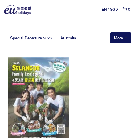
EN
SGD
0
Special Departure 2026
Australia
More