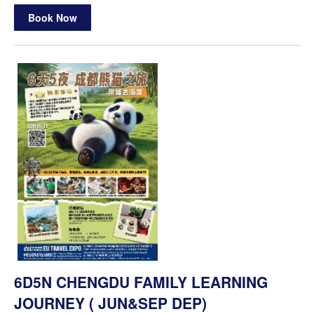
Book Now
6D5N CHENGDU FAMILY LEARNING
JOURNEY ( JUN&SEP DEP)