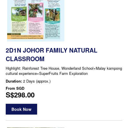
2D1N JOHOR FAMILY NATURAL
CLASSROOM
Highlight: Rainforest Tree House, Wonderland School+Malay kampong
cultural experience+SuperFruits Farm Exploration
Duration:
2 Days (approx.)
From
SGD
S$298.00
Book Now