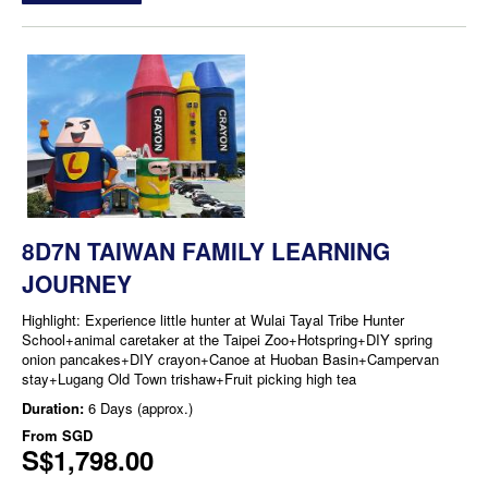
8D7N TAIWAN FAMILY LEARNING
JOURNEY
Highlight: Experience little hunter at Wulai Tayal Tribe Hunter
School+animal caretaker at the Taipei Zoo+Hotspring+DIY spring
onion pancakes+DIY crayon+Canoe at Huoban Basin+Campervan
stay+Lugang Old Town trishaw+Fruit picking high tea
Duration:
6 Days (approx.)
From
SGD
S$1,798.00