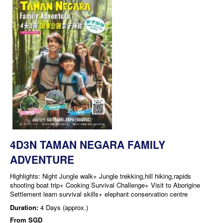
4D3N TAMAN NEGARA FAMILY
ADVENTURE
Highlights: Night Jungle walk+ Jungle trekking,hill hiking,rapids
shooting boat trip+ Cooking Survival Challenge+ Visit to Aborigine
Settlement learn survival skills+ elephant conservation centre
Duration:
4 Days (approx.)
From
SGD