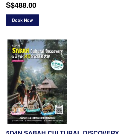
S$488.00
Book Now
5D4N SABAH CULTURAL DISCOVERY