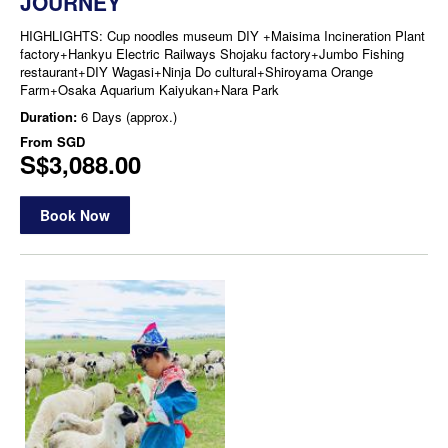
JOURNEY
HIGHLIGHTS: Cup noodles museum DIY +Maisima Incineration Plant
factory+Hankyu Electric Railways Shojaku factory+Jumbo Fishing
restaurant+DIY Wagasi+Ninja Do cultural+Shiroyama Orange
Farm+Osaka Aquarium Kaiyukan+Nara Park
Duration:
6 Days (approx.)
From
SGD
S$3,088.00
Book Now