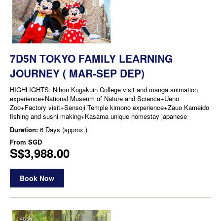
7D5N TOKYO FAMILY LEARNING
JOURNEY ( MAR-SEP DEP)
HIGHLIGHTS: Nihon Kogakuin College visit and manga animation
experience+National Museum of Nature and Science+Ueno
Zoo+Factory visit+Sensoji Temple kimono experience+Zauo Kameido
fishing and sushi making+Kasama unique homestay japanese
Duration:
6 Days (approx.)
From
SGD
S$3,988.00
Book Now