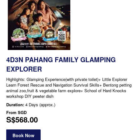
4D3N PAHANG FAMILY GLAMPING
EXPLORER
Highlights: Glamping Experience(with private toilet)+ Little Explorer
Learn Forest Rescue and Navigation Survival Skills+ Bentong petting
animal zoo,fruit & vegetable farm explore+ School of Hard Knocks
workshop DIY pewter dish
Duration:
4 Days (approx.)
From
SGD
S$568.00
Book Now