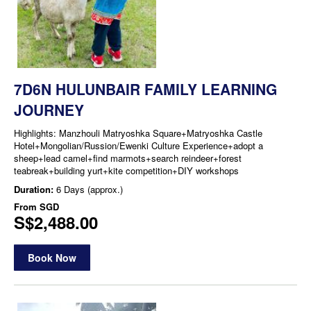
7D6N HULUNBAIR FAMILY LEARNING
JOURNEY
Highlights: Manzhouli Matryoshka Square+Matryoshka Castle
Hotel+Mongolian/Russion/Ewenki Culture Experience+adopt a
sheep+lead camel+find marmots+search reindeer+forest
teabreak+building yurt+kite competition+DIY workshops
Duration:
6 Days (approx.)
From
SGD
S$2,488.00
Book Now