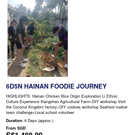
6D5N HAINAN FOODIE JOURNEY
HIGHLIGHTS: Hainan Chicken Rice Origin Exploration Li Ethnic
Culture Experience Xiangshan Agricultural Farm+DIY workshop Visit
the Coconut Kingdom factory+DIY cookies workshop Seafood market
team challenge+Local school volunteer
Duration:
6 Days (approx.)
From
SGD
S$1,488.00