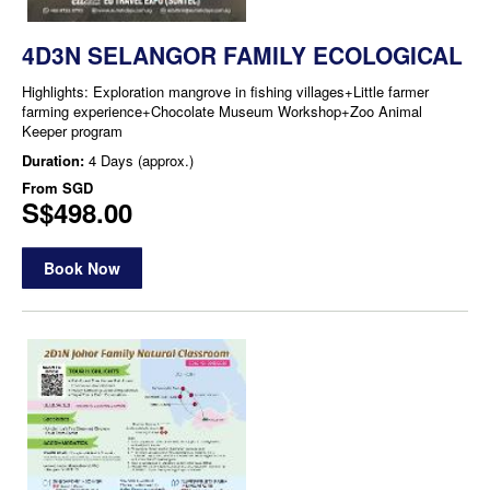
4D3N SELANGOR FAMILY ECOLOGICAL
Highlights: Exploration mangrove in fishing villages+Little farmer
farming experience+Chocolate Museum Workshop+Zoo Animal
Keeper program
Duration:
4 Days (approx.)
From
SGD
S$498.00
Book Now