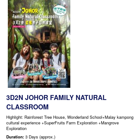
3D2N JOHOR FAMILY NATURAL
CLASSROOM
Highlight: Rainforest Tree House, Wonderland School+Malay kampong
cultural experience +SuperFruits Farm Exploration +Mangrove
Exploration
Duration:
3 Days (approx.)