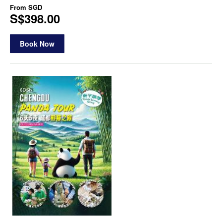
From
SGD
S$398.00
Book Now