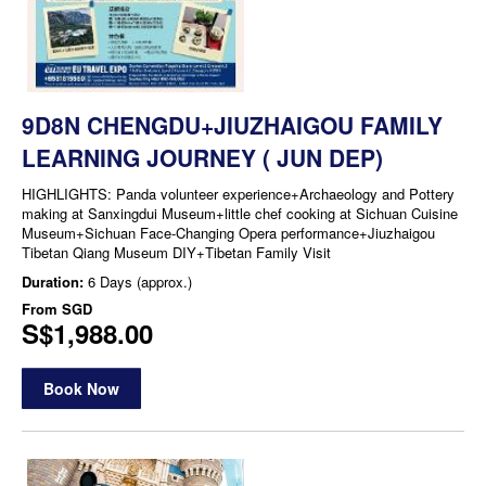
9D8N CHENGDU+JIUZHAIGOU FAMILY
LEARNING JOURNEY ( JUN DEP)
HIGHLIGHTS: Panda volunteer experience+Archaeology and Pottery
making at Sanxingdui Museum+little chef cooking at Sichuan Cuisine
Museum+Sichuan Face-Changing Opera performance+Jiuzhaigou
Tibetan Qiang Museum DIY+Tibetan Family Visit
Duration:
6 Days (approx.)
From
SGD
S$1,988.00
Book Now