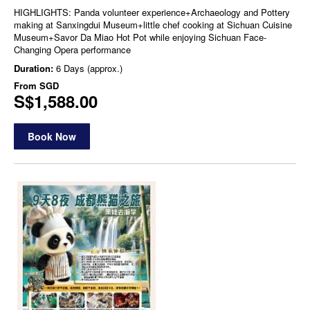
HIGHLIGHTS: Panda volunteer experience+Archaeology and Pottery
making at Sanxingdui Museum+little chef cooking at Sichuan Cuisine
Museum+Savor Da Miao Hot Pot while enjoying Sichuan Face-
Changing Opera performance
Duration:
6 Days (approx.)
From
SGD
S$1,588.00
Book Now