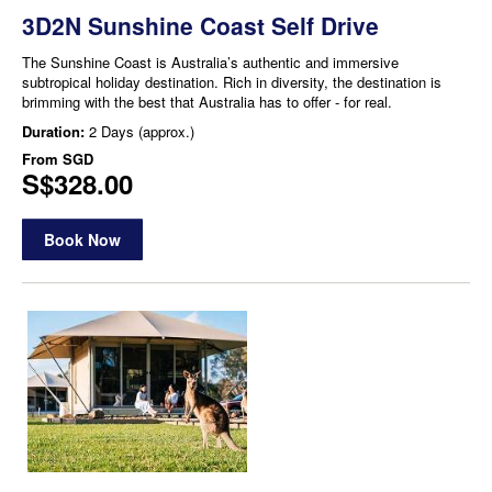
3D2N Sunshine Coast Self Drive
The Sunshine Coast is Australia’s authentic and immersive
subtropical holiday destination. Rich in diversity, the destination is
brimming with the best that Australia has to offer - for real.
Duration:
2 Days (approx.)
From
SGD
S$328.00
Book Now