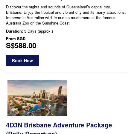
Discover the sights and sounds of Queensland’s capital city,
Brisbane. Enjoy the tropical and vibrant city and its many attractions.
Immerse in Australian wildlife and so much more at the famous
Australia Zoo on the Sunshine Coast
Duration:
3 Days (approx.)
From
SGD
S$588.00
Book Now
4D3N Brisbane Adventure Package
(Daily Departure)