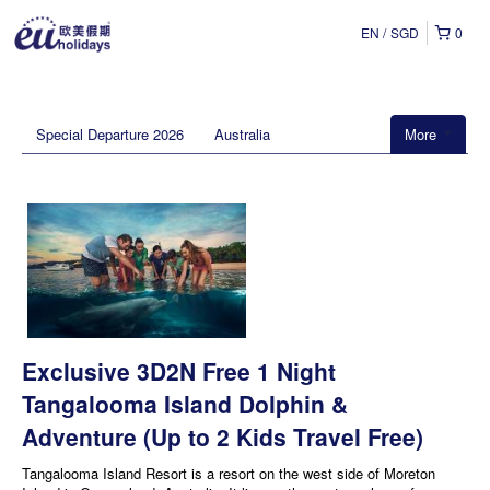
EN
SGD
0
Special Departure 2026
Australia
More
Exclusive 3D2N Free 1 Night
Tangalooma Island Dolphin &
Adventure (Up to 2 Kids Travel Free)
Tangalooma Island Resort is a resort on the west side of Moreton