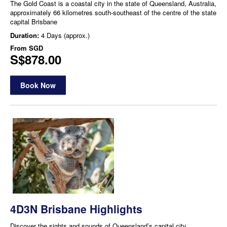
The Gold Coast is a coastal city in the state of Queensland, Australia,
approximately 66 kilometres south-southeast of the centre of the state
capital Brisbane
Duration:
4 Days (approx.)
From
SGD
S$878.00
Book Now
4D3N Brisbane Highlights
Discover the sights and sounds of Queensland’s capital city,