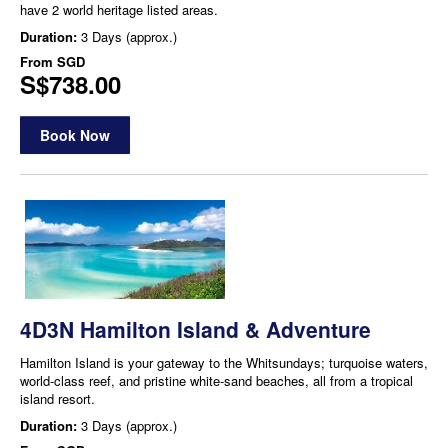
have 2 world heritage listed areas.
Duration:
3 Days (approx.)
From
SGD
S$738.00
Book Now
4D3N Hamilton Island & Adventure
Hamilton Island is your gateway to the Whitsundays; turquoise waters,
world-class reef, and pristine white-sand beaches, all from a tropical
island resort.
Duration:
3 Days (approx.)