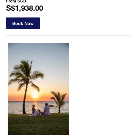
From
SGD
S$1,938.00
Book Now