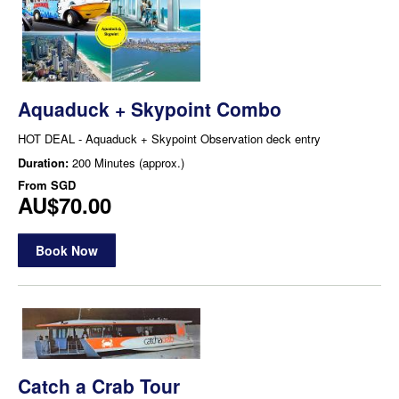
Aquaduck + Skypoint Combo
HOT DEAL - Aquaduck + Skypoint Observation deck entry
Duration:
200 Minutes (approx.)
From
SGD
AU$70.00
Book Now
Catch a Crab Tour