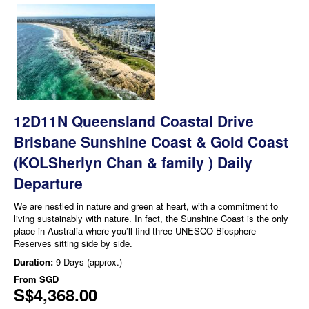
12D11N Queensland Coastal Drive
Brisbane Sunshine Coast & Gold Coast
(KOLSherlyn Chan & family ) Daily
Departure
We are nestled in nature and green at heart, with a commitment to
living sustainably with nature. In fact, the Sunshine Coast is the only
place in Australia where you’ll find three UNESCO Biosphere
Reserves sitting side by side.
Duration:
9 Days (approx.)
From
SGD
S$4,368.00