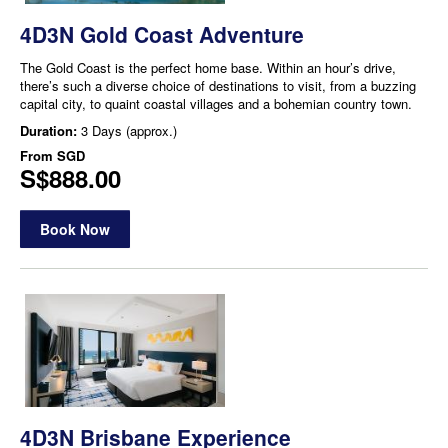
4D3N Gold Coast Adventure
The Gold Coast is the perfect home base. Within an hour’s drive,
there’s such a diverse choice of destinations to visit, from a buzzing
capital city, to quaint coastal villages and a bohemian country town.
Duration:
3 Days (approx.)
From
SGD
S$888.00
Book Now
4D3N Brisbane Experience