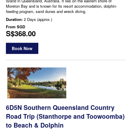
Island in Queensland, Australia. It lies on the eastern shore of
Moreton Bay and is known for its resort accommodation, dolphin-
feeding program, sand dunes and wreck diving.
Duration:
2 Days (approx.)
From
SGD
S$368.00
Book Now
6D5N Southern Queensland Country
Road Trip (Stanthorpe and Toowoomba)
to Beach & Dolphin