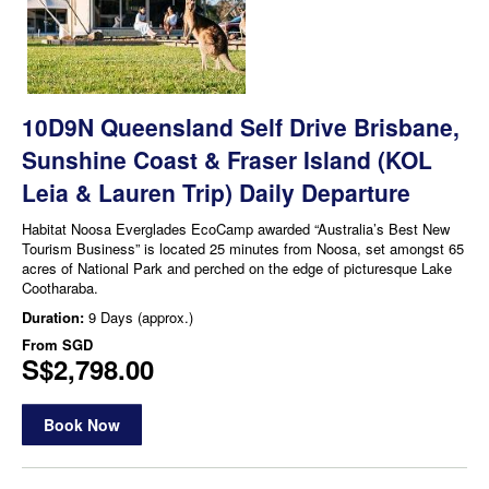
10D9N Queensland Self Drive Brisbane,
Sunshine Coast & Fraser Island (KOL
Leia & Lauren Trip) Daily Departure
Habitat Noosa Everglades EcoCamp awarded “Australia’s Best New
Tourism Business” is located 25 minutes from Noosa, set amongst 65
acres of National Park and perched on the edge of picturesque Lake
Cootharaba.
Duration:
9 Days (approx.)
From
SGD
S$2,798.00
Book Now