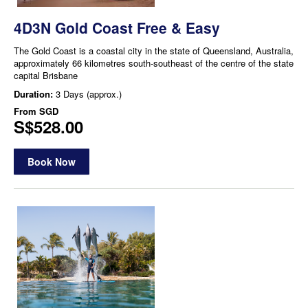
4D3N Gold Coast Free & Easy
The Gold Coast is a coastal city in the state of Queensland, Australia,
approximately 66 kilometres south-southeast of the centre of the state
capital Brisbane
Duration:
3 Days (approx.)
From
SGD
S$528.00
Book Now