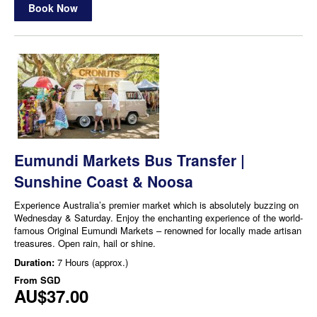
Book Now
Eumundi Markets Bus Transfer |
Sunshine Coast & Noosa
Experience Australia’s premier market which is absolutely buzzing on
Wednesday & Saturday. Enjoy the enchanting experience of the world-
famous Original Eumundi Markets – renowned for locally made artisan
treasures. Open rain, hail or shine.
Duration:
7 Hours (approx.)
From
SGD
AU$37.00