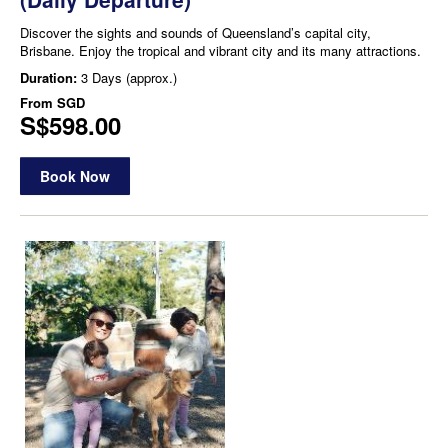
Discover the sights and sounds of Queensland’s capital city,
Brisbane. Enjoy the tropical and vibrant city and its many attractions.
Duration:
3 Days (approx.)
From
SGD
S$598.00
Book Now