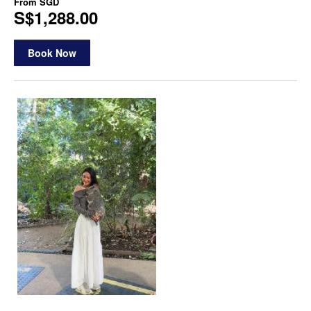
From
SGD
S$1,288.00
Book Now