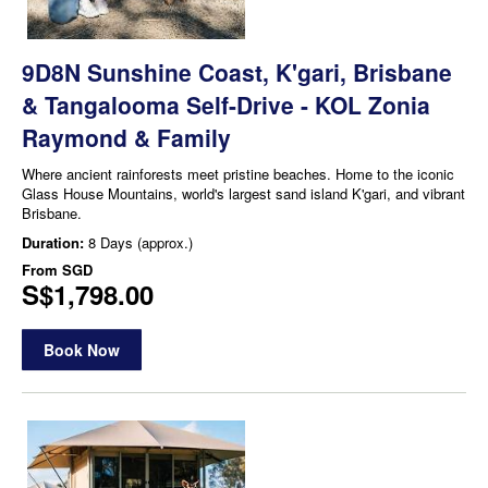
9D8N Sunshine Coast, K'gari, Brisbane
& Tangalooma Self-Drive - KOL Zonia
Raymond & Family
Where ancient rainforests meet pristine beaches. Home to the iconic
Glass House Mountains, world's largest sand island K'gari, and vibrant
Brisbane.
Duration:
8 Days (approx.)
From
SGD
S$1,798.00
Book Now