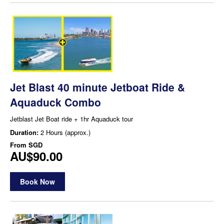
Jet Blast 40 minute Jetboat Ride &
Aquaduck Combo
Jetblast Jet Boat ride + 1hr Aquaduck tour
Duration:
2 Hours (approx.)
From
SGD
AU$90.00
Book Now