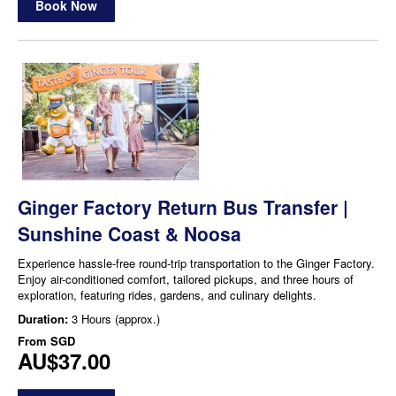
Book Now
Ginger Factory Return Bus Transfer |
Sunshine Coast & Noosa
Experience hassle-free round-trip transportation to the Ginger Factory.
Enjoy air-conditioned comfort, tailored pickups, and three hours of
exploration, featuring rides, gardens, and culinary delights.
Duration:
3 Hours (approx.)
From
SGD
AU$37.00