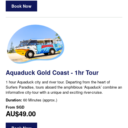
Book Now
Aquaduck Gold Coast - 1hr Tour
1 hour Aquaduck city and river tour. Departing from the heart of
Surfers Paradise, tours aboard the amphibious ‘Aquaduck’ combine an
informative city-tour with a unique and exciting river-cruise.
Duration:
60 Minutes (approx.)
From
SGD
AU$49.00
Book Now