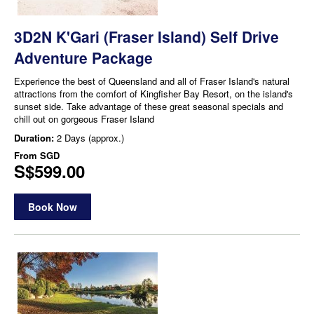
3D2N K'Gari (Fraser Island) Self Drive
Adventure Package
Experience the best of Queensland and all of Fraser Island's natural
attractions from the comfort of Kingfisher Bay Resort, on the island's
sunset side. Take advantage of these great seasonal specials and
chill out on gorgeous Fraser Island
Duration:
2 Days (approx.)
From
SGD
S$599.00
Book Now