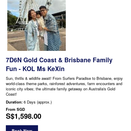
7D6N Gold Coast & Brisbane Family
Fun - KOL Ms KeXin
Sun, thrills & wildlife await! From Surfers Paradise to Brisbane, enjoy
world-class theme parks, rainforest adventures, farm encounters and
iconic city vibes; the ultimate family getaway on Australia's Gold
Coast!
Duration:
6 Days (approx.)
From
SGD
S$1,598.00
Book Now