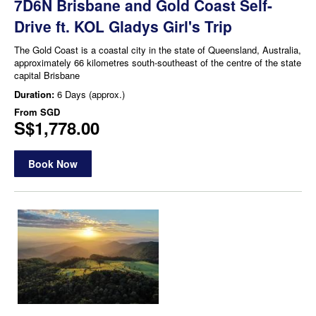
7D6N Brisbane and Gold Coast Self-
Drive ft. KOL Gladys Girl's Trip
The Gold Coast is a coastal city in the state of Queensland, Australia,
approximately 66 kilometres south-southeast of the centre of the state
capital Brisbane
Duration:
6 Days (approx.)
From
SGD
S$1,778.00
Book Now