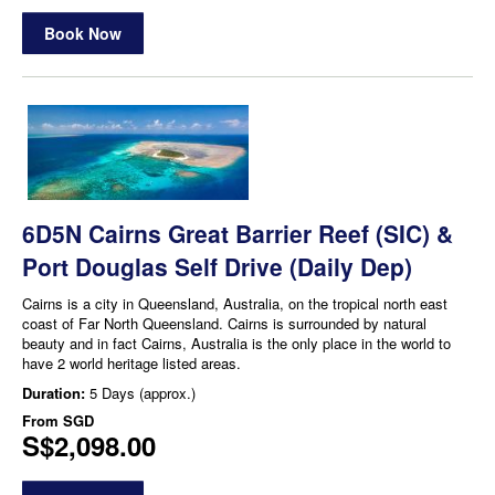
Book Now
6D5N Cairns Great Barrier Reef (SIC) &
Port Douglas Self Drive (Daily Dep)
Cairns is a city in Queensland, Australia, on the tropical north east
coast of Far North Queensland. Cairns is surrounded by natural
beauty and in fact Cairns, Australia is the only place in the world to
have 2 world heritage listed areas.
Duration:
5 Days (approx.)
From
SGD
S$2,098.00