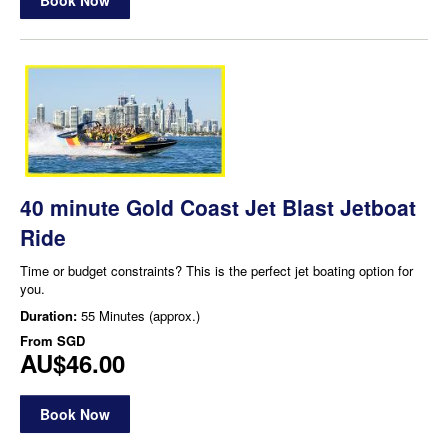
40 minute Gold Coast Jet Blast Jetboat
Ride
Time or budget constraints? This is the perfect jet boating option for
you.
Duration:
55 Minutes (approx.)
From
SGD
AU$46.00
Book Now