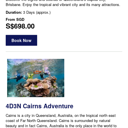
Brisbane. Enjoy the tropical and vibrant city and its many attractions.
Duration:
3 Days (approx.)
From
SGD
S$698.00
Book Now
4D3N Cairns Adventure
Cairns is a city in Queensland, Australia, on the tropical north east
coast of Far North Queensland. Cairns is surrounded by natural
beauty and in fact Cairns, Australia is the only place in the world to