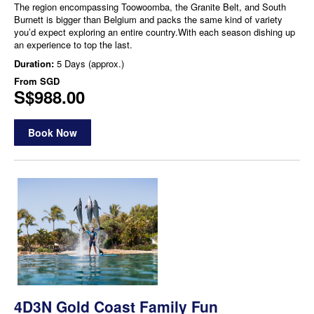
The region encompassing Toowoomba, the Granite Belt, and South
Burnett is bigger than Belgium and packs the same kind of variety
you’d expect exploring an entire country.With each season dishing up
an experience to top the last.
Duration:
5 Days (approx.)
From
SGD
S$988.00
Book Now
4D3N Gold Coast Family Fun