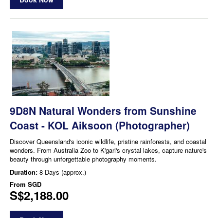
9D8N Natural Wonders from Sunshine
Coast - KOL Aiksoon (Photographer)
Discover Queensland's iconic wildlife, pristine rainforests, and coastal
wonders. From Australia Zoo to K'gari's crystal lakes, capture nature's
beauty through unforgettable photography moments.
Duration:
8 Days (approx.)
From
SGD
S$2,188.00