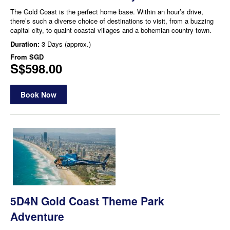
The Gold Coast is the perfect home base. Within an hour’s drive,
there’s such a diverse choice of destinations to visit, from a buzzing
capital city, to quaint coastal villages and a bohemian country town.
Duration:
3 Days (approx.)
From
SGD
S$598.00
Book Now
5D4N Gold Coast Theme Park
Adventure