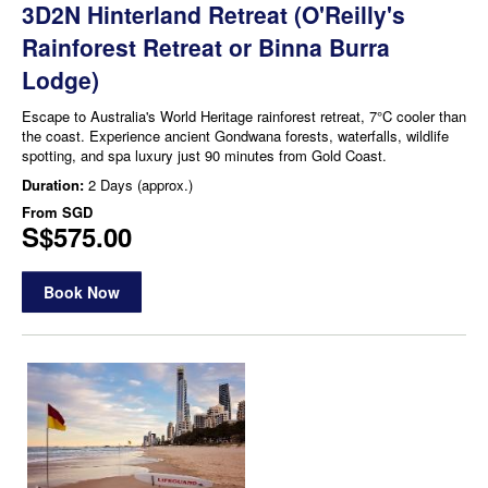
3D2N Hinterland Retreat (O'Reilly's
Rainforest Retreat or Binna Burra
Lodge)
Escape to Australia's World Heritage rainforest retreat, 7°C cooler than
the coast. Experience ancient Gondwana forests, waterfalls, wildlife
spotting, and spa luxury just 90 minutes from Gold Coast.
Duration:
2 Days (approx.)
From
SGD
S$575.00
Book Now