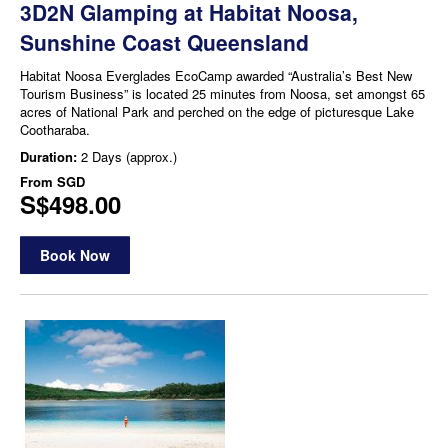
3D2N Glamping at Habitat Noosa,
Sunshine Coast Queensland
Habitat Noosa Everglades EcoCamp awarded “Australia’s Best New
Tourism Business” is located 25 minutes from Noosa, set amongst 65
acres of National Park and perched on the edge of picturesque Lake
Cootharaba.
Duration:
2 Days (approx.)
From
SGD
S$498.00
Book Now