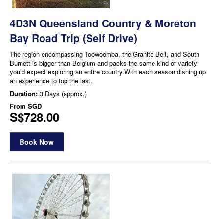
4D3N Queensland Country & Moreton
Bay Road Trip (Self Drive)
The region encompassing Toowoomba, the Granite Belt, and South
Burnett is bigger than Belgium and packs the same kind of variety
you’d expect exploring an entire country.With each season dishing up
an experience to top the last.
Duration:
3 Days (approx.)
From
SGD
S$728.00
Book Now