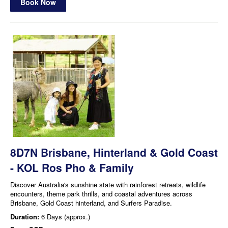
Book Now
8D7N Brisbane, Hinterland & Gold Coast
- KOL Ros Pho & Family
Discover Australia's sunshine state with rainforest retreats, wildlife
encounters, theme park thrills, and coastal adventures across
Brisbane, Gold Coast hinterland, and Surfers Paradise.
Duration:
6 Days (approx.)