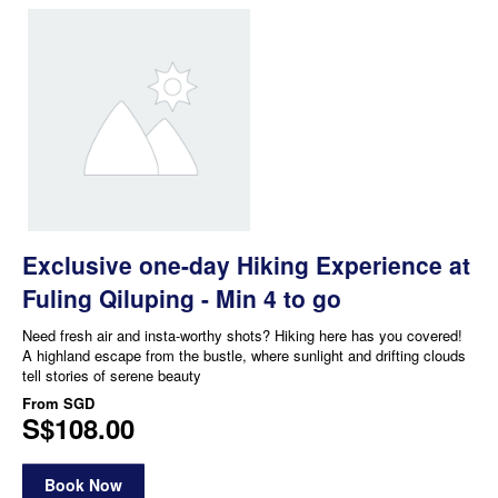
Exclusive one-day Hiking Experience at
Fuling Qiluping - Min 4 to go
Need fresh air and insta-worthy shots? Hiking here has you covered!
A highland escape from the bustle, where sunlight and drifting clouds
tell stories of serene beauty
From
SGD
S$108.00
Book Now