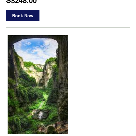
S$248.00
Book Now