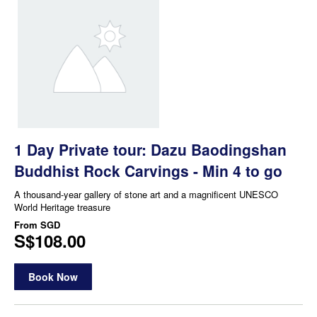
1 Day Private tour: Dazu Baodingshan
Buddhist Rock Carvings - Min 4 to go
A thousand-year gallery of stone art and a magnificent UNESCO
World Heritage treasure
From
SGD
S$108.00
Book Now