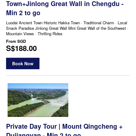
Town+Jinlong Great Wall in Chengdu -
Min 2 to go
Luodai Ancient Town Historic Hakka Town · Traditional Charm · Local
Snack Paradise Jinlong Great Wall Mini Great Wall of the Southwest ·
Mountain Views · Thrilling Rides
From
SGD
S$188.00
Book Now
Private Day Tour | Mount Qingcheng +
Dujiangyan - Min 2 to go