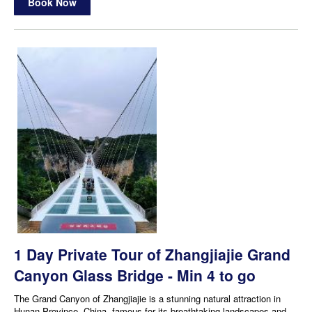
Book Now
1 Day Private Tour of Zhangjiajie Grand
Canyon Glass Bridge - Min 4 to go
The Grand Canyon of Zhangjiajie is a stunning natural attraction in
Hunan Province, China, famous for its breathtaking landscapes and