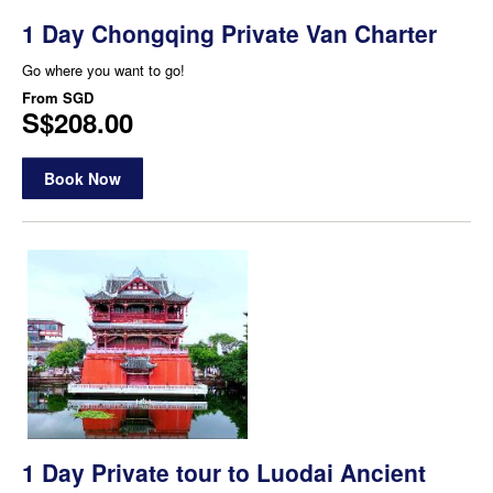
1 Day Chongqing Private Van Charter
Go where you want to go!
From
SGD
S$208.00
Book Now
1 Day Private tour to Luodai Ancient