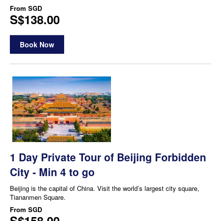
From
SGD
S$138.00
Book Now
1 Day Private Tour of Beijing Forbidden
City - Min 4 to go
Beijing is the capital of China. Visit the world’s largest city square,
Tiananmen Square.
From
SGD
S$158.00