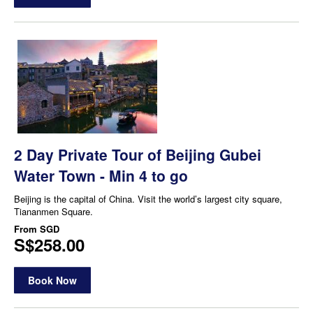
2 Day Private Tour of Beijing Gubei
Water Town - Min 4 to go
Beijing is the capital of China. Visit the world’s largest city square,
Tiananmen Square.
From
SGD
S$258.00
Book Now