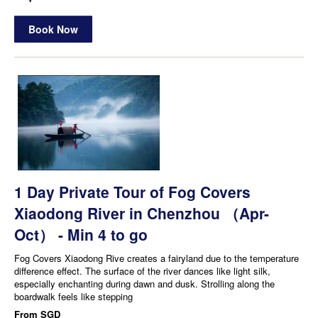
Book Now
1 Day Private Tour of Fog Covers
Xiaodong River in Chenzhou （Apr-
Oct） - Min 4 to go
Fog Covers Xiaodong Rive creates a fairyland due to the temperature
difference effect. The surface of the river dances like light silk,
especially enchanting during dawn and dusk. Strolling along the
boardwalk feels like stepping
From
SGD