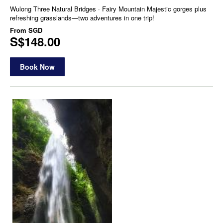
Wulong Three Natural Bridges · Fairy Mountain Majestic gorges plus
refreshing grasslands—two adventures in one trip!
From
SGD
S$148.00
Book Now