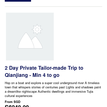
2 Day Private Tailor-made Trip to
Qianjiang - Min 4 to go
Hop on a boat and explore a super cool underground river A timeless
town that whispers stories of centuries past Lights and shadows paint
a dreamlike nightscape Authentic dwellings and immersive Tujia
cultural experiences
From
SGD