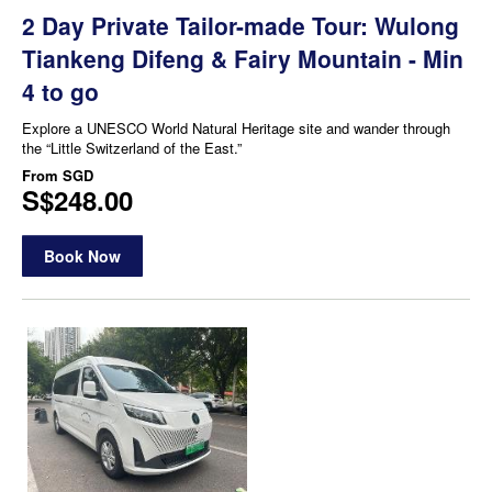
2 Day Private Tailor-made Tour: Wulong
Tiankeng Difeng & Fairy Mountain - Min
4 to go
Explore a UNESCO World Natural Heritage site and wander through
the “Little Switzerland of the East.”
From
SGD
S$248.00
Book Now