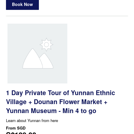
Book Now
1 Day Private Tour of Yunnan Ethnic
Village + Dounan Flower Market +
Yunnan Museum - Min 4 to go
Learn about Yunnan from here
From
SGD