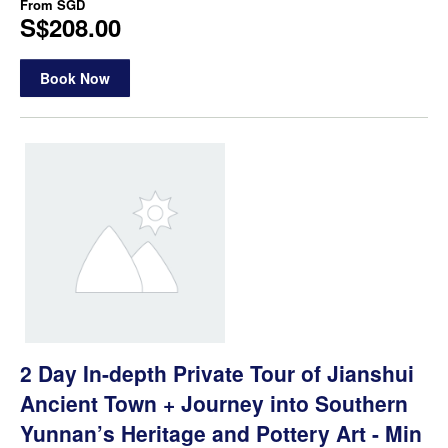
From
SGD
S$208.00
Book Now
2 Day In-depth Private Tour of Jianshui
Ancient Town + Journey into Southern
Yunnan’s Heritage and Pottery Art - Min