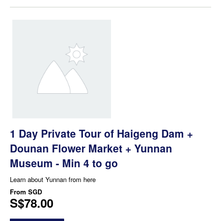
1 Day Private Tour of Haigeng Dam +
Dounan Flower Market + Yunnan
Museum - Min 4 to go
Learn about Yunnan from here
From
SGD
S$78.00