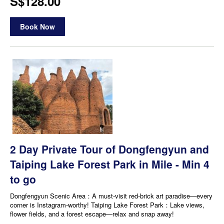
S$128.00
Book Now
2 Day Private Tour of Dongfengyun and
Taiping Lake Forest Park in Mile - Min 4
to go
Dongfengyun Scenic Area：A must-visit red-brick art paradise—every
corner is Instagram-worthy! Taiping Lake Forest Park：Lake views,
flower fields, and a forest escape—relax and snap away!