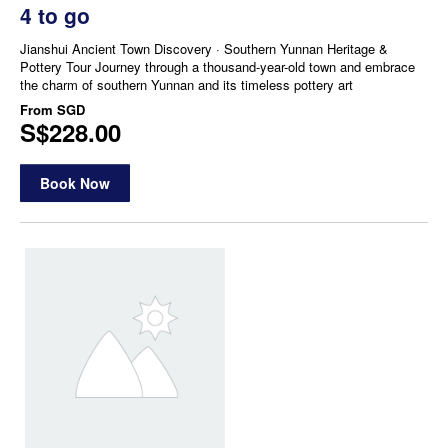
4 to go
Jianshui Ancient Town Discovery · Southern Yunnan Heritage &
Pottery Tour Journey through a thousand-year-old town and embrace
the charm of southern Yunnan and its timeless pottery art
From
SGD
S$228.00
Book Now