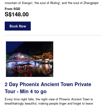
mountain of Xiangxi', 'the soul of Wuling', and 'the soul of Zhangjiajie'
From
SGD
S$148.00
Book Now
2 Day Phoenix Ancient Town Private
Tour - Min 4 to go
Every time night falls, the night view of Phoenix Ancient Town is
breathtakingly beautiful, making people linger and forget to leave