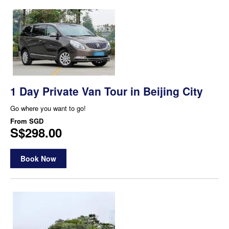
1 Day Private Van Tour in Beijing City
Go where you want to go!
From
SGD
S$298.00
Book Now