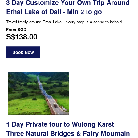
3 Day Customize Your Own Trip Around
Erhai Lake of Dali - Min 2 to go
Travel freely around Erhai Lake—every stop is a scene to behold
From
SGD
S$138.00
Book Now
1 Day Private tour to Wulong Karst
Three Natural Bridges & Fairy Mountain