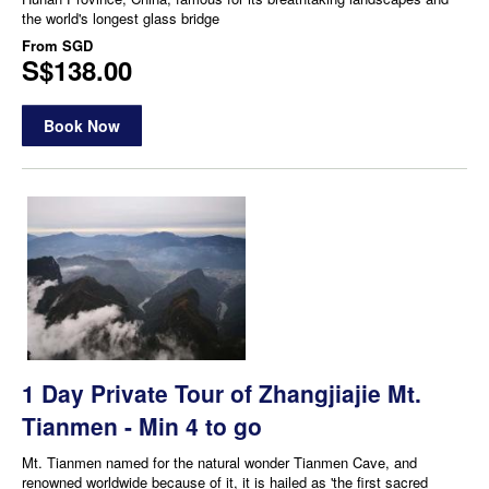
the world's longest glass bridge
From
SGD
S$138.00
Book Now
1 Day Private Tour of Zhangjiajie Mt.
Tianmen - Min 4 to go
Mt. Tianmen named for the natural wonder Tianmen Cave, and
renowned worldwide because of it, it is hailed as 'the first sacred