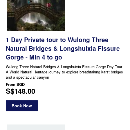
1 Day Private tour to Wulong Three
Natural Bridges & Longshuixia Fissure
Gorge - Min 4 to go
Wulong Three Natural Bridges & Longshuixia Fissure Gorge Day Tour
A World Natural Heritage journey to explore breathtaking karst bridges
and a spectacular canyon
From
SGD
S$148.00
Book Now