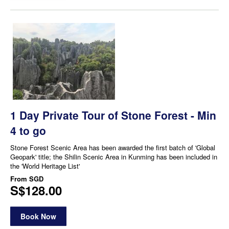
1 Day Private Tour of Stone Forest - Min
4 to go
Stone Forest Scenic Area has been awarded the first batch of 'Global
Geopark' title; the Shilin Scenic Area in Kunming has been included in
the 'World Heritage List'
From
SGD
S$128.00
Book Now