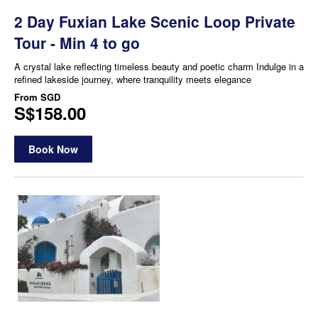
2 Day Fuxian Lake Scenic Loop Private
Tour - Min 4 to go
A crystal lake reflecting timeless beauty and poetic charm Indulge in a
refined lakeside journey, where tranquility meets elegance
From
SGD
S$158.00
Book Now