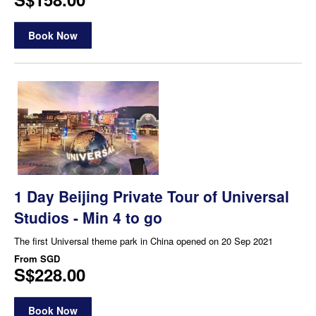
Book Now
1 Day Beijing Private Tour of Universal
Studios - Min 4 to go
The first Universal theme park in China opened on 20 Sep 2021
From
SGD
S$228.00
Book Now