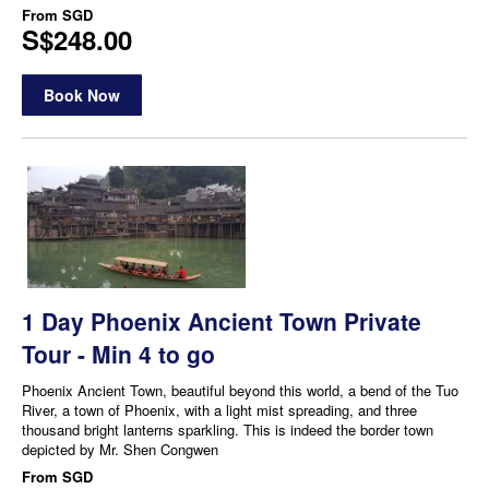
From
SGD
S$248.00
Book Now
1 Day Phoenix Ancient Town Private
Tour - Min 4 to go
Phoenix Ancient Town, beautiful beyond this world, a bend of the Tuo
River, a town of Phoenix, with a light mist spreading, and three
thousand bright lanterns sparkling. This is indeed the border town
depicted by Mr. Shen Congwen
From
SGD