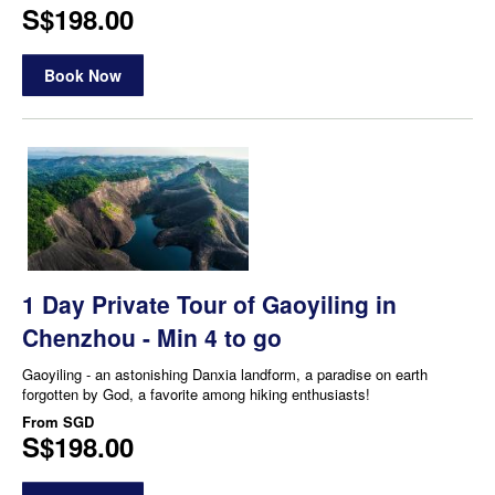
S$198.00
Book Now
1 Day Private Tour of Gaoyiling in
Chenzhou - Min 4 to go
Gaoyiling - an astonishing Danxia landform, a paradise on earth
forgotten by God, a favorite among hiking enthusiasts!
From
SGD
S$198.00