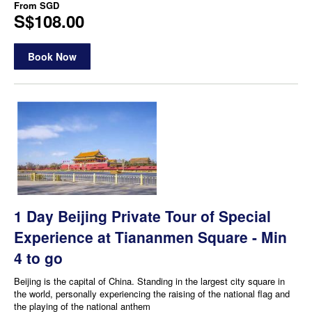
From
SGD
S$108.00
Book Now
1 Day Beijing Private Tour of Special
Experience at Tiananmen Square - Min
4 to go
Beijing is the capital of China. Standing in the largest city square in
the world, personally experiencing the raising of the national flag and
the playing of the national anthem