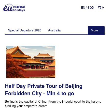
EN
SGD
0
Special Departure 2026
Australia
More
Half Day Private Tour of Beijing
Forbidden City - Min 4 to go
Beijing is the capital of China. From the imperial court to the harem,
fulfilling your emperor's dream