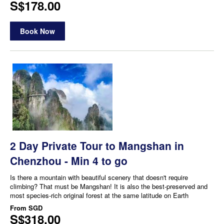
S$178.00
Book Now
2 Day Private Tour to Mangshan in
Chenzhou - Min 4 to go
Is there a mountain with beautiful scenery that doesn't require
climbing? That must be Mangshan! It is also the best-preserved and
most species-rich original forest at the same latitude on Earth
From
SGD
S$318.00