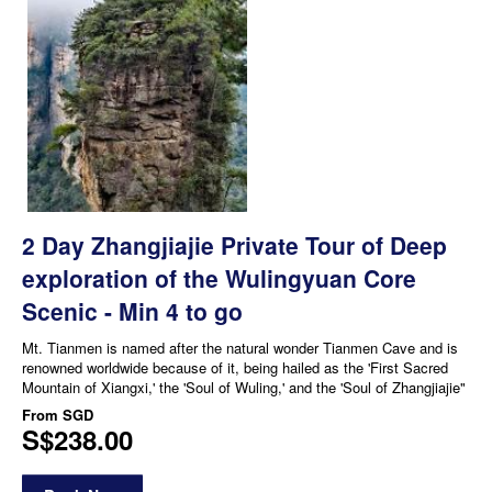
2 Day Zhangjiajie Private Tour of Deep
exploration of the Wulingyuan Core
Scenic - Min 4 to go
Mt. Tianmen is named after the natural wonder Tianmen Cave and is
renowned worldwide because of it, being hailed as the 'First Sacred
Mountain of Xiangxi,' the 'Soul of Wuling,' and the 'Soul of Zhangjiajie"
From
SGD
S$238.00