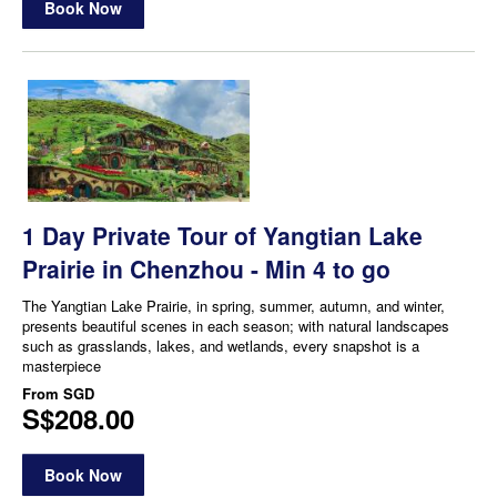
Book Now
1 Day Private Tour of Yangtian Lake
Prairie in Chenzhou - Min 4 to go
The Yangtian Lake Prairie, in spring, summer, autumn, and winter,
presents beautiful scenes in each season; with natural landscapes
such as grasslands, lakes, and wetlands, every snapshot is a
masterpiece
From
SGD
S$208.00
Book Now