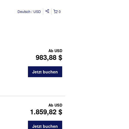
Deutsch
USD
0
Ab
USD
983,88 $
Jetzt buchen
Ab
USD
1.859,82 $
Jetzt buchen