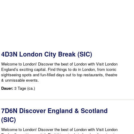
4D3N London City Break (SIC)
Welcome to London! Discover the best of London with Visit London
England’s exciting capital. Find things to do in London, from iconic
sightseeing spots and fun-filled days out to top restaurants, theatre
& unmissable events.
Dauer:
3 Tage (ca.)
7D6N Discover England & Scotland
(SIC)
Welcome to London! Discover the best of London with Visit London