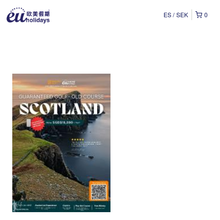
ES
SEK
0