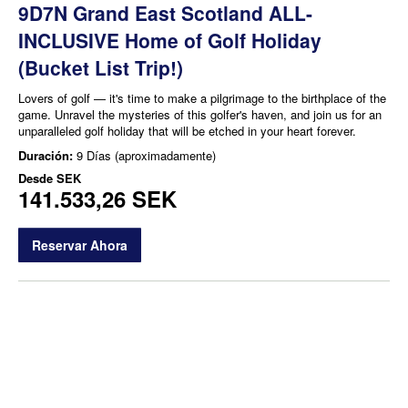
9D7N Grand East Scotland ALL-
INCLUSIVE Home of Golf Holiday
(Bucket List Trip!)
Lovers of golf — it's time to make a pilgrimage to the birthplace of the
game. Unravel the mysteries of this golfer's haven, and join us for an
unparalleled golf holiday that will be etched in your heart forever.
Duración:
9 Días (aproximadamente)
Desde
SEK
141.533,26 SEK
Reservar Ahora