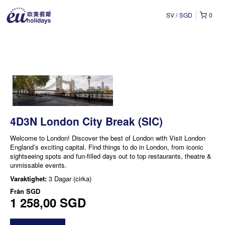
SV
SGD
0
4D3N London City Break (SIC)
Welcome to London! Discover the best of London with Visit London
England’s exciting capital. Find things to do in London, from iconic
sightseeing spots and fun-filled days out to top restaurants, theatre &
unmissable events.
Varaktighet:
3 Dagar (cirka)
Från
SGD
1 258,00 SGD