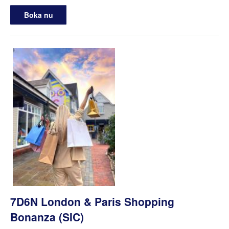
Boka nu
7D6N London & Paris Shopping
Bonanza (SIC)