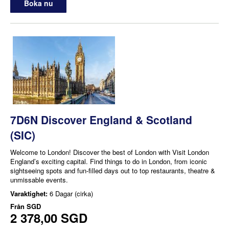
Boka nu
7D6N Discover England & Scotland
(SIC)
Welcome to London! Discover the best of London with Visit London
England’s exciting capital. Find things to do in London, from iconic
sightseeing spots and fun-filled days out to top restaurants, theatre &
unmissable events.
Varaktighet:
6 Dagar (cirka)
Från
SGD
2 378,00 SGD