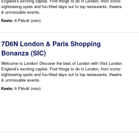
England’s exciting capital. Find things to do in London, from iconic
sightseeing spots and fun-filled days out to top restaurants, theatre
& unmissable events.
Kesto:
6 Päivät (noin)
7D6N London & Paris Shopping
Bonanza (SIC)
Welcome to London! Discover the best of London with Visit London
England’s exciting capital. Find things to do in London, from iconic
sightseeing spots and fun-filled days out to top restaurants, theatre
& unmissable events.
Kesto:
6 Päivät (noin)