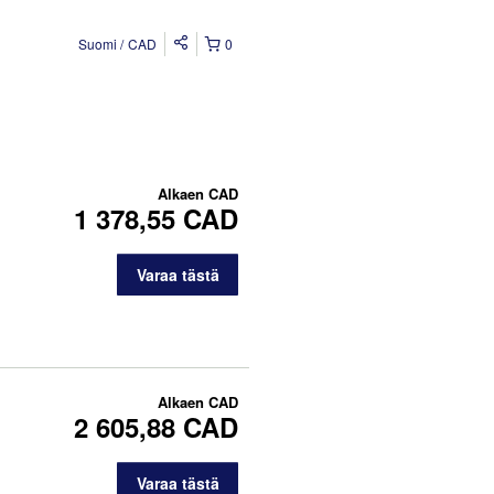
Suomi
CAD
0
Alkaen
CAD
1 378,55 CAD
Varaa tästä
Alkaen
CAD
2 605,88 CAD
Varaa tästä