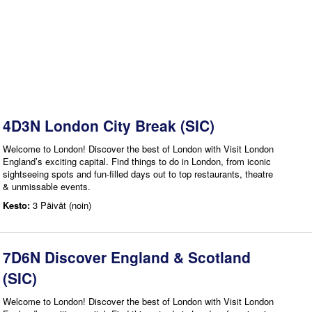
4D3N London City Break (SIC)
Welcome to London! Discover the best of London with Visit London
England’s exciting capital. Find things to do in London, from iconic
sightseeing spots and fun-filled days out to top restaurants, theatre
& unmissable events.
Kesto:
3 Päivät (noin)
7D6N Discover England & Scotland
(SIC)
Welcome to London! Discover the best of London with Visit London