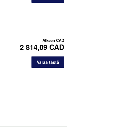
Alkaen
CAD
2 814,09 CAD
Varaa tästä