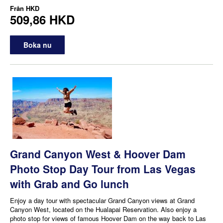
Från
HKD
509,86 HKD
Boka nu
Grand Canyon West & Hoover Dam
Photo Stop Day Tour from Las Vegas
with Grab and Go lunch
Enjoy a day tour with spectacular Grand Canyon views at Grand
Canyon West, located on the Hualapai Reservation. Also enjoy a
photo stop for views of famous Hoover Dam on the way back to Las