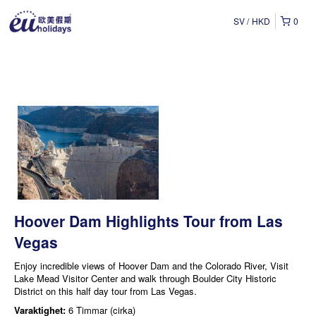
SV
HKD
0
Hoover Dam Highlights Tour from Las
Vegas
Enjoy incredible views of Hoover Dam and the Colorado River, Visit
Lake Mead Visitor Center and walk through Boulder City Historic
District on this half day tour from Las Vegas.
Varaktighet:
6 Timmar (cirka)