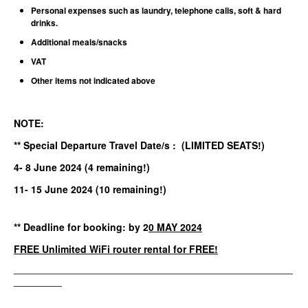
Personal expenses such as laundry, telephone calls, soft & hard
drinks.
Additional meals/snacks
VAT
Other items not indicated above
NOTE:
** Special Departure Travel Date/s : (LIMITED SEATS!)
4- 8 June
2024
(4 remaining!
)
11- 15 June 2024 (10 remaining!)
** Deadline for booking: by 2
0 MAY 2024
FREE
Unlimited WiFi router rental for FREE!
__________________________________________________________
__________