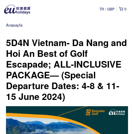
TR
GBP
0
Anasayfa
5D4N Vietnam- Da Nang and
Hoi An Best of Golf
Escapade; ALL-INCLUSIVE
PACKAGE— (Special
Departure Dates: 4-8 & 11-
15 June 2024)