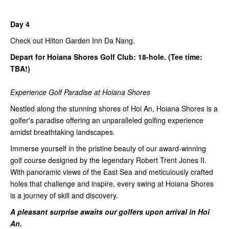
Day 4
Check out Hilton Garden Inn Da Nang.
Depart for Hoiana Shores Golf Club: 18-hole. (Tee time:
TBA!)
Experience Golf Paradise at Hoiana Shores
Nestled along the stunning shores of Hoi An, Hoiana Shores is a
golfer's paradise offering an unparalleled golfing experience
amidst breathtaking landscapes.
Immerse yourself in the pristine beauty of our award-winning
golf course designed by the legendary Robert Trent Jones II.
With panoramic views of the East Sea and meticulously crafted
holes that challenge and inspire, every swing at Hoiana Shores
is a journey of skill and discovery.
A pleasant surprise awaits our golfers upon arrival in Hoi
An.