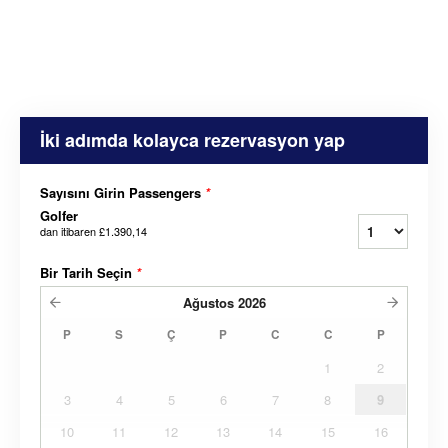
İki adımda kolayca rezervasyon yap
Sayısını Girin Passengers
*
Golfer
dan itibaren
£1.390,14
Bir Tarih Seçin
*
Ağustos
2026
P
S
Ç
P
C
C
P
1
2
3
4
5
6
7
8
9
10
11
12
13
14
15
16