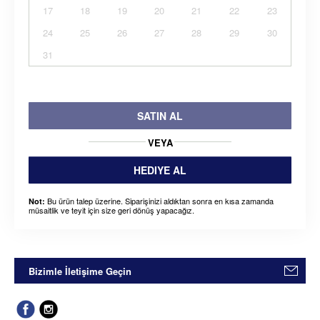
17
18
19
20
21
22
23
24
25
26
27
28
29
30
31
SATIN AL
VEYA
HEDIYE AL
Bu ürün talep üzerine. Siparişinizi aldıktan sonra en kısa zamanda
Not:
müsaitlik ve teyit için size geri dönüş yapacağız.
Bizimle İletişime Geçin