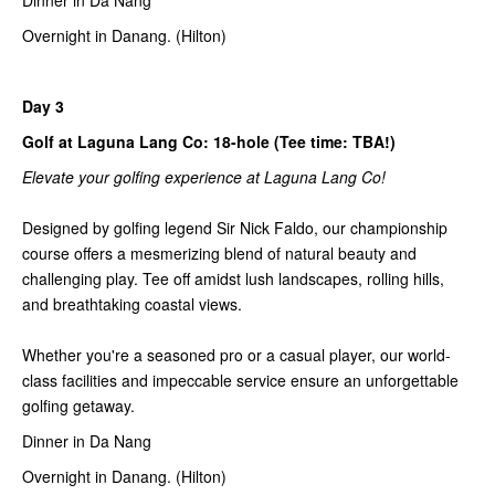
Dinner in Da Nang
Overnight in Danang. (Hilton)
Day 3
Golf at Laguna Lang Co: 18-hole (Tee time: TBA!)
Elevate your golfing experience at Laguna Lang Co!
Designed by golfing legend Sir Nick Faldo, our championship
course offers a mesmerizing blend of natural beauty and
challenging play. Tee off amidst lush landscapes, rolling hills,
and breathtaking coastal views.
Whether you're a seasoned pro or a casual player, our world-
class facilities and impeccable service ensure an unforgettable
golfing getaway.
Dinner in Da Nang
Overnight in Danang. (Hilton)