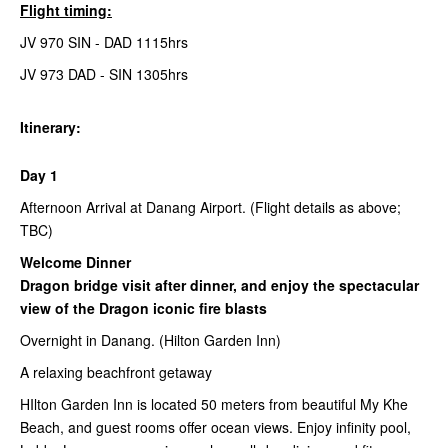
Flight timing:
JV 970 SIN - DAD 1115hrs
JV 973 DAD - SIN 1305hrs
Itinerary:
Day 1
Afternoon Arrival at Danang Airport. (Flight details as above;
TBC)
Welcome Dinner
Dragon bridge visit after dinner, and enjoy the spectacular
view of the Dragon iconic fire blasts
Overnight in Danang. (Hilton Garden Inn)
A relaxing beachfront getaway
HIlton Garden Inn is located 50 meters from beautiful My Khe
Beach, and guest rooms offer ocean views. Enjoy infinity pool,