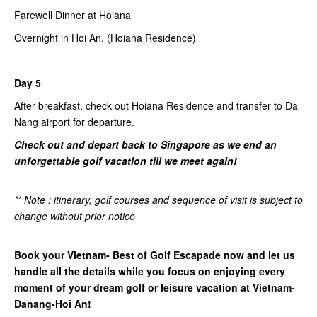
Farewell Dinner at Hoiana
Overnight in Hoi An. (Hoiana Residence)
Day 5
After breakfast, check out Hoiana Residence and transfer to Da
Nang airport for departure.
Check out and depart back to Singapore as we end an
unforgettable golf vacation till we meet again!
** Note : itinerary, golf courses and sequence of visit is subject to
change without prior notice
Book your Vietnam- Best of Golf Escapade now and let us
handle all the details while you focus on enjoying every
moment of your dream golf or leisure vacation at Vietnam-
Danang-Hoi An!