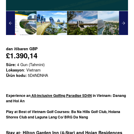
dan itibaren
GBP
£1.390,14
Süre:
4 Gun (Tahmini)
Lokasyon
: Vietnam
Ürün kodu:
5D4NDNHA
Experience an
All-inclusive Golfing Paradise 5D4N
in Vietnam: Danang
and Hoi An
Play at Best of Vietnam Golf Courses: Ba Na Hills Golf Club, Hoiana
Shores Club and Laguna Lang Co/ BRG Da Nang
Stay at: Hilton Garden Inn (4-Star) and Hoian Residences