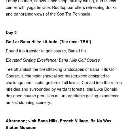
Lobby Lounge, convenience shop, all-day dining, and fitness
center with yoga terrace. Rooftop bar offers refreshing drinks
and panoramic views of the Son Tra Peninsula.
Day 2
Golf at Bana Hills: 18-hole. (Tee time: TBA!)
Round trip transfer to golf course, Bana Hills
Elevated Golfing Excellence: Bana Hills Golf Course
Tee off amidst the breathtaking landscapes of Bana Hills Golf
Course, a championship-caliber masterpiece designed to
challenge and inspire golfers of all levels. Carved into the rolling
hillsides and surrounded by verdant forests, this Luke Donald-
designed course promises an unforgettable golfing experience
amidst stunning scenery..
Afternoon; visit Bana Hills, French Village, Ba Na Wax
Statue Museum