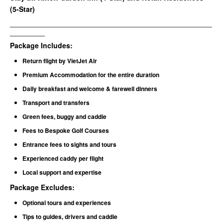
(5-Star)
__________________________________________________________
__________
Package Includes:
Return flight by VietJet Air
Premium Accommodation for the entire duration
Daily breakfast and welcome & farewell dinners
Transport and transfers
Green fees, buggy and caddie
Fees to Bespoke Golf Courses
Entrance fees to sights and tours
Experienced caddy per flight
Local support and expertise
Package Excludes
:
Optional tours and experiences
Tips to guides, drivers and caddie