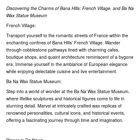
Discovering the Charms of Bana Hills: French Village, and Ba Na
Wax Statue Museum
French Village:
Transport yourself to the romantic streets of France within the
enchanting confines of Bana Hills' French Village. Wander
through cobblestone pathways lined with charming cafes,
boutique shops, and quaint architecture reminiscent of a bygone
era. Immerse yourself in the ambiance of European elegance
while enjoying delectable cuisine and live entertainment.
Ba Na Wax Statue Museum:
Step into a world of wonder at the Ba Na Wax Statue Museum,
where lifelike sculptures and historical figures come to life in
stunning detail. Marvel at intricately crafted wax replicas of
renowned personalities, cultural icons, and historical events,
offering a fascinating journey through time and imagination.