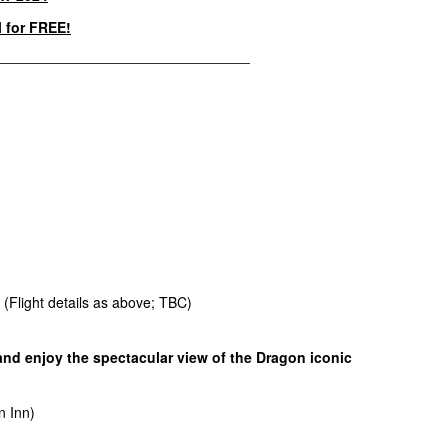
l for FREE!
____________________________________
. (Flight details as above; TBC)
 and enjoy the spectacular view of the Dragon iconic
n Inn)