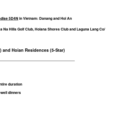
radise 5D4N
in Vietnam: Danang and Hoi An
Ba Na Hills Golf Club, Hoiana Shores Club and Laguna Lang Co/
r) and Hoian Residences (5-Star)
____________________________________
tire duration
well dinners