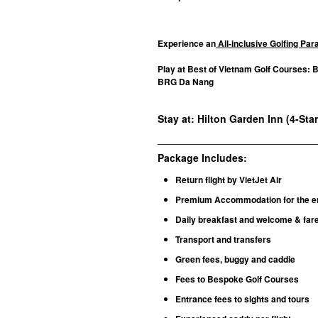
Experience an
All-inclusive Golfing Pa
Play at Best of Vietnam Golf Courses: 
BRG Da Nang
Stay at: Hilton Garden Inn (4-Sta
________________________________
Package Includes:
Return flight by VietJet Air
Premium Accommodation for the en
Daily breakfast and welcome & fare
Transport and transfers
Green fees, buggy and caddie
Fees to Bespoke Golf Courses
Entrance fees to sights and tours