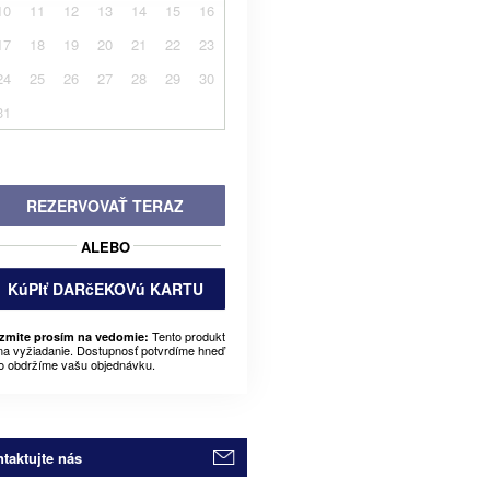
10
11
12
13
14
15
16
17
18
19
20
21
22
23
24
25
26
27
28
29
30
31
REZERVOVAŤ TERAZ
ALEBO
KúPIť DARčEKOVú KARTU
Tento produkt
zmite prosím na vedomie:
 na vyžiadanie. Dostupnosť potvrdíme hneď
o obdržíme vašu objednávku.
taktujte nás