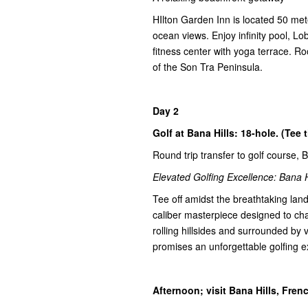
HIlton Garden Inn is located 50 me
ocean views. Enjoy infinity pool, L
fitness center with yoga terrace. R
of the Son Tra Peninsula.
Day 2
Golf at Bana Hills: 18-hole. (Tee 
Round trip transfer to golf course, 
Elevated Golfing Excellence: Bana H
Tee off amidst the breathtaking lan
caliber masterpiece designed to chal
rolling hillsides and surrounded by
promises an unforgettable golfing e
Afternoon; visit Bana Hills, Fre