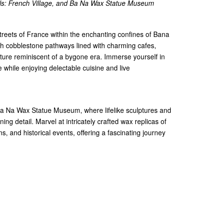
lls: French Village, and Ba Na Wax Statue Museum
streets of France within the enchanting confines of Bana
gh cobblestone pathways lined with charming cafes,
ture reminiscent of a bygone era. Immerse yourself in
while enjoying delectable cuisine and live
 Ba Na Wax Statue Museum, where lifelike sculptures and
nning detail. Marvel at intricately crafted wax replicas of
s, and historical events, offering a fascinating journey