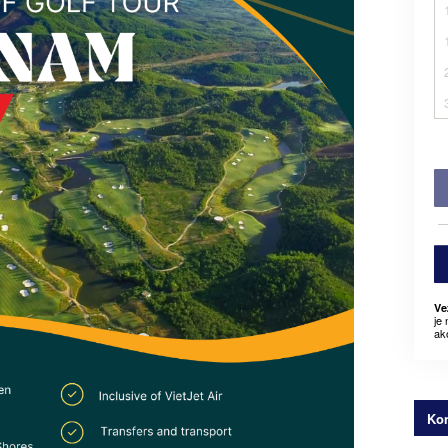
Ve
je
ak
Kon