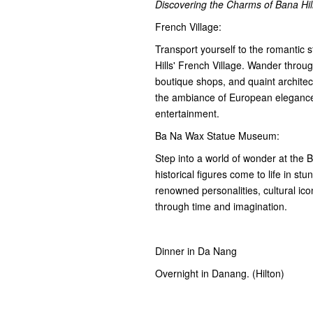
Discovering the Charms of Bana Hi
French Village:
Transport yourself to the romantic 
Hills' French Village. Wander throu
boutique shops, and quaint architec
the ambiance of European elegance 
entertainment.
Ba Na Wax Statue Museum:
Step into a world of wonder at the
historical figures come to life in stu
renowned personalities, cultural icon
through time and imagination.
Dinner in Da Nang
Overnight in Danang. (Hilton)