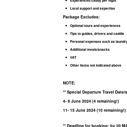
Experienced caddy per flight
Local support and expertise
Package Excludes
:
Optional tours and experiences
Tips to guides, drivers and caddie
Personal expenses such as laundry, 
Additional meals/snacks
VAT
Other items not indicated above
NOTE:
** Special Departure Travel Date
4- 8 June
2024
(4 remaining!
)
11- 15 June 2024 (10 remaining!)
** Deadline for booking: by 2
0 M