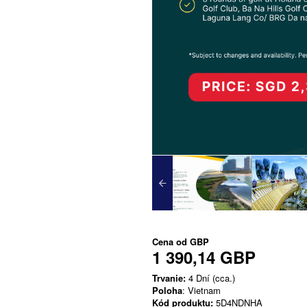
Cena od
GBP
1 390,14 GBP
Trvanie:
4 Dní (cca.)
Poloha
: Vietnam
Kód produktu:
5D4NDNHA