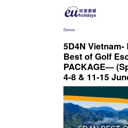
Domov
5D4N Vietnam- 
Best of Golf E
PACKAGE— (Spe
4-8 & 11-15 Jun