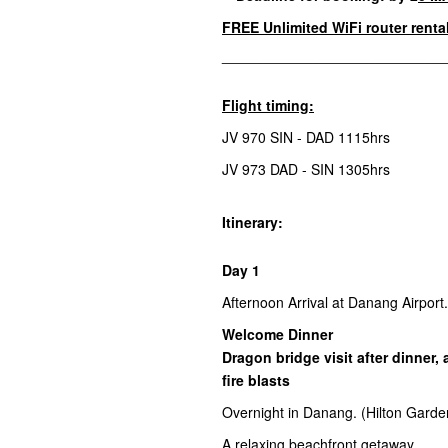
FREE
Unlimited WiFi router renta
________________________________
Flight timing:
JV 970 SIN - DAD 1115hrs
JV 973 DAD - SIN 1305hrs
Itinerary:
Day 1
Afternoon Arrival at Danang Airport
Welcome Dinner
Dragon bridge visit after dinner,
fire blasts
Overnight in Danang. (Hilton Garde
A relaxing beachfront getaway