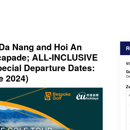
Da Nang and Hoi An
R
scapade; ALL-INCLUSIVE
Vl
cial Departure Dates:
Go
e 2024)
Ce
Z