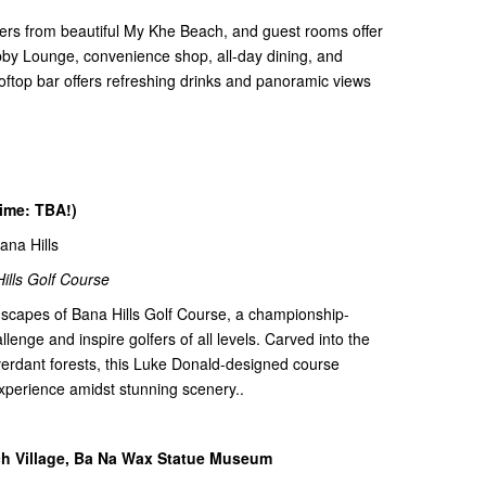
ters from beautiful My Khe Beach, and guest rooms offer
obby Lounge, convenience shop, all-day dining, and
ooftop bar offers refreshing drinks and panoramic views
time: TBA!)
Bana Hills
ills Golf Course
dscapes of Bana Hills Golf Course, a championship-
lenge and inspire golfers of all levels. Carved into the
 verdant forests, this Luke Donald-designed course
xperience amidst stunning scenery..
nch Village, Ba Na Wax Statue Museum