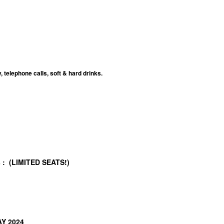
telephone calls, soft & hard drinks.
/s : (LIMITED SEATS!)
AY 2024