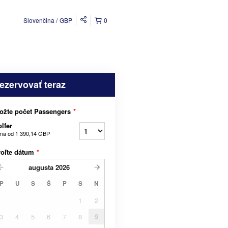
Slovenčina
GBP
0
ezervovať teraz
ožte počet Passengers
*
lfer
na od
1 390,14 GBP
voľte dátum
*
augusta
2026
P
U
S
Š
P
S
N
1
2
3
4
5
6
7
8
9