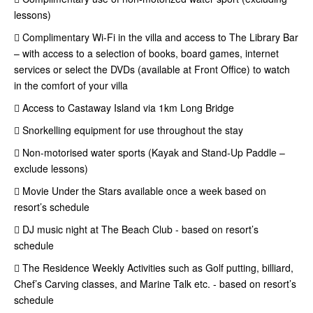
lessons)
 Complimentary Wi-Fi in the villa and access to The Library Bar
– with access to a selection of books, board games, internet
services or select the DVDs (available at Front Office) to watch
in the comfort of your villa
 Access to Castaway Island via 1km Long Bridge
 Snorkelling equipment for use throughout the stay
 Non-motorised water sports (Kayak and Stand-Up Paddle –
exclude lessons)
 Movie Under the Stars available once a week based on
resort’s schedule
 DJ music night at The Beach Club - based on resort’s
schedule
 The Residence Weekly Activities such as Golf putting, billiard,
Chef’s Carving classes, and Marine Talk etc. - based on resort’s
schedule