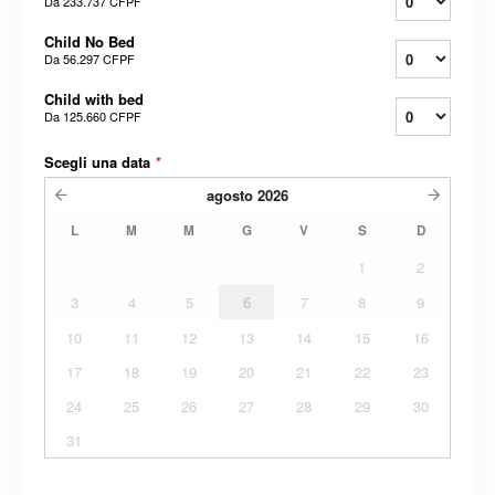
Da
233.737 CFPF
Child No Bed
Da
56.297 CFPF
Child with bed
Da
125.660 CFPF
Scegli una data
*
agosto
2026
L
M
M
G
V
S
D
1
2
3
4
5
6
7
8
9
10
11
12
13
14
15
16
17
18
19
20
21
22
23
24
25
26
27
28
29
30
31