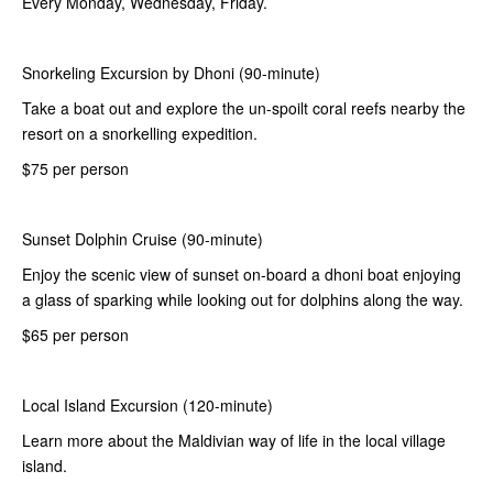
Every Monday, Wednesday, Friday.
Snorkeling Excursion by Dhoni (90-minute)
Take a boat out and explore the un-spoilt coral reefs nearby the
resort on a snorkelling expedition.
$75 per person
Sunset Dolphin Cruise (90-minute)
Enjoy the scenic view of sunset on-board a dhoni boat enjoying
a glass of sparking while looking out for dolphins along the way.
$65 per person
Local Island Excursion (120-minute)
Learn more about the Maldivian way of life in the local village
island.