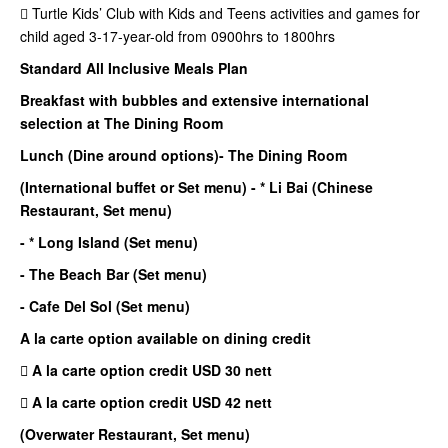
 Turtle Kids’ Club with Kids and Teens activities and games for
child aged 3-17-year-old from 0900hrs to 1800hrs
Standard All Inclusive Meals Plan
Breakfast with bubbles and extensive international
selection at The Dining Room
Lunch (Dine around options)
- The Dining Room
(International buffet or Set menu)
- * Li Bai (Chinese
Restaurant, Set menu)
- * Long Island (Set menu)
- The Beach Bar (Set menu)
- Cafe Del Sol (Set menu)
A la carte option available on dining credit
 A la carte option credit USD 30 nett
 A la carte option credit USD 42 nett
(Overwater Restaurant, Set menu)