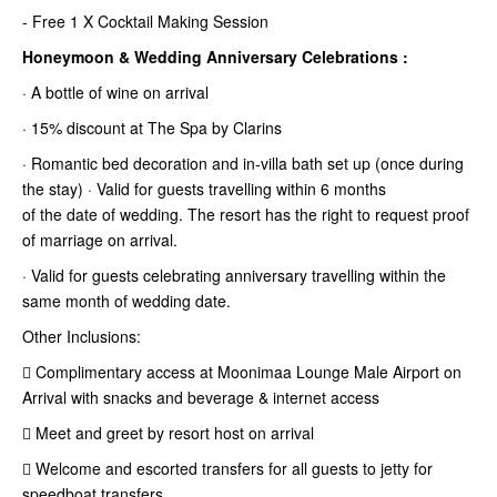
- Free 1 X Cocktail Making Session
Honeymoon & Wedding Anniversary Celebrations :
· A bottle of wine on arrival
· 15% discount at The Spa by Clarins
· Romantic bed decoration and in-villa bath set up (once during
the stay) · Valid for guests travelling within 6 months
of the date of wedding. The resort has the right to request proof
of marriage
on arrival.
· Valid for guests celebrating anniversary travelling within the
same month of wedding date.
Other Inclusions:
 Complimentary access at Moonimaa Lounge Male Airport on
Arrival with snacks and beverage & internet access
 Meet and greet by resort host on arrival
 Welcome and escorted transfers for all guests to jetty for
speedboat transfers