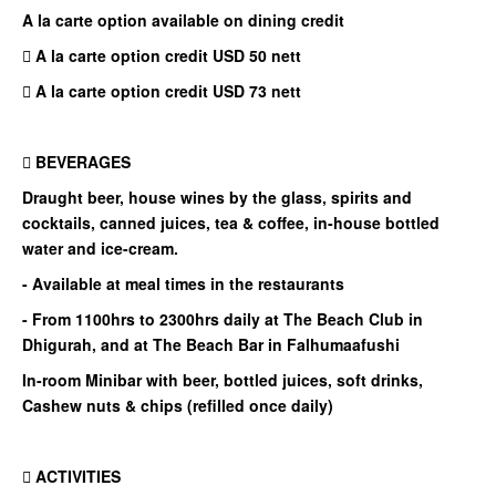
A la carte option available on dining credit
 A la carte option credit USD 50 nett
 A la carte option credit USD 73 nett
 BEVERAGES
Draught beer, house wines by the glass, spirits and
cocktails, canned juices, tea & coffee, in-house bottled
water and ice-cream.
- Available at meal times in the restaurants
- From 1100hrs to 2300hrs daily at The Beach Club in
Dhigurah, and at The Beach Bar in Falhumaafushi
In-room Minibar with beer, bottled juices, soft drinks,
Cashew nuts & chips (refilled once daily)
 ACTIVITIES