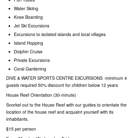
Water Skiing
Knee Boarding
Jet Ski Excursions
Excursions to isolated islands and local villages
Island Hopping
Dolphin Cruise
Private Excursions
Coral Gardening
DIVE & WATER SPORTS CENTRE
EXCURSIONS -minimum 4
guests required 50% discount for children below 12 years
House Reef Orientation (30-minute)
Snorkel out to the House Reef with our guides to orientate the
location of the house reef and acquaint yourself with its
inhabitants.
$15 per person