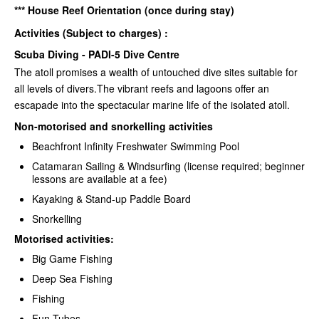
*** House Reef Orientation (once during stay)
Activities (Subject to charges) :
Scuba Diving - PADI-5 Dive Centre
The atoll promises a wealth of untouched dive sites suitable for
all levels of divers.The vibrant reefs and lagoons offer an
escapade into the spectacular marine life of the isolated atoll.
Non-motorised and snorkelling activities
Beachfront Infinity Freshwater Swimming Pool
Catamaran Sailing & Windsurfing (license required; beginner
lessons are available at a fee)
Kayaking & Stand-up Paddle Board
Snorkelling
Motorised activities:
Big Game Fishing
Deep Sea Fishing
Fishing
Fun Tubes