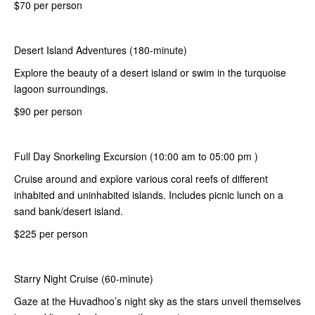
$70 per person
Desert Island Adventures (180-minute)
Explore the beauty of a desert island or swim in the turquoise
lagoon surroundings.
$90 per person
Full Day Snorkeling Excursion (10:00 am to 05:00 pm )
Cruise around and explore various coral reefs of different
inhabited and uninhabited islands. Includes picnic lunch on a
sand bank/desert island.
$225 per person
Starry Night Cruise (60-minute)
Gaze at the Huvadhoo’s night sky as the stars unveil themselves