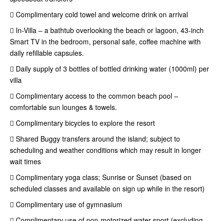
 Complimentary cold towel and welcome drink on arrival
 In-Villa – a bathtub overlooking the beach or lagoon, 43-inch
Smart TV in the bedroom, personal safe, coffee machine with
daily refillable capsules.
 Daily supply of 3 bottles of bottled drinking water (1000ml) per
villa
 Complimentary access to the common beach pool –
comfortable sun lounges & towels.
 Complimentary bicycles to explore the resort
 Shared Buggy transfers around the island; subject to
scheduling and weather conditions which may result in longer
wait times
 Complimentary yoga class; Sunrise or Sunset (based on
scheduled classes and available on sign up while in the resort)
 Complimentary use of gymnasium
 Complimentary use of non-motorized water sport (excluding