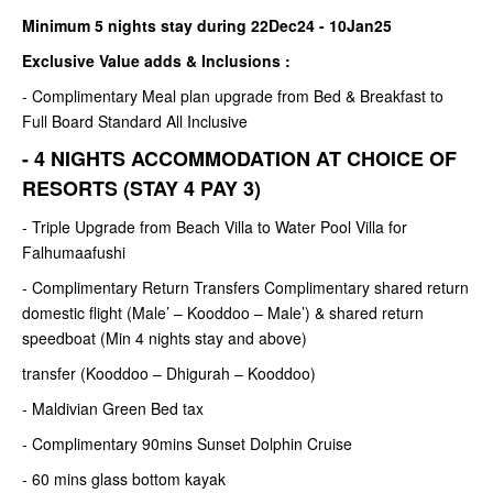
Minimum 5 nights stay during 22Dec24 - 10Jan25
Exclusive Value adds & Inclusions :
- Complimentary Meal plan upgrade from Bed & Breakfast to
Full Board Standard All Inclusive
- 4 NIGHTS ACCOMMODATION AT CHOICE OF
RESORTS (STAY 4 PAY 3)
- Triple Upgrade from Beach Villa to Water Pool Villa for
Falhumaafushi
- Complimentary Return Transfers Complimentary shared return
domestic flight (Male’ – Kooddoo – Male’) & shared return
speedboat (Min 4 nights stay and above)
transfer (Kooddoo – Dhigurah – Kooddoo)
- Maldivian Green Bed tax
- Complimentary 90mins Sunset Dolphin Cruise
- 60 mins glass bottom kayak