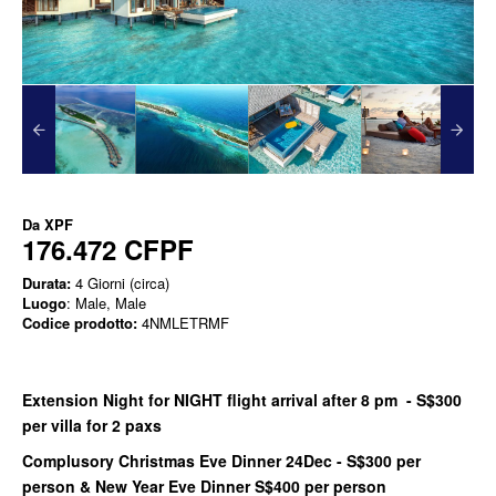
Da
XPF
176.472 CFPF
Durata:
4 Giorni (circa)
Luogo
: Male, Male
Codice prodotto:
4NMLETRMF
Extension Night for NIGHT flight arrival after 8 pm - S$300
per villa for 2 paxs
Complusory Christmas Eve Dinner 24Dec - S$300 per
person & New Year Eve Dinner S$400 per person