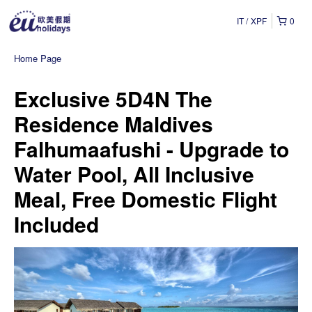
IT
XPF
0
Home Page
Exclusive 5D4N The
Residence Maldives
Falhumaafushi - Upgrade to
Water Pool, All Inclusive
Meal, Free Domestic Flight
Included