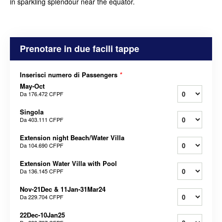
in sparkling splendour near the equator.
Prenotare in due facili tappe
Inserisci numero di Passengers
*
May-Oct
Da
176.472 CFPF
Singola
Da
403.111 CFPF
Extension night Beach/Water Villa
Da
104.690 CFPF
Extension Water Villa with Pool
Da
136.145 CFPF
Nov-21Dec & 11Jan-31Mar24
Da
229.704 CFPF
22Dec-10Jan25