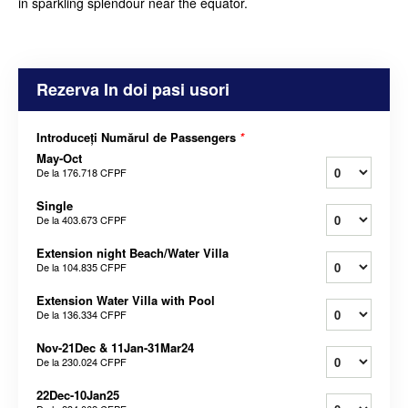
in sparkling splendour near the equator.
Rezerva In doi pasi usori
Introduceți Numărul de Passengers
*
May-Oct
De la
176.718 CFPF
Single
De la
403.673 CFPF
Extension night Beach/Water Villa
De la
104.835 CFPF
Extension Water Villa with Pool
De la
136.334 CFPF
Nov-21Dec & 11Jan-31Mar24
De la
230.024 CFPF
22Dec-10Jan25