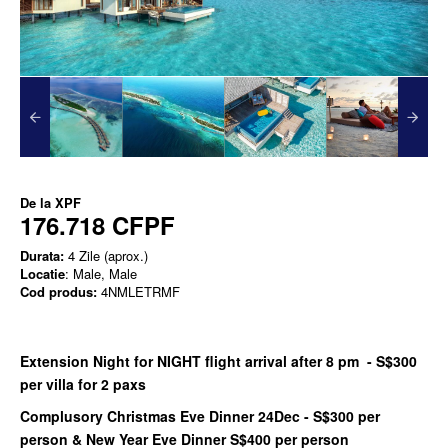
De la
XPF
176.718 CFPF
Durata:
4 Zile (aprox.)
Locatie
: Male, Male
Cod produs:
4NMLETRMF
Extension Night for NIGHT flight arrival after 8 pm - S$300
per villa for 2 paxs
Complusory Christmas Eve Dinner 24Dec - S$300 per
person & New Year Eve Dinner S$400 per person