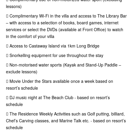
lessons)
 Complimentary Wi-Fi in the villa and access to The Library Bar
– with access to a selection of books, board games, internet
services or select the DVDs (available at Front Office) to watch
in the comfort of your villa
 Access to Castaway Island via 1km Long Bridge
 Snorkelling equipment for use throughout the stay
 Non-motorised water sports (Kayak and Stand-Up Paddle –
exclude lessons)
 Movie Under the Stars available once a week based on
resort’s schedule
 DJ music night at The Beach Club - based on resort’s
schedule
 The Residence Weekly Activities such as Golf putting, billiard,
Chef’s Carving classes, and Marine Talk etc. - based on resort’s
schedule