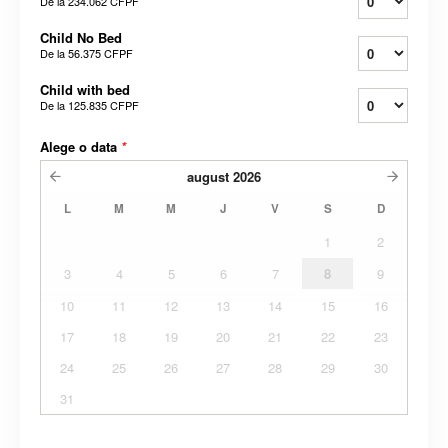
De la
234.062 CFPF
Child No Bed
De la
56.375 CFPF
Child with bed
De la
125.835 CFPF
Alege o data
*
august
2026
L
M
M
J
V
S
D
1
2
3
4
5
6
7
8
9
10
11
12
13
14
15
16
17
18
19
20
21
22
23
24
25
26
27
28
29
30
31