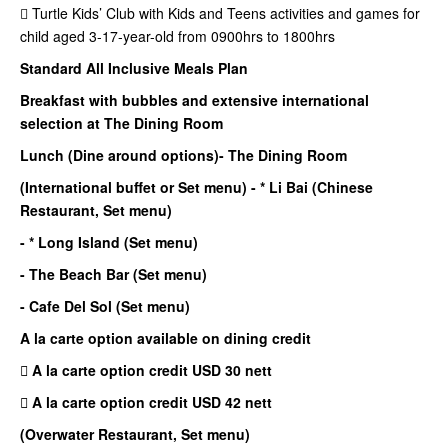
 Turtle Kids’ Club with Kids and Teens activities and games for
child aged 3-17-year-old from 0900hrs to 1800hrs
Standard All Inclusive Meals Plan
Breakfast with bubbles and extensive international
selection at The Dining Room
Lunch (Dine around options)
- The Dining Room
(International buffet or Set menu)
- * Li Bai (Chinese
Restaurant, Set menu)
- * Long Island (Set menu)
- The Beach Bar (Set menu)
- Cafe Del Sol (Set menu)
A la carte option available on dining credit
 A la carte option credit USD 30 nett
 A la carte option credit USD 42 nett
(Overwater Restaurant, Set menu)