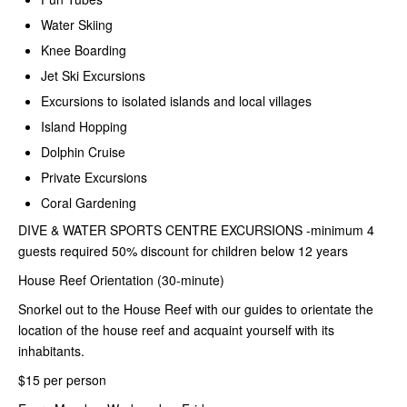
Water Skiing
Knee Boarding
Jet Ski Excursions
Excursions to isolated islands and local villages
Island Hopping
Dolphin Cruise
Private Excursions
Coral Gardening
DIVE & WATER SPORTS CENTRE
EXCURSIONS -minimum 4
guests required 50% discount for children below 12 years
House Reef Orientation (30-minute)
Snorkel out to the House Reef with our guides to orientate the
location of the house reef and acquaint yourself with its
inhabitants.
$15 per person