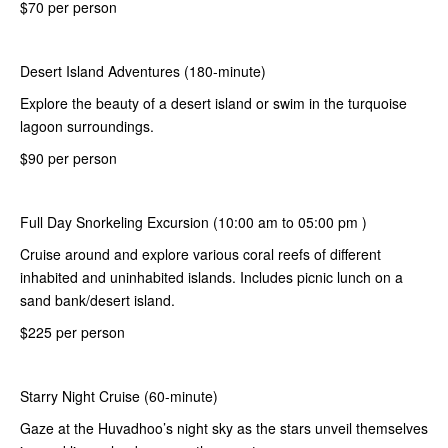
$70 per person
Desert Island Adventures (180-minute)
Explore the beauty of a desert island or swim in the turquoise
lagoon surroundings.
$90 per person
Full Day Snorkeling Excursion (10:00 am to 05:00 pm )
Cruise around and explore various coral reefs of different
inhabited and uninhabited islands. Includes picnic lunch on a
sand bank/desert island.
$225 per person
Starry Night Cruise (60-minute)
Gaze at the Huvadhoo’s night sky as the stars unveil themselves