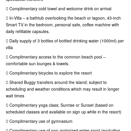
 Complimentary cold towel and welcome drink on arrival
 In-Villa – a bathtub overlooking the beach or lagoon, 43-inch
Smart TV in the bedroom, personal safe, coffee machine with
daily refillable capsules.
 Daily supply of 3 bottles of bottled drinking water (1000ml) per
villa
 Complimentary access to the common beach pool –
comfortable sun lounges & towels.
 Complimentary bicycles to explore the resort
 Shared Buggy transfers around the island; subject to
scheduling and weather conditions which may result in longer
wait times
 Complimentary yoga class; Sunrise or Sunset (based on
scheduled classes and available on sign up while in the resort)
 Complimentary use of gymnasium
 Complimentary use of non-motorized water sport (excluding