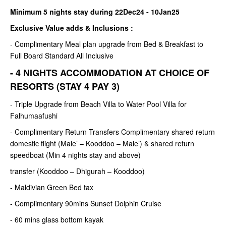
Minimum 5 nights stay during 22Dec24 - 10Jan25
Exclusive Value adds & Inclusions :
- Complimentary Meal plan upgrade from Bed & Breakfast to
Full Board Standard All Inclusive
- 4 NIGHTS ACCOMMODATION AT CHOICE OF
RESORTS (STAY 4 PAY 3)
- Triple Upgrade from Beach Villa to Water Pool Villa for
Falhumaafushi
- Complimentary Return Transfers Complimentary shared return
domestic flight (Male’ – Kooddoo – Male’) & shared return
speedboat (Min 4 nights stay and above)
transfer (Kooddoo – Dhigurah – Kooddoo)
- Maldivian Green Bed tax
- Complimentary 90mins Sunset Dolphin Cruise
- 60 mins glass bottom kayak