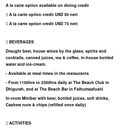
A la carte option available on dining credit
 A la carte option credit USD 50 nett
 A la carte option credit USD 73 nett
 BEVERAGES
Draught beer, house wines by the glass, spirits and
cocktails, canned juices, tea & coffee, in-house bottled
water and ice-cream.
- Available at meal times in the restaurants
- From 1100hrs to 2300hrs daily at The Beach Club in
Dhigurah, and at The Beach Bar in Falhumaafushi
In-room Minibar with beer, bottled juices, soft drinks,
Cashew nuts & chips (refilled once daily)
 ACTIVITIES