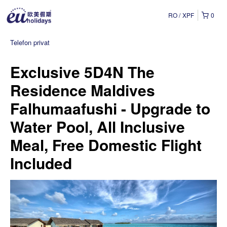
RO
XPF
0
Telefon privat
Exclusive 5D4N The
Residence Maldives
Falhumaafushi - Upgrade to
Water Pool, All Inclusive
Meal, Free Domestic Flight
Included