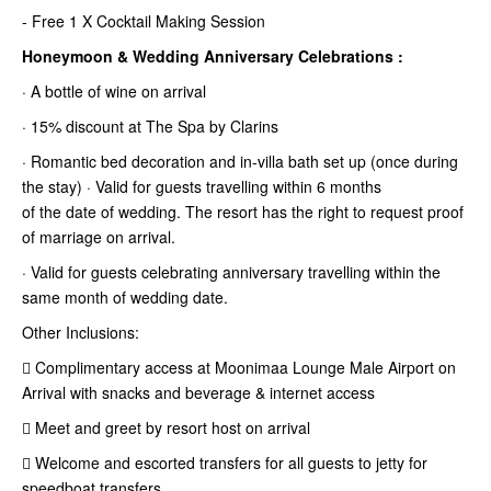
- Free 1 X Cocktail Making Session
Honeymoon & Wedding Anniversary Celebrations :
· A bottle of wine on arrival
· 15% discount at The Spa by Clarins
· Romantic bed decoration and in-villa bath set up (once during
the stay) · Valid for guests travelling within 6 months
of the date of wedding. The resort has the right to request proof
of marriage
on arrival.
· Valid for guests celebrating anniversary travelling within the
same month of wedding date.
Other Inclusions:
 Complimentary access at Moonimaa Lounge Male Airport on
Arrival with snacks and beverage & internet access
 Meet and greet by resort host on arrival
 Welcome and escorted transfers for all guests to jetty for
speedboat transfers