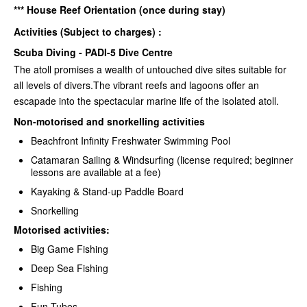
*** House Reef Orientation (once during stay)
Activities (Subject to charges) :
Scuba Diving - PADI-5 Dive Centre
The atoll promises a wealth of untouched dive sites suitable for
all levels of divers.The vibrant reefs and lagoons offer an
escapade into the spectacular marine life of the isolated atoll.
Non-motorised and snorkelling activities
Beachfront Infinity Freshwater Swimming Pool
Catamaran Sailing & Windsurfing (license required; beginner
lessons are available at a fee)
Kayaking & Stand-up Paddle Board
Snorkelling
Motorised activities:
Big Game Fishing
Deep Sea Fishing
Fishing
Fun Tubes