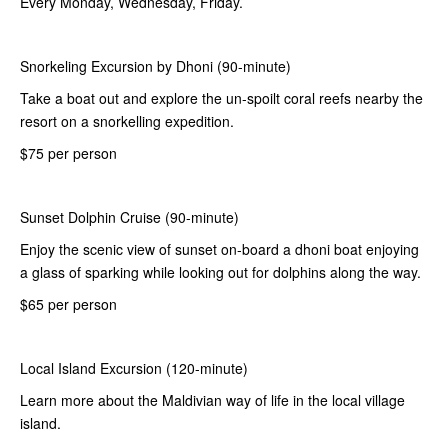
Every Monday, Wednesday, Friday.
Snorkeling Excursion by Dhoni (90-minute)
Take a boat out and explore the un-spoilt coral reefs nearby the
resort on a snorkelling expedition.
$75 per person
Sunset Dolphin Cruise (90-minute)
Enjoy the scenic view of sunset on-board a dhoni boat enjoying
a glass of sparking while looking out for dolphins along the way.
$65 per person
Local Island Excursion (120-minute)
Learn more about the Maldivian way of life in the local village
island.