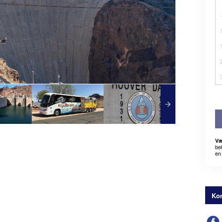
Væ
be
en 
Kon