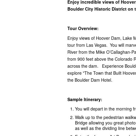
Enjoy incredible views of Hoove
Boulder City Historic District on
Tour Overview:
Enjoy views of Hoover Dam, Lake Mea
tour from Las Vegas. You will marv
River from the Mike O’Callaghan-Pa
from 900 feet above the Colorado 
across the dam. Experience Boulder 
explore "The Town that Built Hoove
the Boulder Dam Hotel.
Sample Itinerary:
You will depart in the morning 
Walk up to the pedestrian walk
Bridge allowing you great phot
as well as the dividing line be