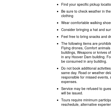
Find your specific pickup locat
Be sure to check weather in th
clothing
Wear comfortable walking shoe
Consider bringing a hat and su
Feel free to bring snacks and dr
The following items are prohib
Flying drones, Comfort animals 
buildings, Weapons or knives o
in any Hoover Dam building. Fo
be consumed in any building.
Do not book additional activities
same day. Road or weather dela
responsible for missed events, sh
expenses.
Service may be refused to guest
will be issued.
Tours require minimum participa
reschedule, alternative experienc