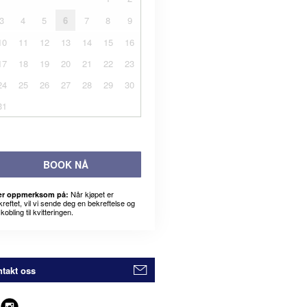
3
4
5
6
7
8
9
10
11
12
13
14
15
16
17
18
19
20
21
22
23
24
25
26
27
28
29
30
31
BOOK NÅ
Når kjøpet er
r oppmerksom på:
kreftet, vil vi sende deg en bekreftelse og
kobling til kvitteringen.
takt oss