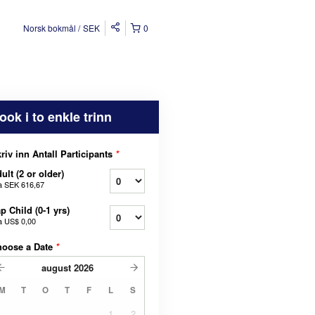
Norsk bokmål
SEK
0
ook i to enkle trinn
riv inn Antall Participants
*
ult (2 or older)
a
SEK 616,67
p Child (0-1 yrs)
a
US$ 0,00
hoose a Date
*
august
2026
M
T
O
T
F
L
S
1
2