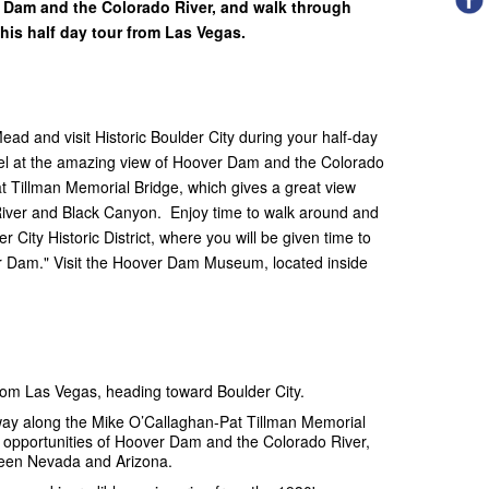
r Dam and the Colorado River, and walk through
 this half day tour from Las Vegas.
d and visit Historic Boulder City during your half-day
el at the amazing view of Hoover Dam and the Colorado
t Tillman Memorial Bridge, which gives a great view
River and Black Canyon. Enjoy time to walk around and
City Historic District, where you will be given time to
r Dam." Visit the Hoover Dam Museum, located inside
from Las Vegas, heading toward Boulder City.
way along the Mike O’Callaghan-Pat Tillman Memorial
o opportunities of Hoover Dam and the Colorado River,
tween Nevada and Arizona.