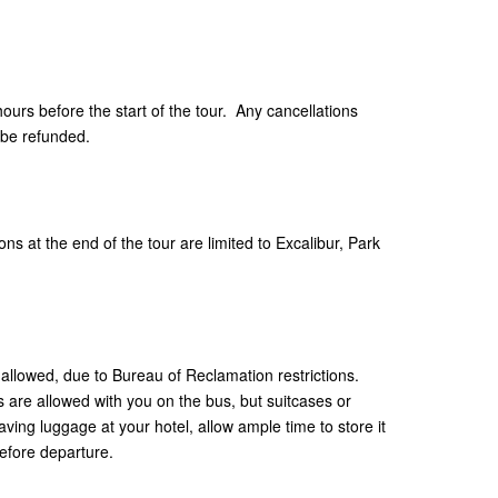
hours before the start of the tour. Any cancellations
 be refunded.
ns at the end of the tour are limited to Excalibur, Park
allowed, due to Bureau of Reclamation restrictions.
are allowed with you on the bus, but suitcases or
aving luggage at your hotel, allow ample time to store it
efore departure.