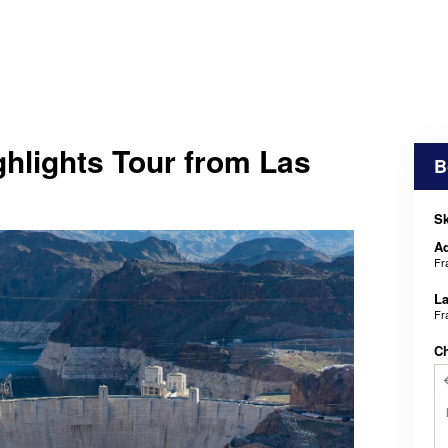
hlights Tour from Las
B
Sk
Ad
Fr
La
Fr
C