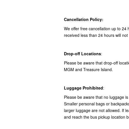
Cancellation Policy:
We offer free cancellation up to 24 
received less than 24 hours will not
Drop-off Locations
:
Please be aware that drop-off locatio
MGM and Treasure Island.
Luggage Prohibited
:
Please be aware that no luggage is 
Smaller personal bags or backpacks 
larger luggage are not allowed. If le
and reach the bus pickup location b