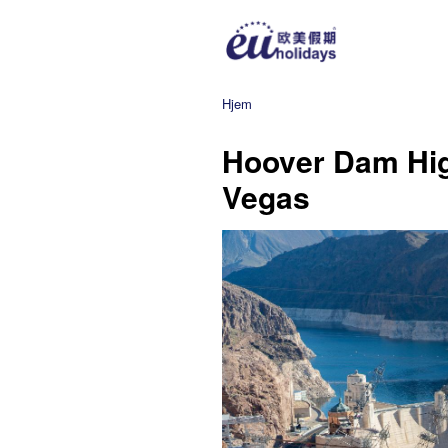
Hjem
Hoover Dam Hig
Vegas