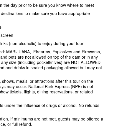
ion the day prior to be sure you know where to meet
e destinations to make sure you have appropriate
s
nscreen
inks (non-alcoholic) to enjoy during your tour
ited: MARIJUANA, Firearms, Explosives and Fireworks,
and pets are not allowed on top of the dam or in any
f any size (including pocketknives) are NOT ALLOWED
od and drinks in sealed packaging allowed but may not
, shows, meals, or attractions after this tour on the
ys may occur. National Park Express (NPE) is not
ow tickets, flights, dining reservations, or related
s under the influence of drugs or alcohol. No refunds
tion. If minimums are not met, guests may be offered a
e, or full refund.