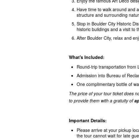
Enjoy the famous Art Deco desi
Have time to walk around and ac
structure and surrounding natur
Stop in Boulder City Historic Dis
historic buildings and a visit
After Boulder City, relax and e
What's Included:
Round-trip transportation from
Admission into Bureau of Recl
One complimentary bottle of wa
The price of your tour ticket does no
to provide them with a gratuity of
ap
Important Details:
Please arrive at your pickup loc
the tour cannot wait for late gue