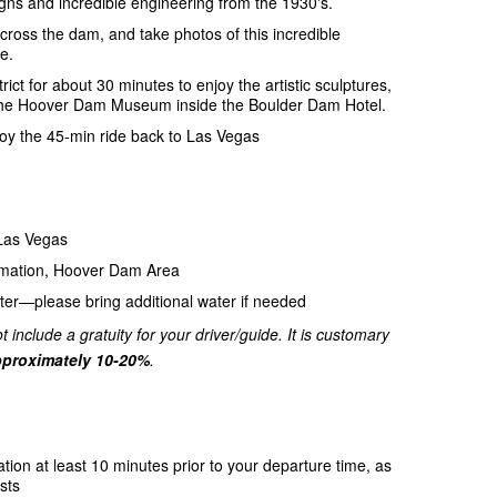
gns and incredible engineering from the 1930's.
ross the dam, and take photos of this incredible
e.
trict for about 30 minutes to enjoy the artistic sculptures,
 to the Hoover Dam Museum inside the Boulder Dam Hotel.
njoy the 45-min ride back to Las Vegas
 Las Vegas
amation, Hoover Dam Area
ter—please bring additional water if needed
t include a gratuity for your driver/guide. It is customary
proximately 10-20%
.
ation at least 10 minutes prior to your departure time, as
sts