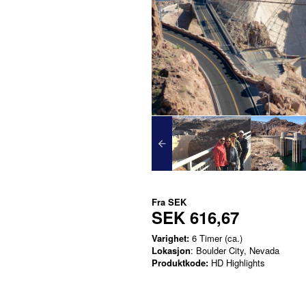
Fra
SEK
SEK 616,67
Varighet:
6 Timer (ca.)
Lokasjon
: Boulder City, Nevada
Produktkode:
HD Highlights