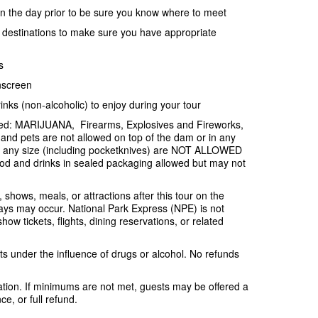
ion the day prior to be sure you know where to meet
e destinations to make sure you have appropriate
s
nscreen
inks (non-alcoholic) to enjoy during your tour
ited: MARIJUANA, Firearms, Explosives and Fireworks,
and pets are not allowed on top of the dam or in any
f any size (including pocketknives) are NOT ALLOWED
od and drinks in sealed packaging allowed but may not
, shows, meals, or attractions after this tour on the
ys may occur. National Park Express (NPE) is not
ow tickets, flights, dining reservations, or related
s under the influence of drugs or alcohol. No refunds
tion. If minimums are not met, guests may be offered a
e, or full refund.