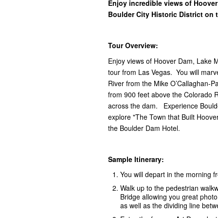
Enjoy incredible views of Hoove
Boulder City Historic District on
Tour Overview:
Enjoy views of Hoover Dam, Lake Mea
tour from Las Vegas. You will marv
River from the Mike O’Callaghan-Pa
from 900 feet above the Colorado 
across the dam. Experience Boulder 
explore "The Town that Built Hoove
the Boulder Dam Hotel.
Sample Itinerary:
You will depart in the morning 
Walk up to the pedestrian walk
Bridge allowing you great phot
as well as the dividing line be