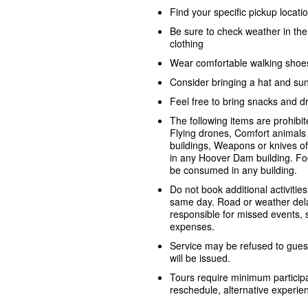
Find your specific pickup locat
Be sure to check weather in th
clothing
Wear comfortable walking shoe
Consider bringing a hat and su
Feel free to bring snacks and dr
The following items are prohib
Flying drones, Comfort animals 
buildings, Weapons or knives o
in any Hoover Dam building. Fo
be consumed in any building.
Do not book additional activities
same day. Road or weather dela
responsible for missed events, sh
expenses.
Service may be refused to guest
will be issued.
Tours require minimum participa
reschedule, alternative experienc