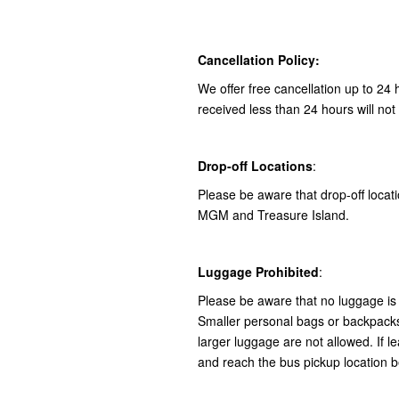
Cancellation Policy:
We offer free cancellation up to 24 
received less than 24 hours will not
Drop-off Locations
:
Please be aware that drop-off locatio
MGM and Treasure Island.
Luggage Prohibited
:
Please be aware that no luggage is 
Smaller personal bags or backpacks 
larger luggage are not allowed. If le
and reach the bus pickup location b