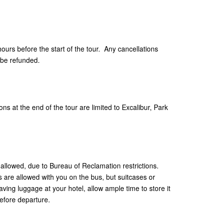
hours before the start of the tour. Any cancellations
 be refunded.
ns at the end of the tour are limited to Excalibur, Park
allowed, due to Bureau of Reclamation restrictions.
are allowed with you on the bus, but suitcases or
aving luggage at your hotel, allow ample time to store it
efore departure.