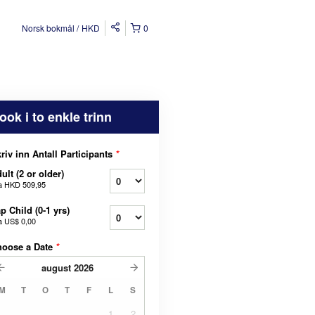
Norsk bokmål
HKD
0
ook i to enkle trinn
riv inn Antall Participants
*
ult (2 or older)
a
HKD 509,95
p Child (0-1 yrs)
a
US$ 0,00
hoose a Date
*
august
2026
M
T
O
T
F
L
S
1
2