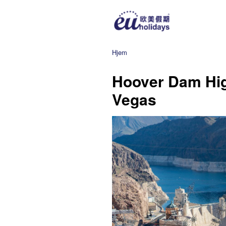
Hjem
Hoover Dam Hig
Vegas