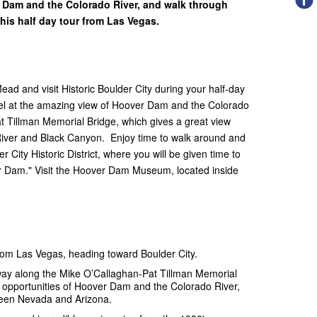
r Dam and the Colorado River, and walk through
 this half day tour from Las Vegas.
d and visit Historic Boulder City during your half-day
el at the amazing view of Hoover Dam and the Colorado
t Tillman Memorial Bridge, which gives a great view
River and Black Canyon. Enjoy time to walk around and
City Historic District, where you will be given time to
r Dam." Visit the Hoover Dam Museum, located inside
from Las Vegas, heading toward Boulder City.
way along the Mike O’Callaghan-Pat Tillman Memorial
o opportunities of Hoover Dam and the Colorado River,
tween Nevada and Arizona.