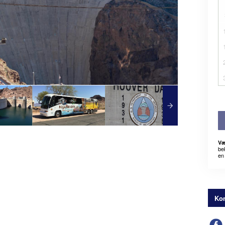
Væ
be
en 
Kon