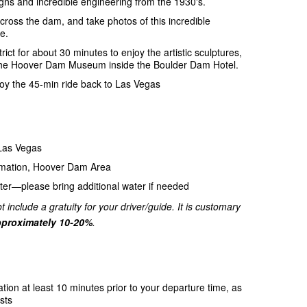
gns and incredible engineering from the 1930's.
ross the dam, and take photos of this incredible
e.
trict for about 30 minutes to enjoy the artistic sculptures,
 to the Hoover Dam Museum inside the Boulder Dam Hotel.
njoy the 45-min ride back to Las Vegas
 Las Vegas
amation, Hoover Dam Area
ter—please bring additional water if needed
t include a gratuity for your driver/guide. It is customary
proximately 10-20%
.
ation at least 10 minutes prior to your departure time, as
sts