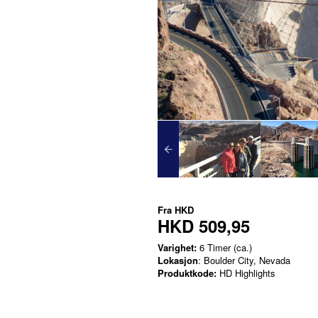
Fra
HKD
HKD 509,95
Varighet:
6 Timer (ca.)
Lokasjon
: Boulder City, Nevada
Produktkode:
HD Highlights