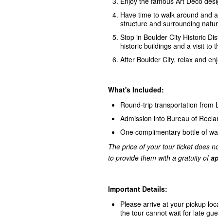
Enjoy the famous Art Deco desi
Have time to walk around and ac
structure and surrounding natur
Stop in Boulder City Historic Dis
historic buildings and a visit
After Boulder City, relax and e
What's Included:
Round-trip transportation from
Admission into Bureau of Recl
One complimentary bottle of wa
The price of your tour ticket does no
to provide them with a gratuity of
ap
Important Details:
Please arrive at your pickup loc
the tour cannot wait for late gue