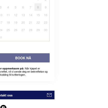
3
4
5
6
7
8
9
10
11
12
13
14
15
16
17
18
19
20
21
22
23
24
25
26
27
28
29
30
31
BOOK NÅ
Når kjøpet er
r oppmerksom på:
kreftet, vil vi sende deg en bekreftelse og
kobling til kvitteringen.
takt oss