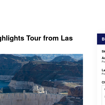
hlights Tour from Las
B
Sk
Ad
Fr
La
Fr
C