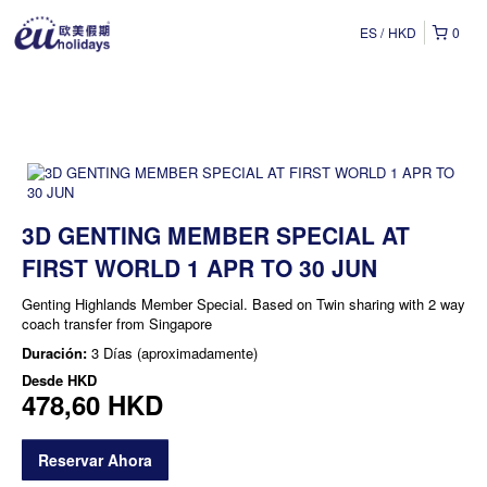
ES
HKD
0
3D GENTING MEMBER SPECIAL AT
FIRST WORLD 1 APR TO 30 JUN
Genting Highlands Member Special. Based on Twin sharing with 2 way
coach transfer from Singapore
Duración:
3 Días (aproximadamente)
Desde
HKD
478,60 HKD
Reservar Ahora