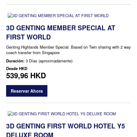
3D GENTING MEMBER SPECIAL AT
FIRST WORLD
Genting Highlands Member Special. Based on Twin sharing with 2 way
coach transfer from Singapore
Duración:
3 Días (aproximadamente)
Desde
HKD
539,96 HKD
Reservar Ahora
3D GENTING FIRST WORLD HOTEL Y5
DELUXE ROOM