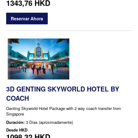
1343,76 HKD
Reservar Ahora
3D GENTING SKYWORLD HOTEL BY
COACH
Genting Skyworld Hotel Package with 2 way coach transfer from
Singapore
Duración:
3 Días (aproximadamente)
Desde
HKD
1098,32 HKD