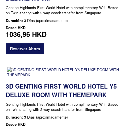
Genting Highlands First World Hotel with complimentary Wifi. Based
on Twin sharing with 2 way coach transfer from Singapore
Duración:
3 Días (aproximadamente)
Desde
HKD
1036,96 HKD
Reservar Ahora
3D GENTING FIRST WORLD HOTEL Y5
DELUXE ROOM WITH THEMEPARK
Genting Highlands First World Hotel with complimentary Wifi. Based
on Twin sharing with 2 way coach transfer from Singapore
Duración:
3 Días (aproximadamente)
Desde
HKD