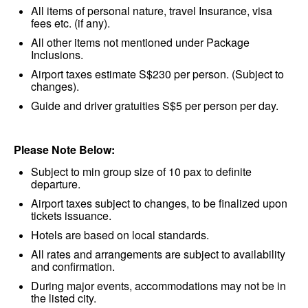
All items of personal nature, travel Insurance, visa
fees etc. (if any).
All other items not mentioned under Package
Inclusions.
Airport taxes estimate S$230 per person. (Subject to
changes).
Guide and driver gratuities S$5 per person per day.
Please Note Below:
Subject to min group size of 10 pax to definite
departure.
Airport taxes subject to changes, to be finalized upon
tickets issuance.
Hotels are based on local standards.
All rates and arrangements are subject to availability
and confirmation.
During major events, accommodations may not be in
the listed city.