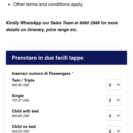
Other terms and conditions apply.
Kindly WhatsApp our Sales Team at 8960 2988 for more
details on itinerary, price range etc.
Prenotare in due facili tappe
Inserisci numero di Passengers
*
Twin / Triple
600,65 USD
Single
757,07 USD
Child with bed
600,65 USD
Child no bed
444,23 USD