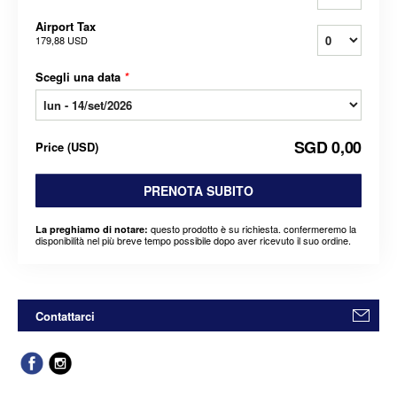
Airport Tax
179,88 USD
Scegli una data
*
SGD 0,00
Price
(
USD
)
PRENOTA SUBITO
questo prodotto è su richiesta. confermeremo la
La preghiamo di notare:
disponibilità nel più breve tempo possibile dopo aver ricevuto il suo ordine.
Contattarci