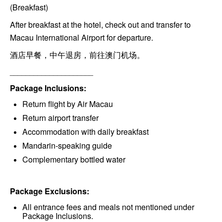
(Breakfast)
After breakfast at the hotel, check out and transfer to
Macau International Airport for departure.
酒店早餐，中午退房，前往澳门机场。
_____________________
Package Inclusions:
Return flight by Air Macau
Return airport transfer
Accommodation with daily breakfast
Mandarin-speaking guide
Complementary bottled water
Package Exclusions:
All entrance fees and meals not mentioned under
Package Inclusions.