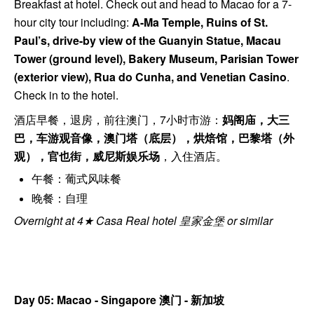
Breakfast at hotel. Check out and head to Macao for a 7-
hour city tour including:
A-Ma Temple, Ruins of St.
Paul’s, drive-by view of the Guanyin Statue, Macau
Tower (ground level), Bakery Museum, Parisian Tower
(exterior view), Rua do Cunha, and Venetian Casino
.
Check in to the hotel.
酒店早餐，退房，前往澳门，7小时市游：
妈阁庙，大三
巴，车游观音像，澳门塔（底层），烘焙馆，巴黎塔（外
观），官也街，威尼斯娱乐场
，入住酒店。
午餐：葡式风味餐
晚餐：自理
Overnight at 4★ Casa Real hotel 皇家金堡 or similar
Day 05: Macao - Singapore
澳门 - 新加坡