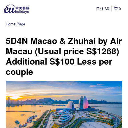
IT
USD
0
Home Page
5D4N Macao & Zhuhai by Air
Macau (Usual price S$1268)
Additional S$100 Less per
couple