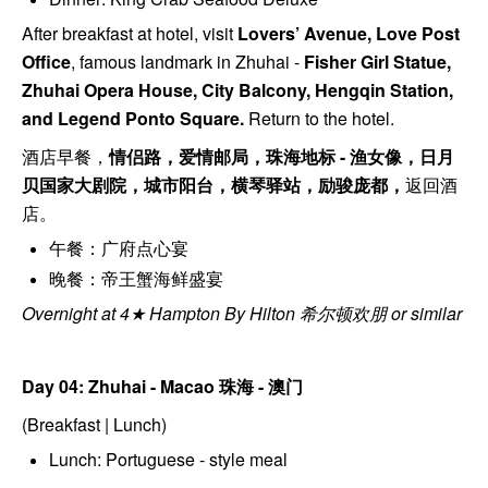
After breakfast at hotel, visit
Lovers’ Avenue, Love Post
Office
, f
amous landmark in Zhuhai -
Fisher Girl Statue,
Zhuhai Opera House, City Balcony, Hengqin Station,
and Legend Ponto Square.
Return to the hotel.
酒店早餐，
情侣路，爱情邮局，珠海地标 - 渔⼥像，⽇⽉
⻉国家大剧院，城市阳台，横琴驿站，励骏庞都，
返回酒
店。
午餐：广府点心宴
晚餐：帝王蟹海鲜盛宴
Overnight at 4★ Hampton By Hilton 希尔顿欢朋 or similar
Day 04: Zhuhai - Macao
珠海 - 澳门
(Breakfast | Lunch)
Lunch: Portuguese - style meal