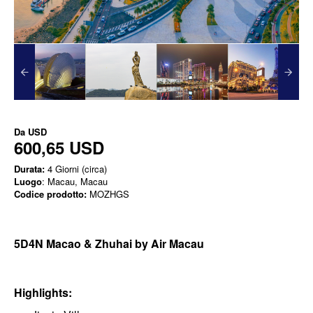
Da
USD
600,65 USD
Durata:
4 Giorni (circa)
Luogo
: Macau, Macau
Codice prodotto:
MOZHGS
5D4N Macao & Zhuhai by Air Macau
Highlights: