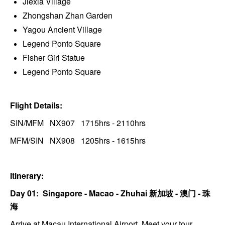
Jiexia Village
Zhongshan Zhan Garden
Yagou Ancient Village
Legend Ponto Square
Fisher Girl Statue
Legend Ponto Square
Flight Details:
SIN/MFM NX907 1715hrs - 2110hrs
MFM/SIN NX908 1205hrs - 1615hrs
Itinerary:
Day 01: Singapore - Macao - Zhuhai
新加坡 -
澳门 - 珠
海
Arrive at Macau International Airport. Meet your tour