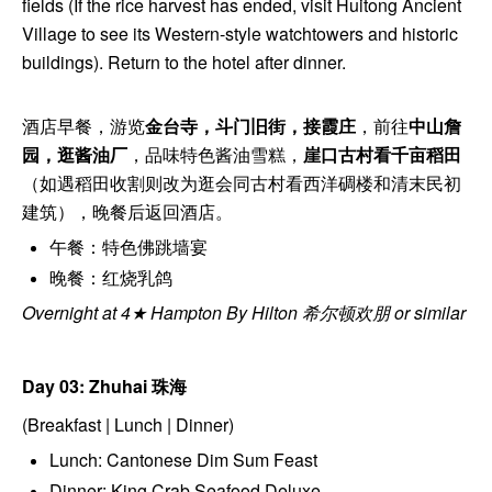
fields (If the rice harvest has ended, visit Huitong Ancient
Village to see its Western-style watchtowers and historic
buildings). Return to the hotel after dinner.
酒店早餐，游览
金台寺，斗门旧街，接霞庄
，前往
中山詹
园，逛酱油厂
，品味特色酱油雪糕，
崖口古村看千亩稻田
（如遇稻田收割则改为逛会同古村看西洋碉楼和清末民初
建筑），晚餐后返回酒店。
午餐：特色佛跳墙宴
晚餐：红烧乳鸽
Overnight at 4★ Hampton By Hilton 希尔顿欢朋 or similar
Day 03: Zhuhai
珠海
(Breakfast | Lunch | Dinner)
Lunch: Cantonese Dim Sum Feast
Dinner: King Crab Seafood Deluxe