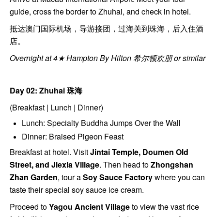
guide, cross the border to Zhuhai, and check in hotel.
抵达澳门国际机场，导游接团，过海关到珠海，后入住酒
店。
Overnight at 4★ Hampton By Hilton 希尔顿欢朋 or similar
Day 02: Zhuhai
珠海
(Breakfast | Lunch | Dinner)
Lunch: Specialty Buddha Jumps Over the Wall
Dinner: Braised Pigeon Feast
Breakfast at hotel. Visit
Jintai Temple, Doumen Old
Street, and Jiexia Village
. Then head to
Zhongshan
Zhan Garden
, tour a
Soy Sauce Factory
where you can
taste their special soy sauce ice cream.
Proceed to
Yagou Ancient Village
to view the vast rice