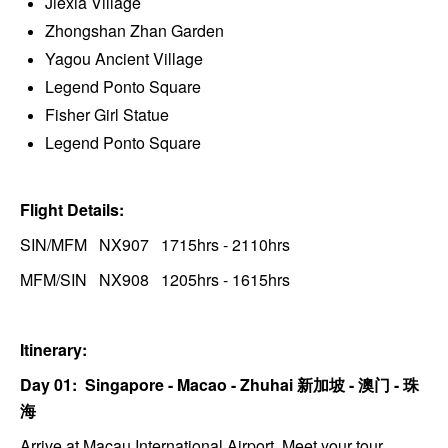
Jiexia Village
Zhongshan Zhan Garden
Yagou Ancient Village
Legend Ponto Square
Fisher Girl Statue
Legend Ponto Square
Flight Details:
SIN/MFM NX907 1715hrs - 2110hrs
MFM/SIN NX908 1205hrs - 1615hrs
Itinerary:
Day 01: Singapore - Macao - Zhuhai
新加坡 -
澳门 - 珠
海
Arrive at Macau International Airport. Meet your tour