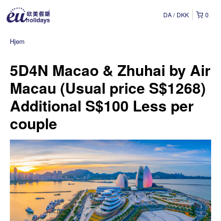
DA
DKK
0
Hjem
5D4N Macao & Zhuhai by Air
Macau (Usual price S$1268)
Additional S$100 Less per
couple