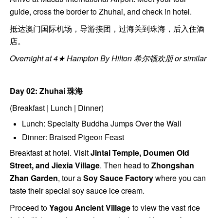
guide, cross the border to Zhuhai, and check in hotel.
抵达澳门国际机场，导游接团，过海关到珠海，后入住酒
店。
Overnight at 4★ Hampton By Hilton 希尔顿欢朋 or similar
Day 02: Zhuhai
珠海
(Breakfast | Lunch | Dinner)
Lunch: Specialty Buddha Jumps Over the Wall
Dinner: Braised Pigeon Feast
Breakfast at hotel. Visit
Jintai Temple, Doumen Old
Street, and Jiexia Village
. Then head to
Zhongshan
Zhan Garden
, tour a
Soy Sauce Factory
where you can
taste their special soy sauce ice cream.
Proceed to
Yagou Ancient Village
to view the vast rice