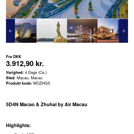
Fra
DKK
3.912,90 kr.
Varighed:
4 Dage (Ca.)
Sted
: Macau, Macau
Produkt kode:
MOZHGS
5D4N Macao & Zhuhai by Air Macau
Highlights: