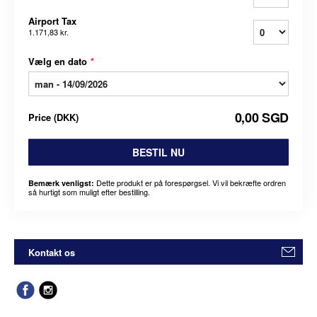
Airport Tax
1.171,83 kr.
Vælg en dato
*
0,00 SGD
Price
(
DKK
)
BESTIL NU
Dette produkt er på forespørgsel. Vi vil bekræfte ordren
Bemærk venligst:
så hurtigt som muligt efter bestilling.
Kontakt os