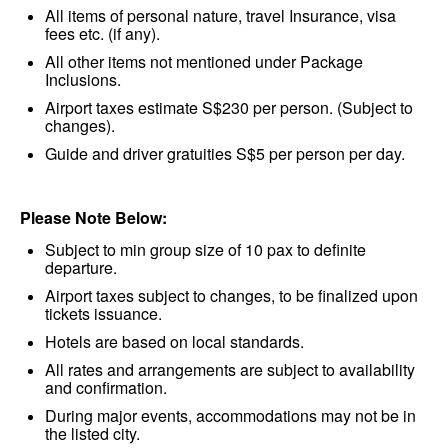
All items of personal nature, travel Insurance, visa
fees etc. (if any).
All other items not mentioned under Package
Inclusions.
Airport taxes estimate S$230 per person. (Subject to
changes).
Guide and driver gratuities S$5 per person per day.
Please Note Below:
Subject to min group size of 10 pax to definite
departure.
Airport taxes subject to changes, to be finalized upon
tickets issuance.
Hotels are based on local standards.
All rates and arrangements are subject to availability
and confirmation.
During major events, accommodations may not be in
the listed city.