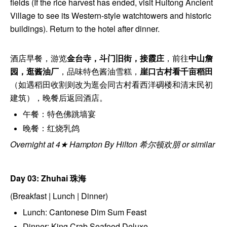
fields (If the rice harvest has ended, visit Huitong Ancient
Village to see its Western-style watchtowers and historic
buildings). Return to the hotel after dinner.
酒店早餐，游览
金台寺，斗门旧街，接霞庄
，前往
中山詹
园，逛酱油厂
，品味特色酱油雪糕，
崖口古村看千亩稻田
（如遇稻田收割则改为逛会同古村看西洋碉楼和清末民初
建筑），晚餐后返回酒店。
午餐：特色佛跳墙宴
晚餐：红烧乳鸽
Overnight at 4★ Hampton By Hilton 希尔顿欢朋 or similar
Day 03: Zhuhai
珠海
(Breakfast | Lunch | Dinner)
Lunch: Cantonese Dim Sum Feast
Dinner: King Crab Seafood Deluxe