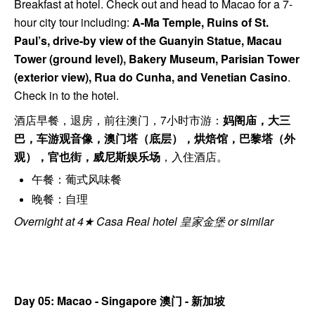
Breakfast at hotel. Check out and head to Macao for a 7-
hour city tour including:
A-Ma Temple, Ruins of St.
Paul’s, drive-by view of the Guanyin Statue, Macau
Tower (ground level), Bakery Museum, Parisian Tower
(exterior view), Rua do Cunha, and Venetian Casino
.
Check in to the hotel.
酒店早餐，退房，前往澳门，7小时市游：
妈阁庙，大三
巴，车游观音像，澳门塔（底层），烘焙馆，巴黎塔（外
观），官也街，威尼斯娱乐场
，入住酒店。
午餐：葡式风味餐
晚餐：自理
Overnight at 4★ Casa Real hotel 皇家金堡 or similar
Day 05: Macao - Singapore
澳门 - 新加坡