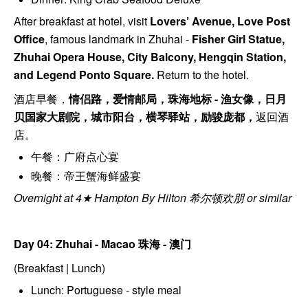
After breakfast at hotel, visit
Lovers’ Avenue, Love Post
Office
, f
amous landmark in Zhuhai -
Fisher Girl Statue,
Zhuhai Opera House, City Balcony, Hengqin Station,
and Legend Ponto Square.
Return to the hotel.
酒店早餐，
情侣路，爱情邮局，珠海地标 - 渔⼥像，⽇⽉
⻉国家大剧院，城市阳台，横琴驿站，励骏庞都，
返回酒
店。
午餐：广府点心宴
晚餐：帝王蟹海鲜盛宴
Overnight at 4★ Hampton By Hilton 希尔顿欢朋 or similar
Day 04: Zhuhai - Macao
珠海 - 澳门
(Breakfast | Lunch)
Lunch: Portuguese - style meal