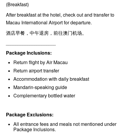
(Breakfast)
After breakfast at the hotel, check out and transfer to
Macau International Airport for departure.
酒店早餐，中午退房，前往澳门机场。
_____________________
Package Inclusions:
Return flight by Air Macau
Return airport transfer
Accommodation with daily breakfast
Mandarin-speaking guide
Complementary bottled water
Package Exclusions:
All entrance fees and meals not mentioned under
Package Inclusions.