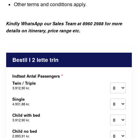
Other terms and conditions apply.
Kindly WhatsApp our Sales Team at 8960 2988 for more
details on itinerary, price range etc.
Bestil I 2 lette trin
Indtast Antal Passengers
*
Twin / Triple
3.912,90 kr.
Single
4.931,88 kr.
Child with bed
3.912,90 kr.
Child no bed
2.893,91 kr.