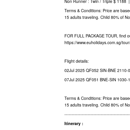
Non Runner : Twin / Triple $ 1188 
Terms & Conditions: Price are base
15 adults traveling. Child 80% of N
FOR FULL PACKAGE TOUR, find ou
https://www.euholidays.com.sg/tou
Flight details:
02Jul 2025 QF052 SIN-BNE 2110-0
07Jul 2025 QF051 BNE-SIN 1030-
Terms & Conditions: Price are base
15 adults traveling. Child 80% of N
---------------------------------------------
Itinerary :