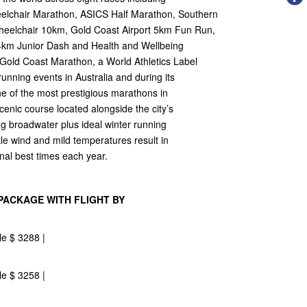
elchair Marathon, ASICS Half Marathon, Southern
eelchair 10km, Gold Coast Airport 5km Fun Run,
4km Junior Dash and Health and Wellbeing
old Coast Marathon, a World Athletics Label
unning events in Australia and during its
one of the most prestigious marathons in
scenic course located alongside the city’s
 broadwater plus ideal winter running
ttle wind and mild temperatures result in
nal best times each year.
PACKAGE WITH FLIGHT BY
le $ 3288 |
le $ 3258 |