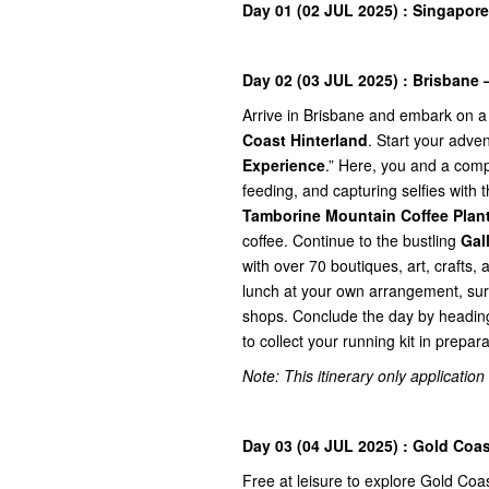
Day 01 (02 JUL 2025) : Singapore
Day 02 (03 JUL 2025) : Brisbane 
Arrive in Brisbane and embark on a
Coast Hinterland
. Start your adve
Experience
.” Here, you and a comp
feeding, and capturing selfies with 
Tamborine Mountain Coffee Plan
coffee. Continue to the bustling
Gal
with over 70 boutiques, art, crafts,
lunch at your own arrangement, sur
shops. Conclude the day by headin
to collect your running kit in prepa
Note: This itinerary only application
Day 03 (04 JUL 2025) : Gold Coas
Free at leisure to explore Gold Coa