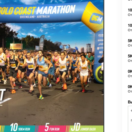
10
О
1
О
5K
О
5
О
0K
О
0
О
В