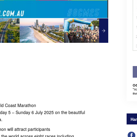
Об
"п
вы
Gold Coast Marathon
rday 5 – Sunday 6 July 2025 on the beautiful
a.
На
n will attract participants
d the world across eight races including