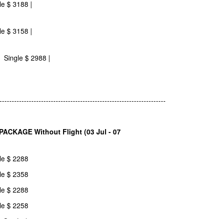
le $ 3188 |
le $ 3158 |
 Single $ 2988 |
--------------------------------------------------------------------
CKAGE Without Flight (03 Jul - 07
le $ 2288
le $ 2358
le $ 2288
le $ 2258