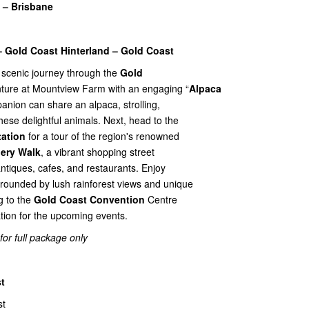
 – Brisbane
– Gold Coast Hinterland – Gold Coast
 scenic journey through the
Gold
nture at Mountview Farm with an engaging “
Alpaca
anion can share an alpaca, strolling,
these delightful animals. Next, head to the
tation
for a tour of the region's renowned
lery Walk
, a vibrant shopping street
 antiques, cafes, and restaurants. Enjoy
rounded by lush rainforest views and unique
g to the
Gold Coast Convention
Centre
ration for the upcoming events.
 for full package only
t
st