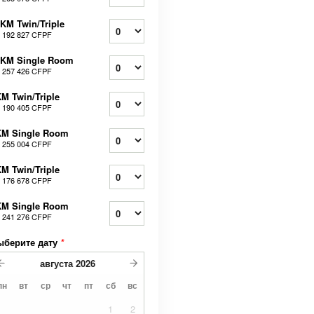
KM Twin/Triple
т
192 827 CFPF
0KM Single Room
т
257 426 CFPF
M Twin/Triple
т
190 405 CFPF
KM Single Room
т
255 004 CFPF
M Twin/Triple
т
176 678 CFPF
KM Single Room
т
241 276 CFPF
ыберите дату
*
августа
2026
пн
вт
ср
чт
пт
сб
вс
1
2