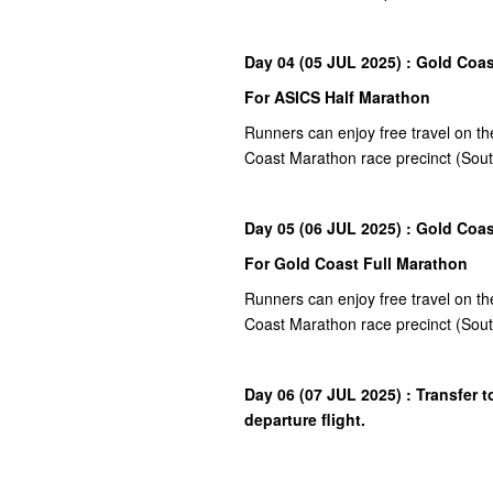
Day 04 (05 JUL 2025) : Gold Coas
For ASICS Half Marathon
Runners can enjoy free travel on th
Coast Marathon race precinct (So
Day 05 (06 JUL 2025) : Gold Coas
For Gold Coast Full Marathon
Runners can enjoy free travel on th
Coast Marathon race precinct (So
Day 06 (07 JUL 2025) : Transfer t
departure flight.