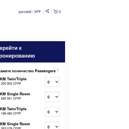
русский
XPF
0
ерейти к
ронированию
кажите количество Passengers
*
KM Twin/Triple
т
200 902 CFPF
2KM Single Room
т
265 501 CFPF
KM Twin/Triple
т
198 480 CFPF
1KM Single Room
т
263 078 CFPF