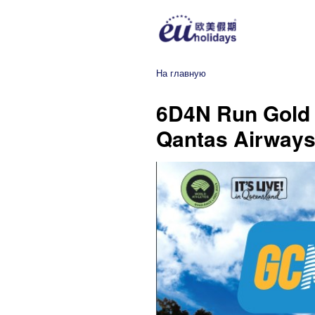
На главную
6D4N Run Gold 
Qantas Airways