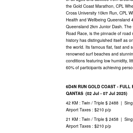
the Gold Coast Marathon, CPL Whe
Cross University 10km Run, CPL Wh
Health and Wellbeing Queensland 
Queensland 2km Junior Dash. The G
Road Race, is the pinnacle of road r
history has distinguished itself as 
the world. Its famous flat, fast and 
renowned surf beaches and stunning
conditions featuring low humidity, li
60% of participants achieving perso
6D4N RUN GOLD COAST - FULL 
QANTAS (02 Jul - 07 Jul 2025)
42 KM : Twin / Triple $ 2488 | Sing
Airport Taxes : $210 p/p
21 KM : Twin / Triple $ 2458 | Sing
Airport Taxes : $210 p/p