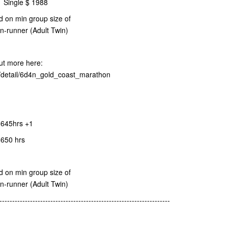
| Single $ 1988
d on min group size of
on-runner (Adult Twin)
t more here:
r/detail/6d4n_gold_coast_marathon
645hrs +1
1650 hrs
d on min group size of
on-runner (Adult Twin)
-------------------------------------------------------------------