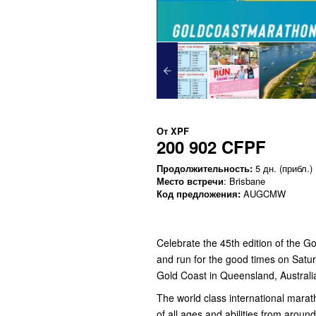
От
XPF
200 902 CFPF
Продолжительность:
5 дн. (прибл.)
Место встречи
: Brisbane
Код предложения:
AUGCMW
Celebrate the 45th edition of the 
and run for the good times on Satu
Gold Coast in Queensland, Australi
The world class international maratho
of all ages and abilities from aroun