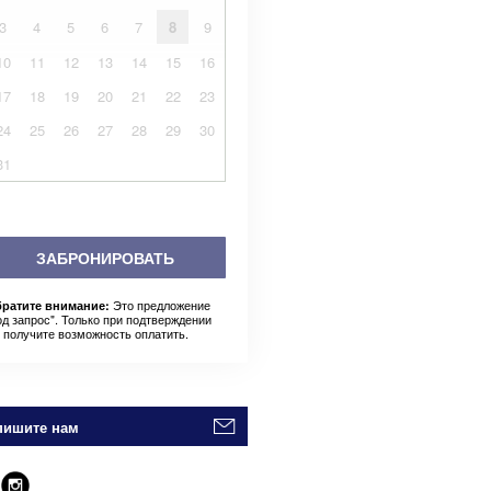
3
4
5
6
7
8
9
10
11
12
13
14
15
16
17
18
19
20
21
22
23
24
25
26
27
28
29
30
31
ЗАБРОНИРОВАТЬ
Это предложение
ратите внимание:
од запрос". Только при подтверждении
 получите возможность оплатить.
пишите нам