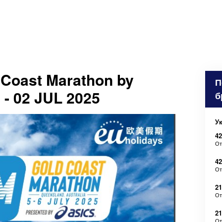
Coast Marathon by
П
 - 02 JUL 2025
б
У
42
О
4
О
21
О
2
О