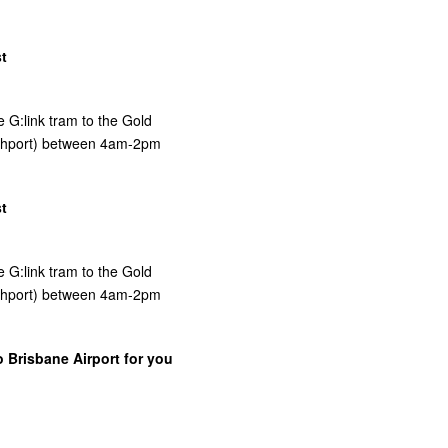
t
e G:link tram to the Gold
uthport) between 4am-2pm
t
e G:link tram to the Gold
uthport) between 4am-2pm
o Brisbane Airport for you