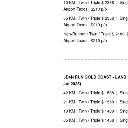
10 KM : Twin / Triple $ 2388 | Sing
Airport Taxes : $210 p/p
05 KM : Twin / Triple $ 2358 | Sing
Airport Taxes : $210 p/p
Non-Runner : Twin / Triple $ 2188 |
Airport Taxes : $210 p/p
---------------------------------------------
5D4N RUN GOLD COAST - LAND PA
Jul 2025)
42 KM : Twin / Triple $ 1588 | Sing
21 KM : Twin / Triple $ 1558 | Sing
10 KM : Twin / Triple $ 1488 | Sing
05 KM : Twin / Triple $ 1458 | Sing