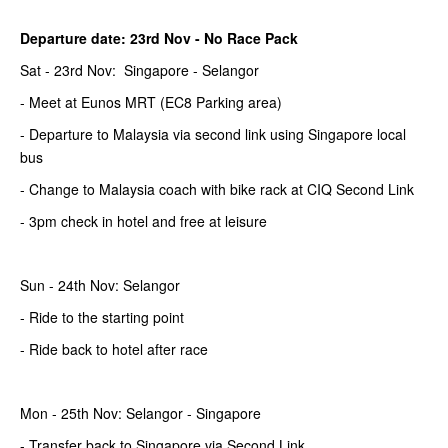
Departure date: 23rd Nov -
No Race Pack
Sat - 23rd Nov: Singapore - Selangor
- Meet at Eunos MRT (EC8 Parking area)
- Departure to Malaysia via second link using Singapore local
bus
- Change to Malaysia coach with bike rack at CIQ Second Link
- 3pm check in hotel and free at leisure
Sun - 24th Nov: Selangor
- Ride to the starting point
- Ride back to hotel after race
Mon - 25th Nov: Selangor - Singapore
- Transfer back to Singapore via Second Link