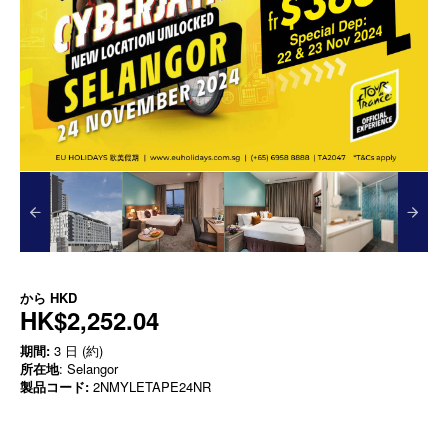
から
HKD
HK$2,252.04
期間:
3 日 (約)
所在地
: Selangor
製品コード:
2NMYLETAPE24NR