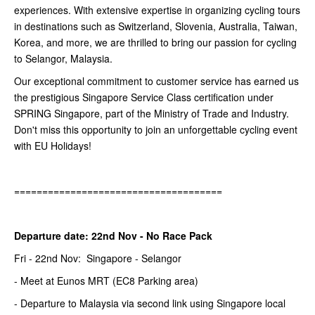
experiences. With extensive expertise in organizing cycling tours
in destinations such as Switzerland, Slovenia, Australia, Taiwan,
Korea, and more, we are thrilled to bring our passion for cycling
to Selangor, Malaysia.
Our exceptional commitment to customer service has earned us
the prestigious Singapore Service Class certification under
SPRING Singapore, part of the Ministry of Trade and Industry.
Don't miss this opportunity to join an unforgettable cycling event
with EU Holidays!
=====================================
Departure date: 22nd Nov - No Race Pack
Fri - 22nd Nov: Singapore - Selangor
- Meet at Eunos MRT (EC8 Parking area)
- Departure to Malaysia via second link using Singapore local