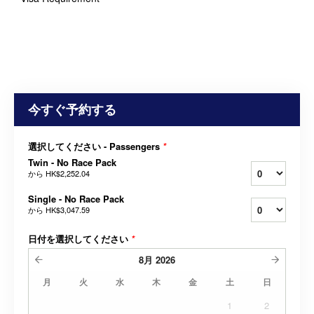
今すぐ予約する
選択してください - Passengers
*
Twin - No Race Pack
から
HK$2,252.04
Single - No Race Pack
から
HK$3,047.59
日付を選択してください
*
8月
2026
月
火
水
木
金
土
日
1
2