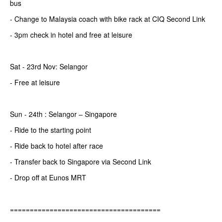
bus
- Change to Malaysia coach with bike rack at CIQ Second Link
- 3pm check in hotel and free at leisure
Sat - 23rd Nov: Selangor
- Free at leisure
Sun - 24th : Selangor – Singapore
- Ride to the starting point
- Ride back to hotel after race
- Transfer back to Singapore via Second Link
- Drop off at Eunos MRT
======================================