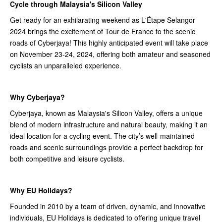
Cycle through Malaysia's Silicon Valley
Get ready for an exhilarating weekend as L'Étape Selangor
2024 brings the excitement of Tour de France to the scenic
roads of Cyberjaya! This highly anticipated event will take place
on November 23-24, 2024, offering both amateur and seasoned
cyclists an unparalleled experience.
Why Cyberjaya?
Cyberjaya, known as Malaysia's Silicon Valley, offers a unique
blend of modern infrastructure and natural beauty, making it an
ideal location for a cycling event. The city’s well-maintained
roads and scenic surroundings provide a perfect backdrop for
both competitive and leisure cyclists.
Why EU Holidays?
Founded in 2010 by a team of driven, dynamic, and innovative
individuals, EU Holidays is dedicated to offering unique travel