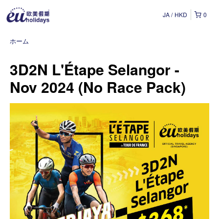
JA
HKD
0
ホーム
3D2N L'Étape Selangor -
Nov 2024 (No Race Pack)