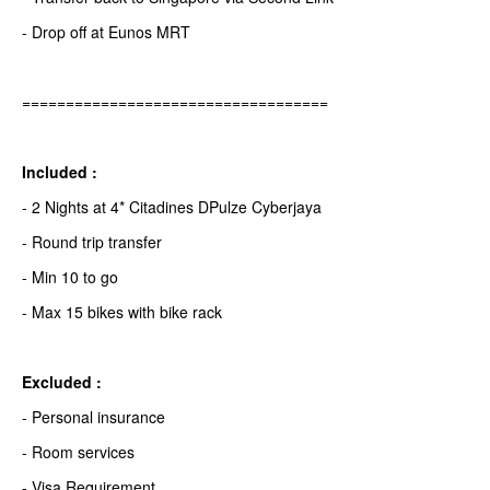
- Drop off at Eunos MRT
===================================
Included :
- 2 Nights at 4* Citadines DPulze Cyberjaya
- Round trip transfer
- Min 10 to go
- Max 15 bikes with bike rack
Excluded :
- Personal insurance
- Room services
- Visa Requirement