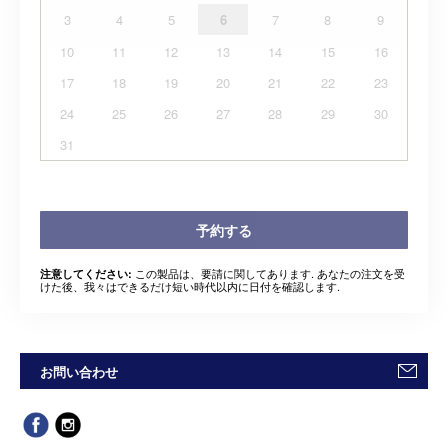
3
4
5
6
7
8
9
10
11
12
13
14
15
16
17
18
19
20
21
22
23
24
25
26
27
28
29
30
31
予約する
この製品は、要請に関してあります. あなたの注文を受
注意してください:
けた後、我々はできるだけ短い時代以内に日付を確認します.
お問い合わせ