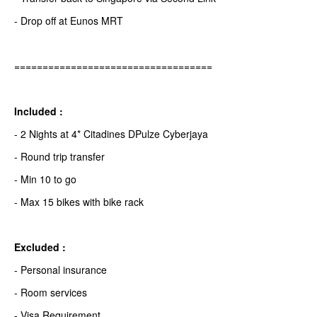
- Drop off at Eunos MRT
===================================
Included :
- 2 Nights at 4* Citadines DPulze Cyberjaya
- Round trip transfer
- Min 10 to go
- Max 15 bikes with bike rack
Excluded :
- Personal insurance
- Room services
- Visa Requirement