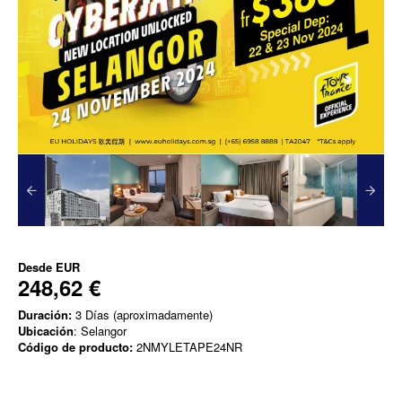
Desde
EUR
248,62 €
Duración:
3 Días (aproximadamente)
Ubicación
: Selangor
Código de producto:
2NMYLETAPE24NR