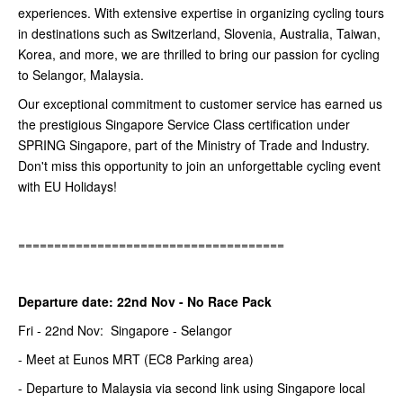
experiences. With extensive expertise in organizing cycling tours
in destinations such as Switzerland, Slovenia, Australia, Taiwan,
Korea, and more, we are thrilled to bring our passion for cycling
to Selangor, Malaysia.
Our exceptional commitment to customer service has earned us
the prestigious Singapore Service Class certification under
SPRING Singapore, part of the Ministry of Trade and Industry.
Don't miss this opportunity to join an unforgettable cycling event
with EU Holidays!
=====================================
Departure date: 22nd Nov - No Race Pack
Fri - 22nd Nov: Singapore - Selangor
- Meet at Eunos MRT (EC8 Parking area)
- Departure to Malaysia via second link using Singapore local