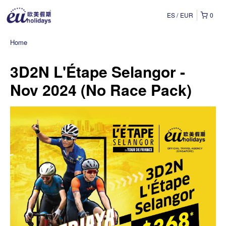
ES
EUR
0
Home
3D2N L'Étape Selangor -
Nov 2024 (No Race Pack)