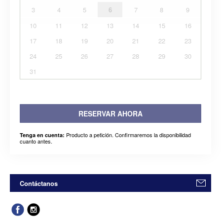
3
4
5
6
7
8
9
10
11
12
13
14
15
16
17
18
19
20
21
22
23
24
25
26
27
28
29
30
31
RESERVAR AHORA
Producto a petición. Confirmaremos la disponibilidad
Tenga en cuenta:
cuanto antes.
Contáctanos