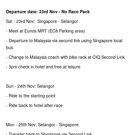
Departure date: 23rd Nov -
No Race Pack
Sat - 23rd Nov: Singapore - Selangor
- Meet at Eunos MRT (EC8 Parking area)
- Departure to Malaysia via second link using Singapore local
bus
- Change to Malaysia coach with bike rack at CIQ Second Link
- 3pm check in hotel and free at leisure
Sun - 24th Nov: Selangor
- Ride to the starting point
- Ride back to hotel after race
Mon - 25th Nov: Selangor - Singapore
- Transfer back to Singapore via Second Link