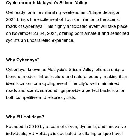
Cycle through Malaysia's Silicon Valley
Get ready for an exhilarating weekend as L'Étape Selangor
2024 brings the excitement of Tour de France to the scenic
roads of Cyberjaya! This highly anticipated event will take place
on November 23-24, 2024, offering both amateur and seasoned
cyclists an unparalleled experience.
Why Cyberjaya?
Cyberjaya, known as Malaysia's Silicon Valley, offers a unique
blend of modern infrastructure and natural beauty, making it an
ideal location for a cycling event. The city’s well-maintained
roads and scenic surroundings provide a perfect backdrop for
both competitive and leisure cyclists.
Why EU Holidays?
Founded in 2010 by a team of driven, dynamic, and innovative
individuals, EU Holidays is dedicated to offering unique travel