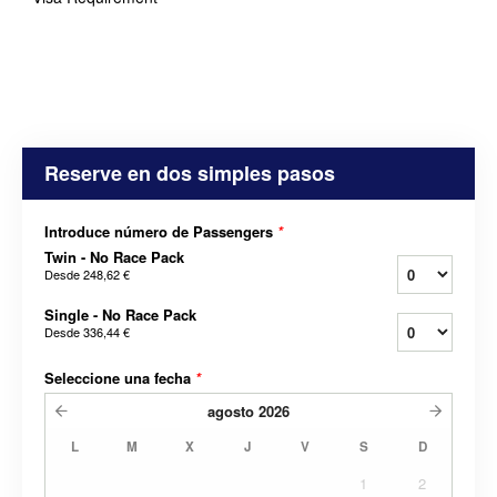
Reserve en dos simples pasos
Introduce número de Passengers
*
Twin - No Race Pack
Desde
248,62 €
Single - No Race Pack
Desde
336,44 €
Seleccione una fecha
*
agosto
2026
L
M
X
J
V
S
D
1
2