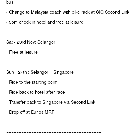
bus
- Change to Malaysia coach with bike rack at CIQ Second Link
- 3pm check in hotel and free at leisure
Sat - 23rd Nov: Selangor
- Free at leisure
Sun - 24th : Selangor – Singapore
- Ride to the starting point
- Ride back to hotel after race
- Transfer back to Singapore via Second Link
- Drop off at Eunos MRT
======================================