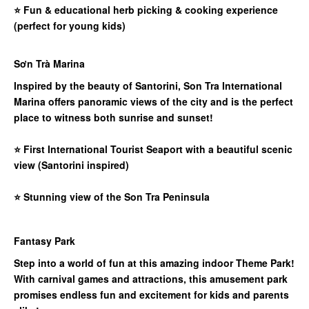
⭐
Fun & educational herb picking & cooking experience
(perfect for young kids)
Sơn Trà Marina
Inspired by the beauty of Santorini, Son Tra International
Marina offers panoramic views of the city and is the perfect
place to witness both sunrise and sunset!
⭐
First International Tourist Seaport with a beautiful scenic
view (Santorini inspired)
⭐
Stunning view of the Son Tra Peninsula
Fantasy Park
Step into a world of fun at this amazing indoor Theme Park!
With carnival games and attractions, this amusement park
promises endless fun and excitement for kids and parents