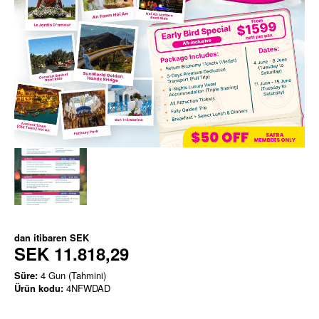
dan itibaren
SEK
SEK 11.818,29
Süre:
4 Gun (Tahmini)
Ürün kodu:
4NFWDAD