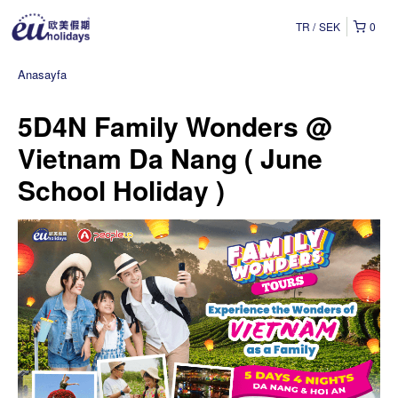
TR
SEK
0
Anasayfa
5D4N Family Wonders @
Vietnam Da Nang ( June
School Holiday )