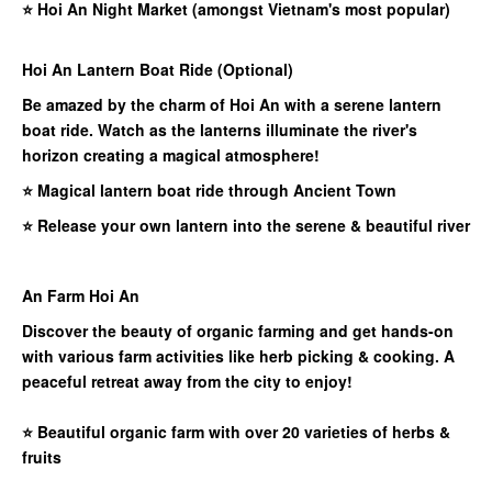
⭐
Hoi An Night Market (amongst Vietnam's most popular)
Hoi An Lantern Boat Ride (Optional)
Be amazed by the charm of Hoi An with a serene lantern
boat ride. Watch as the lanterns illuminate the river's
horizon creating a magical atmosphere!
⭐ Magical lantern boat ride through Ancient Town
⭐ Release your own lantern into the serene & beautiful river
An Farm Hoi An
Discover the beauty of organic farming and get hands-on
with various farm activities like herb picking & cooking. A
peaceful retreat away from the city to enjoy!
⭐
Beautiful organic farm with over 20 varieties of herbs &
fruits