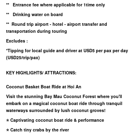
** Entrance fee where applicable for 1time only
** Drinking water on board
** Round trip airport - hotel - airport transfer and
transportation during touring
Excludes :
*Tipping for local guide and driver at USD5 per pax per day
(USD25/trip/pax)
KEY HIGHLIGHTS/ ATTRACTIONS:
Coconut Basket Boat Ride at Hoi An
Visit the stunning Bay Mau Coconut Forest where you'll
embark on a magical coconut boat ride through tranquil
waterways surrounded by lush coconut groves!
⭐ Captivating coconut boat ride & performance
⭐ Catch tiny crabs by the river