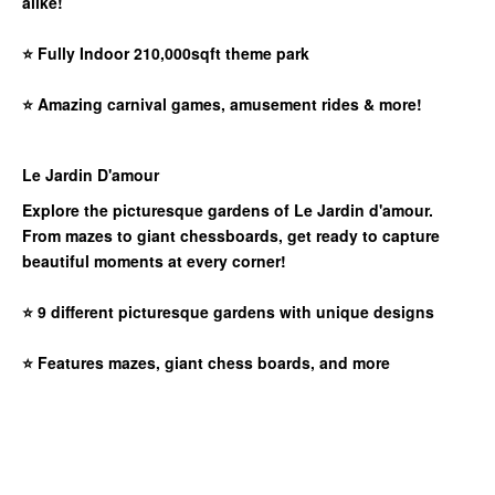
alike!
⭐
Fully Indoor 210,000sqft theme park
⭐
Amazing carnival games, amusement rides & more!
Le Jardin D'amour
Explore the picturesque gardens of Le Jardin d'amour.
From mazes to giant chessboards, get ready to capture
beautiful moments at every corner!
⭐
9 different picturesque gardens with unique designs
⭐
Features mazes, giant chess boards, and more