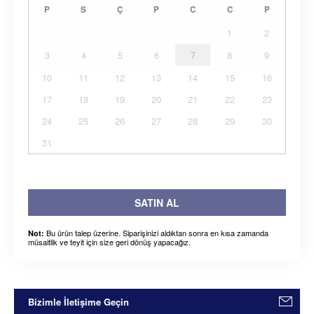
P
S
Ç
P
C
C
P
1
2
3
4
5
6
7
8
9
10
11
12
13
14
15
16
17
18
19
20
21
22
23
24
25
26
27
28
29
30
31
SATIN AL
Bu ürün talep üzerine. Siparişinizi aldıktan sonra en kısa zamanda
Not:
müsaitlik ve teyit için size geri dönüş yapacağız.
Bizimle İletişime Geçin