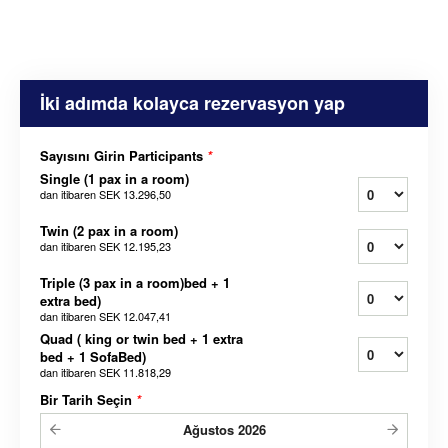
İki adımda kolayca rezervasyon yap
Sayısını Girin Participants
*
Single (1 pax in a room)
dan itibaren
SEK 13.296,50
Twin (2 pax in a room)
dan itibaren
SEK 12.195,23
Triple (3 pax in a room)bed + 1
extra bed)
dan itibaren
SEK 12.047,41
Quad ( king or twin bed + 1 extra
bed + 1 SofaBed)
dan itibaren
SEK 11.818,29
Bir Tarih Seçin
*
Ağustos
2026