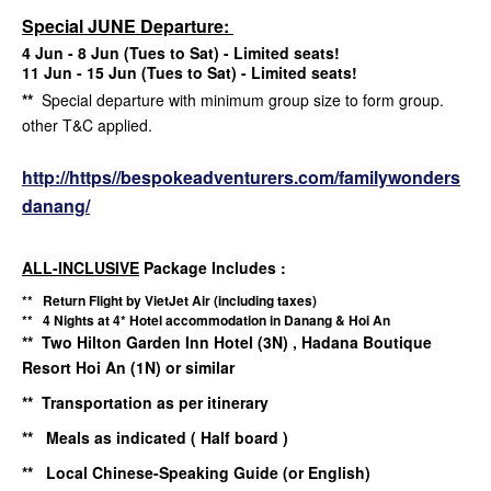
Special JUNE Departure:
4 Jun - 8 Jun (Tues to Sat) - Limited seats!
11 Jun - 15 Jun (Tues to Sat) - Limited seats!
**
Special departure with minimum group size to form group.
other T&C applied.
http://https//bespokeadventurers.com/familywonders
danang/
ALL-INCLUSIVE
Package Includes :
** Return Flight by VietJet Air (including taxes)
** 4 Nights at 4* Hotel accommodation in Danang & Hoi An
** Two Hilton Garden Inn Hotel (3N) , Hadana Boutique
Resort Hoi An (1N) or similar
** Transportation as per itinerary
** Meals as indicated ( Half board )
** Local Chinese-Speaking Guide (or English)