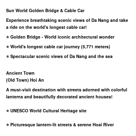
Sun World Golden Bridge & Cable Car​
Experience breathtaking scenic views of Da Nang and take
a ride on the world's longest cable car!
⭐ Golden Bridge - World iconic architectural wonder
⭐ World's longest cable car journey (5,771 meters)
⭐ Spectacular scenic views of Da Nang and the sea
Ancient Town
(Old Town) Hoi An
A must-visit destination with streets adorned with colorful
lanterns and beautifully decorated ancient houses!
⭐
UNESCO World Cultural Heritage site
⭐
Picturesque lantern-lit streets & serene Hoai River