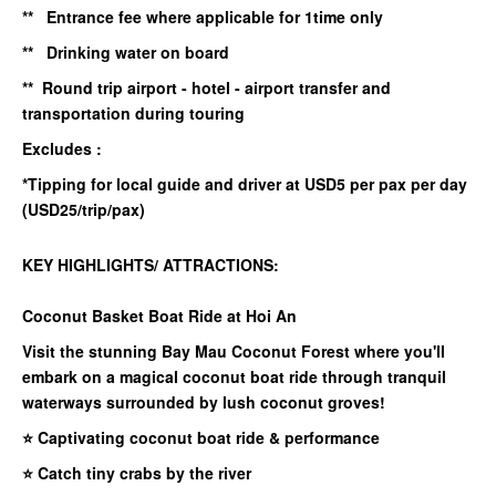
** Entrance fee where applicable for 1time only
** Drinking water on board
** Round trip airport - hotel - airport transfer and
transportation during touring
Excludes :
*Tipping for local guide and driver at USD5 per pax per day
(USD25/trip/pax)
KEY HIGHLIGHTS/ ATTRACTIONS:
Coconut Basket Boat Ride at Hoi An
Visit the stunning Bay Mau Coconut Forest where you'll
embark on a magical coconut boat ride through tranquil
waterways surrounded by lush coconut groves!
⭐ Captivating coconut boat ride & performance
⭐ Catch tiny crabs by the river