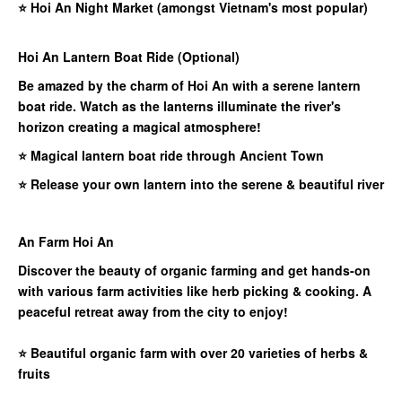
⭐
Hoi An Night Market (amongst Vietnam's most popular)
Hoi An Lantern Boat Ride (Optional)
Be amazed by the charm of Hoi An with a serene lantern
boat ride. Watch as the lanterns illuminate the river's
horizon creating a magical atmosphere!
⭐ Magical lantern boat ride through Ancient Town
⭐ Release your own lantern into the serene & beautiful river
An Farm Hoi An
Discover the beauty of organic farming and get hands-on
with various farm activities like herb picking & cooking. A
peaceful retreat away from the city to enjoy!
⭐
Beautiful organic farm with over 20 varieties of herbs &
fruits