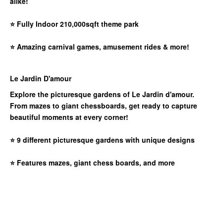
alike!
⭐
Fully Indoor 210,000sqft theme park
⭐
Amazing carnival games, amusement rides & more!
Le Jardin D'amour
Explore the picturesque gardens of Le Jardin d'amour.
From mazes to giant chessboards, get ready to capture
beautiful moments at every corner!
⭐
9 different picturesque gardens with unique designs
⭐
Features mazes, giant chess boards, and more