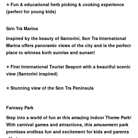
⭐
Fun & educational herb picking & cooking experience
(perfect for young kids)
Sơn Trà Marina
Inspired by the beauty of Santorini, Son Tra International
Marina offers panoramic views of the city and is the perfect
place to witness both sunrise and sunset!
⭐
First International Tourist Seaport with a beautiful scenic
view (Santorini inspired)
⭐
Stunning view of the Son Tra Peninsula
Fantasy Park
Step into a world of fun at this amazing indoor Theme Park!
With carnival games and attractions, this amusement park
promises endless fun and excitement for kids and parents