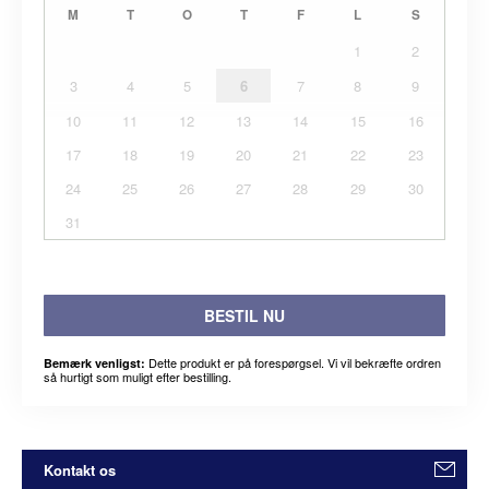
M
T
O
T
F
L
S
1
2
3
4
5
6
7
8
9
10
11
12
13
14
15
16
17
18
19
20
21
22
23
24
25
26
27
28
29
30
31
BESTIL NU
Dette produkt er på forespørgsel. Vi vil bekræfte ordren
Bemærk venligst:
så hurtigt som muligt efter bestilling.
Kontakt os