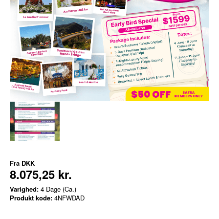
Fra
DKK
8.075,25 kr.
Varighed:
4 Dage (Ca.)
Produkt kode:
4NFWDAD