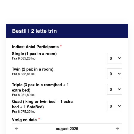
Bestil I 2 lette trin
Indtast Antal Participants
*
Single (1 pax in a room)
Fra
9.085,28 kr.
Twin (2 pax in a room)
Fra
8.332,81 kr.
Triple (3 pax in a room)bed + 1
extra bed)
Fra
8.231,80 kr.
Quad ( king or twin bed + 1 extra
bed + 1 SofaBed)
Fra
8.075,25 kr.
Vælg en dato
*
august
2026