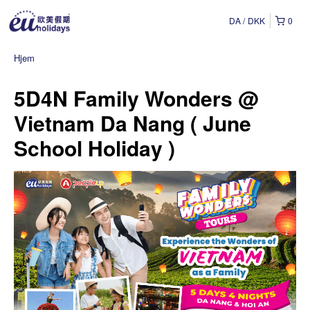
DA
DKK
0
Hjem
5D4N Family Wonders @
Vietnam Da Nang ( June
School Holiday )