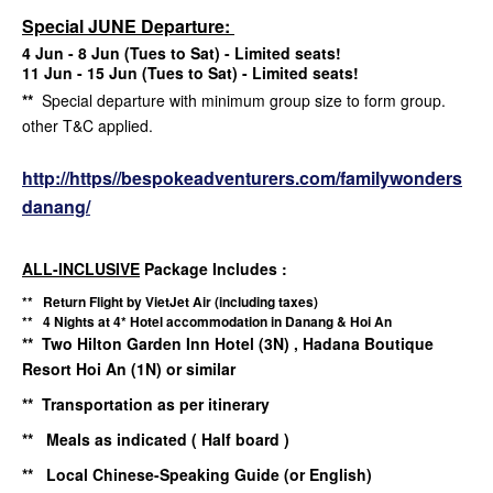
Special JUNE Departure:
4 Jun - 8 Jun (Tues to Sat) - Limited seats!
11 Jun - 15 Jun (Tues to Sat) - Limited seats!
**
Special departure with minimum group size to form group.
other T&C applied.
http://https//bespokeadventurers.com/familywonders
danang/
ALL-INCLUSIVE
Package Includes :
** Return Flight by VietJet Air (including taxes)
** 4 Nights at 4* Hotel accommodation in Danang & Hoi An
** Two Hilton Garden Inn Hotel (3N) , Hadana Boutique
Resort Hoi An (1N) or similar
** Transportation as per itinerary
** Meals as indicated ( Half board )
** Local Chinese-Speaking Guide (or English)