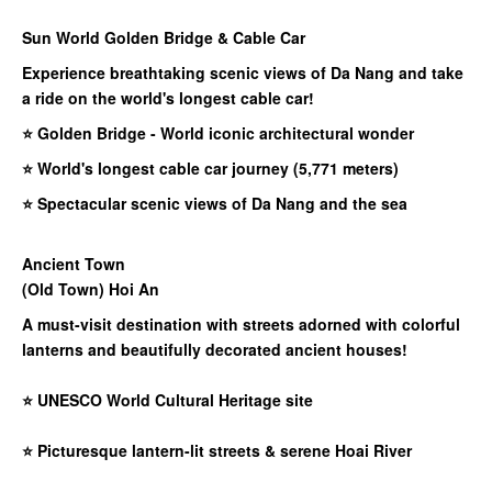
Sun World Golden Bridge & Cable Car​
Experience breathtaking scenic views of Da Nang and take
a ride on the world's longest cable car!
⭐ Golden Bridge - World iconic architectural wonder
⭐ World's longest cable car journey (5,771 meters)
⭐ Spectacular scenic views of Da Nang and the sea
Ancient Town
(Old Town) Hoi An
A must-visit destination with streets adorned with colorful
lanterns and beautifully decorated ancient houses!
⭐
UNESCO World Cultural Heritage site
⭐
Picturesque lantern-lit streets & serene Hoai River