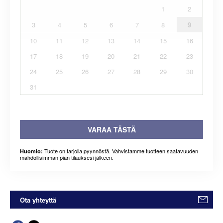
1
2
3
4
5
6
7
8
9
10
11
12
13
14
15
16
17
18
19
20
21
22
23
24
25
26
27
28
29
30
31
VARAA TÄSTÄ
Tuote on tarjolla pyynnöstä. Vahvistamme tuotteen saatavuuden
Huomio:
mahdollisimman pian tilauksesi jälkeen.
Ota yhteyttä