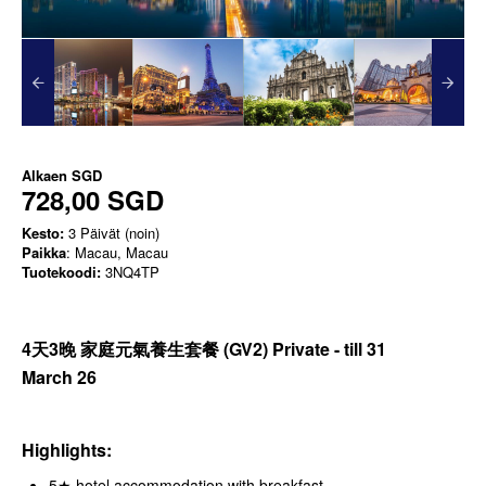
Alkaen
SGD
728,00 SGD
Kesto:
3 Päivät (noin)
Paikka
: Macau, Macau
Tuotekoodi:
3NQ4TP
4天3晚 家庭元氣養生套餐
(GV2) Private - till 31
March
26
Highlights:
5★ hotel accommodation with breakfast