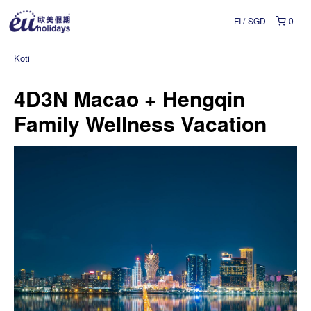
FI
SGD
0
Koti
4D3N Macao + Hengqin
Family Wellness Vacation