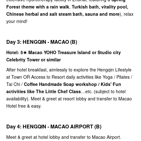
Forest theme with a rain walk
,
Turkish bath, vitality pool,
Chinese herbal and salt steam bath, sauna and more
), relax
your mind!
Day 3: HENGQIN - MACAO (B)
Hotel: 5★
Macao YOHO Treasure Island or Studio city
Celebrity Tower or similar
After hotel breakfast, aimlessly to explore the Hengqin Lifestyle
at Town OR Access to Resort daily activities like Yoga / Pilates /
Tai Chi /
Coffee Handmade Soap workshop / Kids' Fun
activities like The Little Chef Class
…etc. (subject to hotel
availability). Meet & greet at resort lobby and transfer to Macao
Hotel free & easy.
Day 4: HENGQIN - MACAO AIRPORT (B)
Meet & greet at hotel lobby and transfer to Macao Airport.