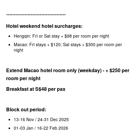
***************************************
Hotel weekend hotel surcharges:
Hengqin: Fri or Sat stay + $98 per room per night
Macao: Fri stays + $120; Sat stays + $300 per room per
night
Extend Macao hotel room only (weekday) - + $250 per
room per night
Breakfast at S$48 per pax
Block out period:
13-16 Nov / 24-31 Dec 2025
01-03 Jan / 16-22 Feb 2026