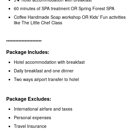
60 minutes of SPA treatment OR Spring Forest SPA
Coffee Handmade Soap workshop OR Kids' Fun activities
like The Little Chef Class
***********************
Package Includes:
Hotel accommodation with breakfast
Daily breakfast and one dinner
Two ways airport transfer to hotel
Package Excludes:
International airfare and taxes
Personal expenses
Travel Insurance