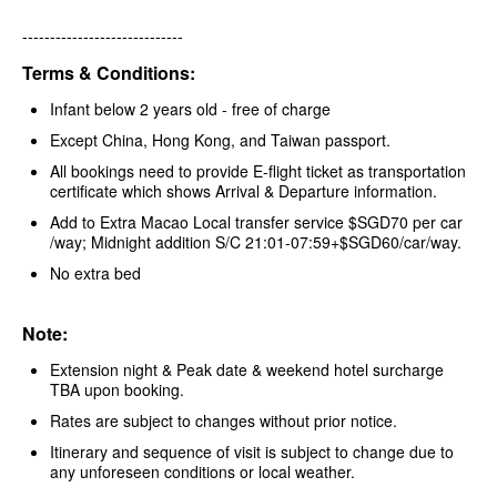
-----------------------------
Terms & Conditions:
Infant below 2 years old - free of charge
Except China, Hong Kong, and Taiwan passport.
All bookings need to provide E-flight ticket as transportation
certificate which shows Arrival & Departure information.
Add to Extra Macao Local transfer service $SGD70 per car
/way; Midnight addition S/C 21:01-07:59+$SGD60/car/way.
No extra bed
Note:
Extension night & Peak date & weekend hotel surcharge
TBA upon booking.
Rates are subject to changes without prior notice.
Itinerary and sequence of visit is subject to change due to
any unforeseen conditions or local weather.