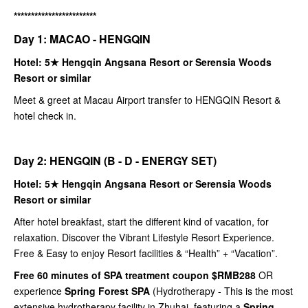
************************
Day 1: MACAO - HENGQIN
Hotel: 5★ Hengqin Angsana Resort or Serensia Woods
Resort or similar
Meet & greet at Macau Airport transfer to HENGQIN Resort &
hotel check in.
Day 2: HENGQIN (B - D - ENERGY SET)
Hotel: 5★ Hengqin Angsana Resort or Serensia Woods
Resort or similar
After hotel breakfast, start the different kind of vacation, for
relaxation. Discover the Vibrant Lifestyle Resort Experience.
Free & Easy to enjoy Resort facilities & “Health” + “Vacation”.
Free 60 minutes of SPA treatment coupon $RMB288
OR
experience
Spring Forest SPA
(Hydrotherapy - This is the most
extensive hydrotherapy facility in Zhuhai, featuring a
Spring