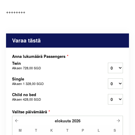
++++++++
Varaa tästä
Anna lukumäärä Passengers
*
Twin
Alkaen
728,00 SGD
Single
Alkaen
1 328,00 SGD
Child no bed
Alkaen
428,00 SGD
Valitse päivämäärä
*
elokuuta
2026
M
T
K
T
P
L
S