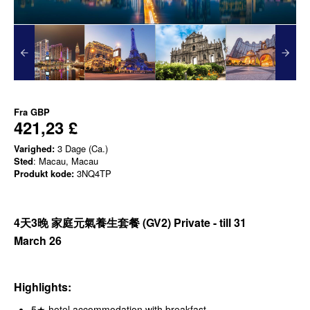
Fra
GBP
421,23 £
Varighed:
3 Dage (Ca.)
Sted
: Macau, Macau
Produkt kode:
3NQ4TP
4天3晚 家庭元氣養生套餐
(GV2) Private - till 31
March
26
Highlights:
5★ hotel accommodation with breakfast