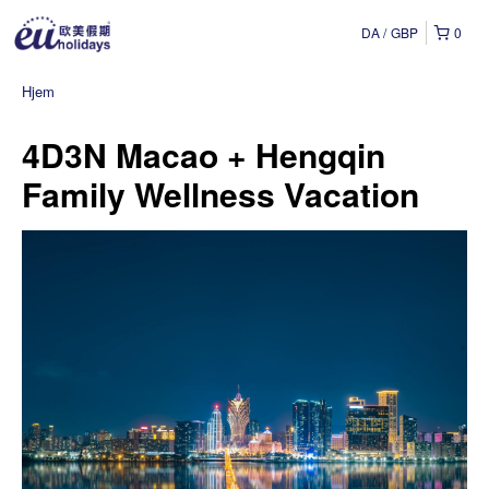
DA
GBP
0
Hjem
4D3N Macao + Hengqin
Family Wellness Vacation