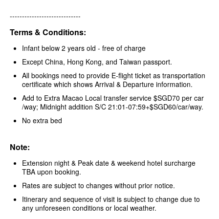
-----------------------------
Terms & Conditions:
Infant below 2 years old - free of charge
Except China, Hong Kong, and Taiwan passport.
All bookings need to provide E-flight ticket as transportation
certificate which shows Arrival & Departure information.
Add to Extra Macao Local transfer service $SGD70 per car
/way; Midnight addition S/C 21:01-07:59+$SGD60/car/way.
No extra bed
Note:
Extension night & Peak date & weekend hotel surcharge
TBA upon booking.
Rates are subject to changes without prior notice.
Itinerary and sequence of visit is subject to change due to
any unforeseen conditions or local weather.