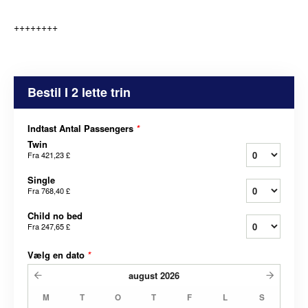
++++++++
Bestil I 2 lette trin
Indtast Antal Passengers
*
Twin
Fra
421,23 £
Single
Fra
768,40 £
Child no bed
Fra
247,65 £
Vælg en dato
*
august
2026
M
T
O
T
F
L
S