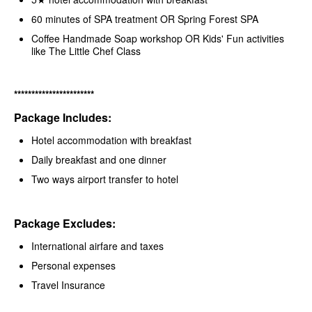
60 minutes of SPA treatment OR Spring Forest SPA
Coffee Handmade Soap workshop OR Kids' Fun activities
like The Little Chef Class
***********************
Package Includes:
Hotel accommodation with breakfast
Daily breakfast and one dinner
Two ways airport transfer to hotel
Package Excludes:
International airfare and taxes
Personal expenses
Travel Insurance