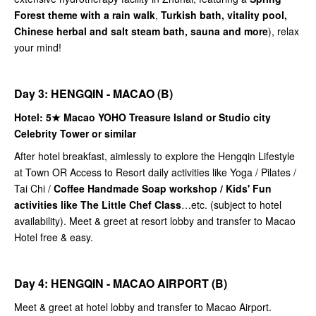
Forest theme with a rain walk
,
Turkish bath, vitality pool,
Chinese herbal and salt steam bath, sauna and more
), relax
your mind!
Day 3: HENGQIN - MACAO (B)
Hotel: 5★
Macao YOHO Treasure Island or Studio city
Celebrity Tower or similar
After hotel breakfast, aimlessly to explore the Hengqin Lifestyle
at Town OR Access to Resort daily activities like Yoga / Pilates /
Tai Chi /
Coffee Handmade Soap workshop / Kids' Fun
activities like The Little Chef Class
…etc. (subject to hotel
availability). Meet & greet at resort lobby and transfer to Macao
Hotel free & easy.
Day 4: HENGQIN - MACAO AIRPORT (B)
Meet & greet at hotel lobby and transfer to Macao Airport.