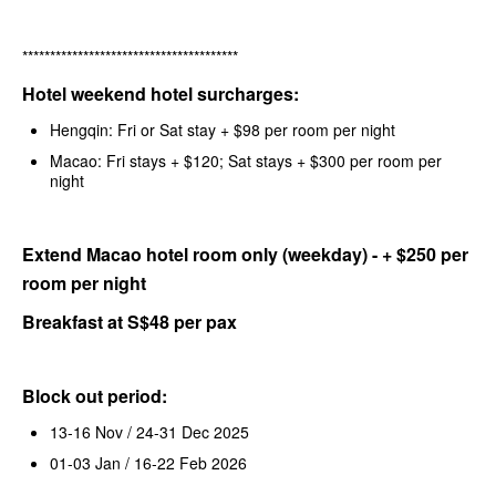
***************************************
Hotel weekend hotel surcharges:
Hengqin: Fri or Sat stay + $98 per room per night
Macao: Fri stays + $120; Sat stays + $300 per room per
night
Extend Macao hotel room only (weekday) - + $250 per
room per night
Breakfast at S$48 per pax
Block out period:
13-16 Nov / 24-31 Dec 2025
01-03 Jan / 16-22 Feb 2026