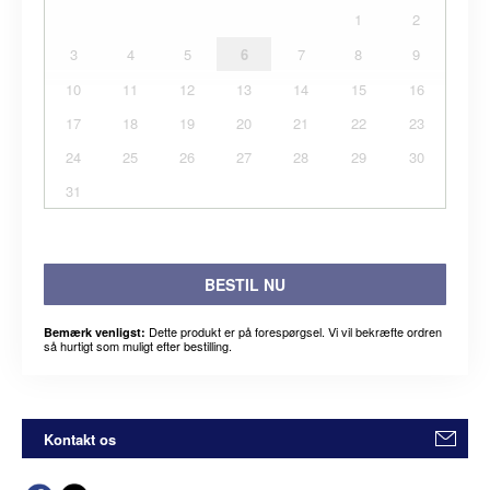
1
2
3
4
5
6
7
8
9
10
11
12
13
14
15
16
17
18
19
20
21
22
23
24
25
26
27
28
29
30
31
BESTIL NU
Dette produkt er på forespørgsel. Vi vil bekræfte ordren
Bemærk venligst:
så hurtigt som muligt efter bestilling.
Kontakt os