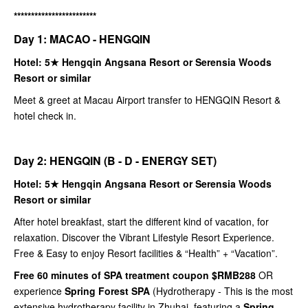
************************
Day 1: MACAO - HENGQIN
Hotel: 5★ Hengqin Angsana Resort or Serensia Woods
Resort or similar
Meet & greet at Macau Airport transfer to HENGQIN Resort &
hotel check in.
Day 2: HENGQIN (B - D - ENERGY SET)
Hotel: 5★ Hengqin Angsana Resort or Serensia Woods
Resort or similar
After hotel breakfast, start the different kind of vacation, for
relaxation. Discover the Vibrant Lifestyle Resort Experience.
Free & Easy to enjoy Resort facilities & “Health” + “Vacation”.
Free 60 minutes of SPA treatment coupon $RMB288
OR
experience
Spring Forest SPA
(Hydrotherapy - This is the most
extensive hydrotherapy facility in Zhuhai, featuring a
Spring