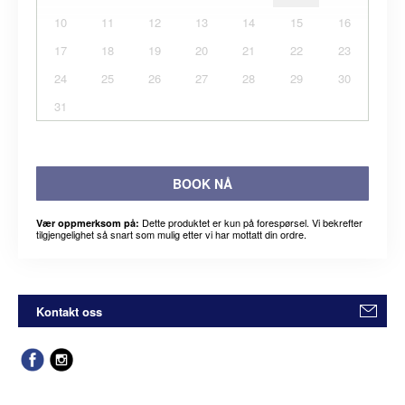
10
11
12
13
14
15
16
17
18
19
20
21
22
23
24
25
26
27
28
29
30
31
BOOK NÅ
Dette produktet er kun på forespørsel. Vi bekrefter
Vær oppmerksom på:
tilgjengelighet så snart som mulig etter vi har mottatt din ordre.
Kontakt oss