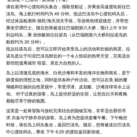
请在港湾中⼼渡轮码头集合，领取登船证，并乘坐⾼速渡轮前往巴
淡岛。海上航⾏时间约为 45 分钟。抵达巴淡岛中⼼渡轮码头后，
经过体温检测和 移⺠/海关清关⼿续，导游将热情迎接您，并带您
乘坐空调巴⼠。随后您将被送往巴瑞朗第六⼤桥，预计上午 9:30
到达码头，乘 坐快艇前往拉诺岛（从巴瑞朗第六⼤桥到拉诺岛的
航程约为 20 分钟）。
抵达拉诺岛后，您可以⽴即开始享受岛上的活动和壮丽的⻛景。拉
诺岛是位于印尼巴淡岛附近的⼀个令⼈惊叹的热带天堂，完美适合
那些想逃离城市 喧嚣、亲近⼤⾃然的⼈。
岛上以清澈⻅底的海⽔、⽩⾊沙滩和丰富的海洋⽣物⽽闻名，是宁
静度假的理想之地，同时提供各种户外活动。您可以在美 丽的珊
瑚礁和壮丽的⾃然景观中，享受浮潜、⽪划艇、沙滩排球等⽔上运
动。 对于过夜的游客，岛上提供舒适的住宿，让您在⽩天和夜晚
都能尽享宁静的氛围。
这⾥是⼀处将冒险与放松完美结合的隐秘宝地，⾮常适合那些寻
求 兴奋与宁静并存的游客。岛上将为您提供套餐午餐。下午晚些
时候，请在岛上码头集合，返回巴淡岛。随后，您将被送往巴淡岛
中⼼渡轮码头，乘坐 下午 6:20 的渡轮返回新加坡。