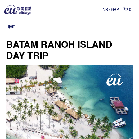
NB
GBP
0
Hjem
BATAM RANOH ISLAND
DAY TRIP