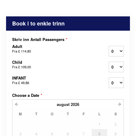
Book i to enkle trinn
Skriv inn Antall Passengers
*
Adult
Fra
£ 114,80
Child
Fra
£ 109,00
INFANT
Fra
£ 49,86
Choose a Date
*
august
2026
M
T
O
T
F
L
S
1
2
3
4
5
6
7
8
9