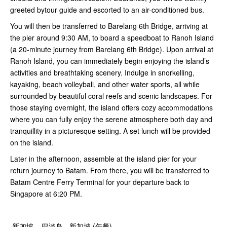
greeted bytour guide and escorted to an air-conditioned bus.
You will then be transferred to Barelang 6th Bridge, arriving at
the pier around 9:30 AM, to board a speedboat to Ranoh Island
(a 20-minute journey from Barelang 6th Bridge). Upon arrival at
Ranoh Island, you can immediately begin enjoying the island’s
activities and breathtaking scenery. Indulge in snorkelling,
kayaking, beach volleyball, and other water sports, all while
surrounded by beautiful coral reefs and scenic landscapes. For
those staying overnight, the island offers cozy accommodations
where you can fully enjoy the serene atmosphere both day and
tranquillity in a picturesque setting. A set lunch will be provided
on the island.
Later in the afternoon, assemble at the island pier for your
return journey to Batam. From there, you will be transferred to
Batam Centre Ferry Terminal for your departure back to
Singapore at 6:20 PM.
新加坡 – 巴淡岛 - 新加坡 (午餐)