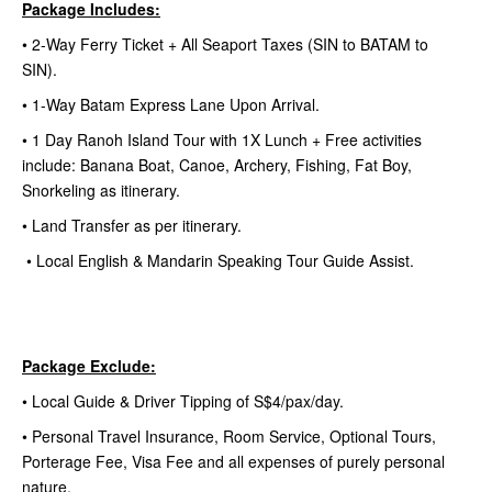
Package Includes:
• 2-Way Ferry Ticket + All Seaport Taxes (SIN to BATAM to
SIN).
• 1-Way Batam Express Lane Upon Arrival.
• 1 Day Ranoh Island Tour with 1X Lunch + Free activities
include: Banana Boat, Canoe, Archery, Fishing, Fat Boy,
Snorkeling as itinerary.
• Land Transfer as per itinerary.
• Local English & Mandarin Speaking Tour Guide Assist.
Package Exclude:
• Local Guide & Driver Tipping of S$4/pax/day.
• Personal Travel Insurance, Room Service, Optional Tours,
Porterage Fee, Visa Fee and all expenses of purely personal
nature.