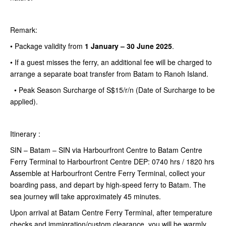
Remark:
•
Package validity from
1 January – 30 June 2025
.
• If a guest misses the ferry, an additional fee will be charged to
arrange a separate boat transfer from Batam to Ranoh Island.
• Peak Season Surcharge of S$15/r/n (Date of Surcharge to be
applied).
Itinerary :
SIN – Batam – SIN via Harbourfront Centre to Batam Centre
Ferry Terminal to Harbourfront Centre DEP: 0740 hrs / 1820 hrs
Assemble at Harbourfront Centre Ferry Terminal, collect your
boarding pass, and depart by high-speed ferry to Batam. The
sea journey will take approximately 45 minutes.
Upon arrival at Batam Centre Ferry Terminal, after temperature
checks and immigration/custom clearance, you will be warmly