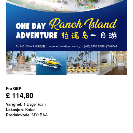
Fra
GBP
£ 114,80
Varighet:
1 Dager (ca.)
Lokasjon
: Batam
Produktkode:
MY1BAA