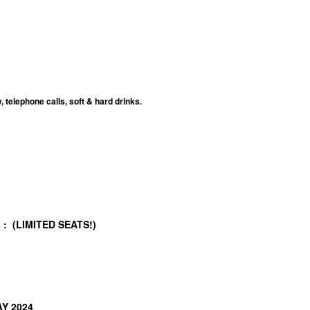
telephone calls, soft & hard drinks.
/s : (LIMITED SEATS!)
AY 2024