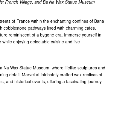
lls: French Village, and Ba Na Wax Statue Museum
streets of France within the enchanting confines of Bana
gh cobblestone pathways lined with charming cafes,
ture reminiscent of a bygone era. Immerse yourself in
while enjoying delectable cuisine and live
 Ba Na Wax Statue Museum, where lifelike sculptures and
nning detail. Marvel at intricately crafted wax replicas of
s, and historical events, offering a fascinating journey