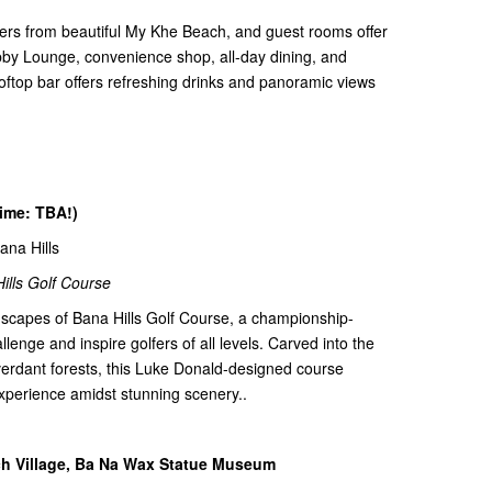
ters from beautiful My Khe Beach, and guest rooms offer
obby Lounge, convenience shop, all-day dining, and
ooftop bar offers refreshing drinks and panoramic views
time: TBA!)
Bana Hills
ills Golf Course
dscapes of Bana Hills Golf Course, a championship-
lenge and inspire golfers of all levels. Carved into the
 verdant forests, this Luke Donald-designed course
xperience amidst stunning scenery..
nch Village, Ba Na Wax Statue Museum