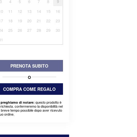
3
4
5
6
7
8
9
10
11
12
13
14
15
16
17
18
19
20
21
22
23
24
25
26
27
28
29
30
31
PRENOTA SUBITO
O
COMPRA COME REGALO
questo prodotto è
 preghiamo di notare:
richiesta. confermeremo la disponibilità nel
ù breve tempo possibile dopo aver ricevuto
suo ordine.