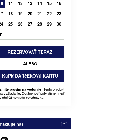
10
11
12
13
14
15
16
17
18
19
20
21
22
23
24
25
26
27
28
29
30
31
REZERVOVAŤ TERAZ
ALEBO
KúPIť DARčEKOVú KARTU
Tento produkt
zmite prosím na vedomie:
 na vyžiadanie. Dostupnosť potvrdíme hneď
o obdržíme vašu objednávku.
taktujte nás