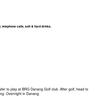
telephone calls, soft & hard drinks.
sfer to play at BRG Danang Golf club. After golf, head to
ing. Overnight in Danang.