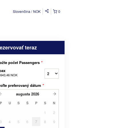
Slovenčina
NOK
0
ezervovať teraz
ožte počet Passengers
*
pax
 643,46 NOK
oľte preferovaný dátum
*
augusta
2026
P
U
S
Š
P
S
N
1
2
3
4
5
6
7
8
9