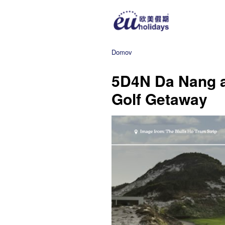
Domov
5D4N Da Nang 
Golf Getaway