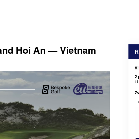
and Hoi An — Vietnam
R
Vl
2 
11
Zv