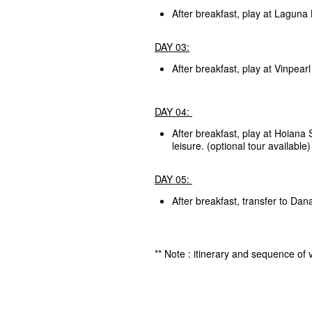
After breakfast, play at Laguna
DAY 03:
After breakfast, play at Vinpear
DAY 04:
After breakfast, play at Hoiana 
leisure. (optional tour available)
DAY 05:
After breakfast, transfer to Da
** Note : itinerary and sequence of v