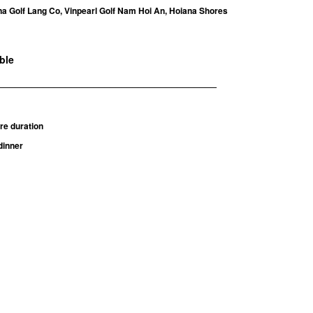
a Golf Lang Co, Vinpearl Golf Nam Hoi An, Hoiana Shores
able
_______________________________________
re duration
dinner