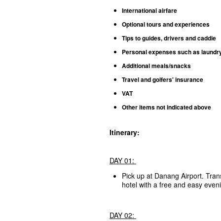
International airfare
Optional tours and experiences
Tips to guides, drivers and caddie
Personal expenses such as laundry, 
Additional meals/snacks
Travel and golfers' insurance
VAT
Other items not indicated above
Itinerary:
DAY 01:
Pick up at Danang Airport. Tran
hotel with a free and easy even
DAY 02: