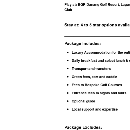
Play at: BGR Danang Golf Resort, Lagun
Club
Stay at: 4 to 5 star options avail
____________________________
Package Includes:
Luxury Accommodation for the enti
Daily breakfast and select lunch & 
Transport and transfers
Green fees, cart and caddie
Fees to Bespoke Golf Courses
Entrance fees to sights and tours
Optional guide
Local support and expertise
Package Excludes
: