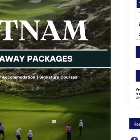
Ve
je
ak
Kon