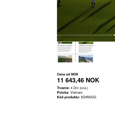
Cena od
NOK
11 643,46 NOK
Trvanie:
4 Dní (cca.)
Poloha
: Vietnam
Kód produktu:
5D4NVGG