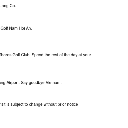
 Lang Co.
l Golf Nam Hoi An.
Shores Golf Club. Spend the rest of the day at your
nang Airport. Say goodbye Vietnam.
isit is subject to change without prior notice