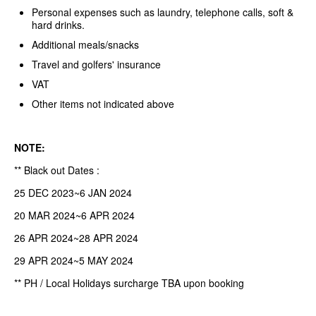
Personal expenses such as laundry, telephone calls, soft &
hard drinks.
Additional meals/snacks
Travel and golfers' insurance
VAT
Other items not indicated above
NOTE:
** Black out Dates :
25 DEC 2023~6 JAN 2024
20 MAR 2024~6 APR 2024
26 APR 2024~28 APR 2024
29 APR 2024~5 MAY 2024
** PH / Local Holidays surcharge TBA upon booking