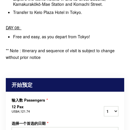
Kamakurakōkō-Mae Station and Komachi Street.
Transfer to Keio Plaza Hotel in Tokyo.
DAY 08:
Free and easy, as you depart from Tokyo!
** Note : itinerary and sequence of visit is subject to change
without prior notice
开始预定
输入数 Passengers
*
12 Pax
US$4,121.74
选择一个首选的日期
*