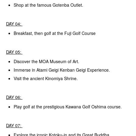
Shop at the famous Gotenba Outlet.
DAY 04:
Breakfast, then golf at the Fuji Golf Course
DAY 05:
Discover the MOA Museum of Art.
Immerse in Atami Geigi Kenban Geigi Experience.
Visit the ancient Kinomiya Shrine.
DAY 06:
Play golf at the prestigious Kawana Golf Oshima course.
DAY 07:
Explore the iconic Kotoku-in and its Great Buddha,