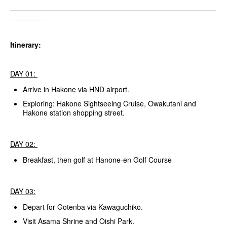
__________________________________________________________
__________
Itinerary:
DAY 01:
Arrive in Hakone via HND airport.
Exploring: Hakone Sightseeing Cruise, Owakutani and
Hakone station shopping street.
DAY 02:
Breakfast, then golf at Hanone-en Golf Course
DAY 03:
Depart for Gotenba via Kawaguchiko.
Visit Asama Shrine and Oishi Park.