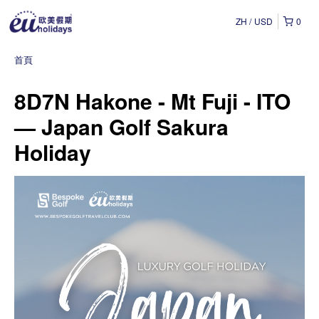
ZH
USD
0
首頁
8D7N Hakone - Mt Fuji - ITO
— Japan Golf Sakura
Holiday