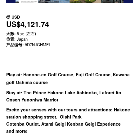
從
USD
US$4,121.74
天數:
8 天 (左右)
位置
: Japan
产品编号:
8D7NJGHMFI
Play at: Hanone-en Golf Course, Fuji Golf Course, Kawana
golf Oshima course
Stay at: The Prince Hakone Lake Ashinoko, Laforet Ito
Onsen Yunoniwa Marriot
Excite your senses with our tours and attractions:
Hakone
station shopping street, Oishi Park
Gotenba Outlet, Atami Geigi Kenban Geigi Experience
and more!