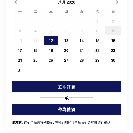
八月
2026
一
二
三
四
五
六
日
1
2
3
4
5
6
7
8
9
10
11
12
13
14
15
16
17
18
19
20
21
22
23
24
25
26
27
28
29
30
31
立即訂購
或
作為禮物
这个产品需特别预定. 在收到您的订单后我们会尽快进行确认.
請注意: