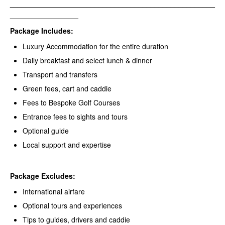
___________________________________________________
_________________
Package Includes:
Luxury Accommodation for the entire duration
Daily breakfast and select lunch & dinner
Transport and transfers
Green fees, cart and caddie
Fees to Bespoke Golf Courses
Entrance fees to sights and tours
Optional guide
Local support and expertise
Package Excludes
:
International airfare
Optional tours and experiences
Tips to guides, drivers and caddie