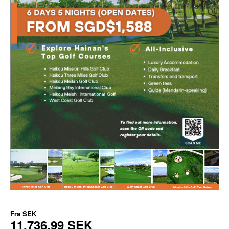
Fra
SEK
11.736,99 SEK