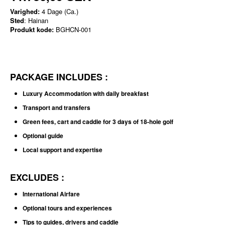
Varighed:
4 Dage (Ca.)
Sted
: Hainan
Produkt kode:
BGHCN-001
PACKAGE INCLUDES :
Luxury Accommodation with daily breakfast
Transport and transfers
Green fees, cart and caddie for 3 days of 18-hole golf
Optional guide
Local support and expertise
EXCLUDES :
International Airfare
Optional tours and experiences
Tips to guides, drivers and caddie