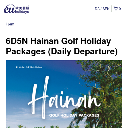
DA
SEK
0
Hjem
6D5N Hainan Golf Holiday
Packages (Daily Departure)