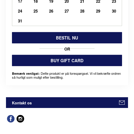
17
18
19
20
21
22
23
24
25
26
27
28
29
30
31
BESTIL NU
OR
BUY GIFT CARD
Dette produkt er på forespørgsel. Vi vil bekræfte ordren
Bemærk venligst:
så hurtigt som muligt efter bestilling.
Kontakt os