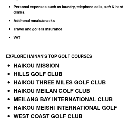
Personal expenses such as laundry, telephone calls, soft & hard
drinks.
Additonal meals/snacks
Travel and golfers insurance
VAT
EXPLORE HAINAN'S TOP GOLF COURSES
HAIKOU MISSION
HILLS GOLF CLUB
HAIKOU THREE MILES GOLF CLUB
HAIKOU MEILAN GOLF CLUB
MEILANG BAY INTERNATIONAL CLUB
HAIKOU MEISHI INTERNATIONAL GOLF
WEST COAST GOLF CLUB