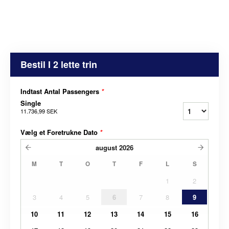
Bestil I 2 lette trin
Indtast Antal Passengers
*
Single
11.736,99 SEK
Vælg et Foretrukne Dato
*
august
2026
M
T
O
T
F
L
S
1
2
3
4
5
6
7
8
9
10
11
12
13
14
15
16