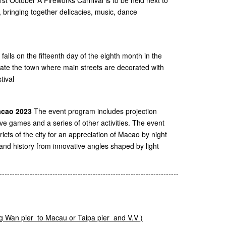
 bringing together delicacies, music, dance
falls on the fifteenth day of the eighth month in the
eate the town where main streets are decorated with
tival
Macao 2023
The event program includes projection
tive games and a series of other activities. The event
tricts of the city for an appreciation of Macao by night
 and history from innovative angles shaped by light
-----------------------------------------------------------------------
g
Wan pier to Macau or
Taipa
pier and V.V )