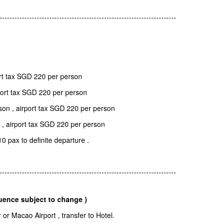
-----------------------------------------------------------------------
rt tax SGD 220 per person
port tax SGD 220 per person
on , airport tax SGD 220 per person
 , airport tax SGD 220 per person
10 pax to definite departure .
-----------------------------------------------------------------------
uence subject to change )
r Macao Airport , transfer to Hotel.