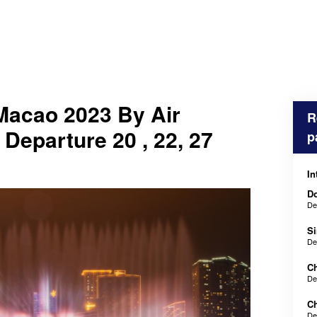
Macao 2023 By Air
R
 Departure 20 , 22, 27
p
In
Do
De
Si
De
Ch
De
Ch
De