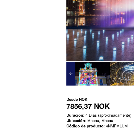
Desde
NOK
7856,37 NOK
Duración:
4 Días (aproximadamente)
Ubicación
: Macau, Macau
Código de producto:
4NMFMLUM