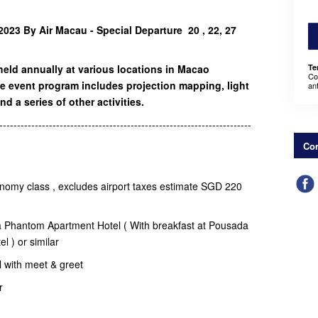
023 By Air Macau - Special Departure 20 , 22, 27
held annually at various locations in Macao
Te
Co
e event program includes projection mapping, light
an
nd a series of other activities.
-----------------------------------------------------------------------
Con
onomy class , excludes airport taxes estimate SGD 220
a Phantom Apartment Hotel ( With breakfast at Pousada
el ) or similar
el with meet & greet
er