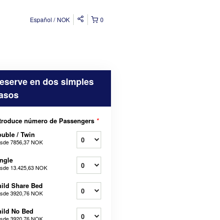
Español
NOK
0
eserve en dos simples
asos
troduce número de Passengers
*
uble / Twin
sde
7856,37 NOK
ngle
sde
13.425,63 NOK
ild Share Bed
sde
3920,76 NOK
ild No Bed
sde
3920,76 NOK