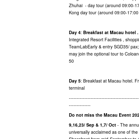
Zhuhai - day tour (around 09:00-
Kong day tour (around 09:00-17:0
Day 4
:
Breakfast at Macau hotel 
Integrated Resort Facilities , shop
TeamLabEarly & entry SGD35/ pax; 
may join the optional tour to Colo
50
Day 5
: Breakfast at Macau hotel. Fre
terminal
---------------------------------------------
--------------
Do not miss the Macau Event 202
9,16,23/ Sep & 1,7/ Oct
- The ann
universally acclaimed as one of the
Shorefront from mid-September to 1s