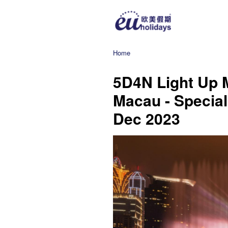
Home
5D4N Light Up 
Macau - Special
Dec 2023