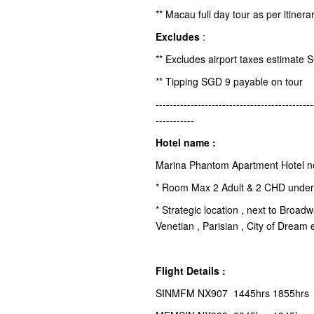
** Macau full day tour as per itinera
Excludes
:
** Excludes airport taxes estimate 
** Tipping SGD 9 payable on tour
---------------------------------------------
-----------
Hotel name :
Marina Phantom Apartment Hotel n
* Room Max 2 Adult & 2 CHD under 
* Strategic location , next to Broa
Venetian , Parisian , City of Dream 
Flight Details :
SINMFM NX907 1445hrs 1855hrs