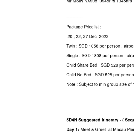
MFMSIN NX908 0945hrs 1345hrs
---------------------------------------------
-----------
Package Pricelist :
20 , 22, 27 Dec 2023
Twin : SGD 1058 per person
,
airpo
Single : SGD 1808 per person , air
Child Share Bed : SGD 528 per pers
Child No Bed : SGD 528 per person
Note : Subject to min group size of 
---------------------------------------------
------------------------------------------
5D4N Suggested Itinerary - ( Seq
Day 1:
Meet & Greet at Macau Pier o