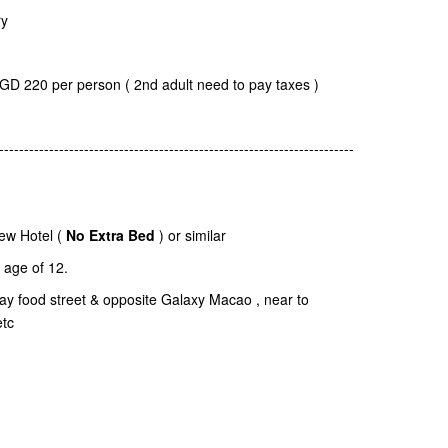
ry
SGD 220 per person ( 2nd adult need to pay taxes )
-----------------------------------------------------------------------
ew Hotel (
No Extra Bed
) or similar
age of 12.
dway food street & opposite Galaxy Macao , near to
etc