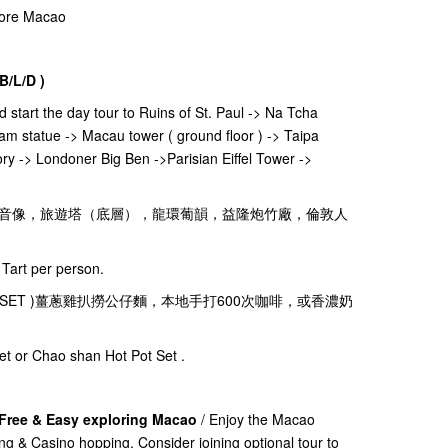
plore Macao
B/L/D )
nd start the day tour to Ruins of St. Paul -> Na Tcha
am statue -> Macau tower ( ground floor ) -> Taipa
ry -> Londoner Big Ben ->Parisian Eiffel Tower ->
音像，旅遊塔（底層），龍環葡韻，益隆炮竹廠，倫敦人
Tart per person.
ks( 茶餐廳SET )薑蔥雞扒撈公仔麵，本地手打600次咖啡，或香濃奶
et or Chao shan Hot Pot Set .
 Free & Easy exploring Macao
/ Enjoy the Macao
ing & Casino hopping. Consider joining optional tour to