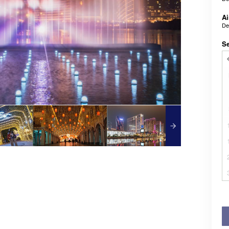
Ai
De
Se