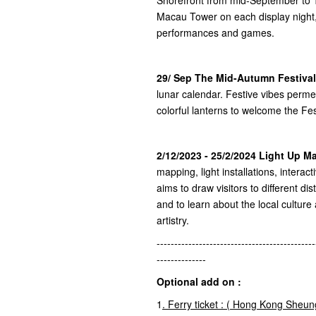
Macau Tower on each display night,
performances and games.
29/ Sep The Mid-Autumn Festival
lunar calendar. Festive vibes perm
colorful lanterns to welcome the Fes
2/12/2023 - 25/2/2024 Light Up 
mapping, light installations, interac
aims to draw visitors to different dis
and to learn about the local culture
artistry.
---------------------------------------------
--------------
Optional add on :
1
.
Ferry ticket : (
Hong Kong
Sheun