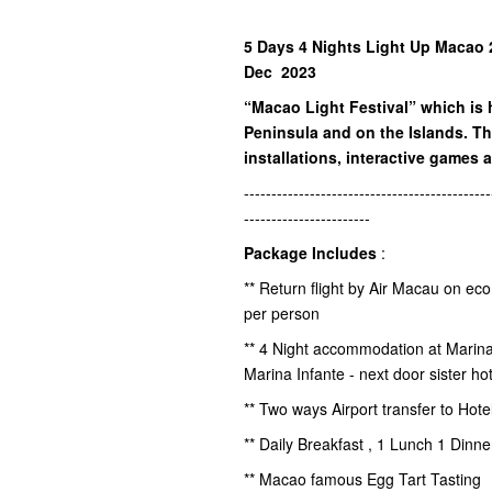
5 Days 4 Nights Light Up Macao 2
Dec 2023
“Macao Light Festival” which is 
Peninsula and on the Islands. Th
installations, interactive games a
---------------------------------------------
-----------------------
Package Includes
:
** Return flight by Air Macau on ec
per person
** 4 Night accommodation at Marin
Marina Infante - next door sister hot
** Two ways Airport transfer to Hot
** Daily Breakfast , 1 Lunch 1 Dinn
** Macao famous Egg Tart Tasting