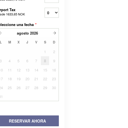
rport Tax
sde
1633,65 NOK
leccione una fecha
*
agosto
2026
L
M
X
J
V
S
D
1
2
3
4
5
6
7
8
9
10
11
12
13
14
15
16
17
18
19
20
21
22
23
24
25
26
27
28
29
30
31
RESERVAR AHORA