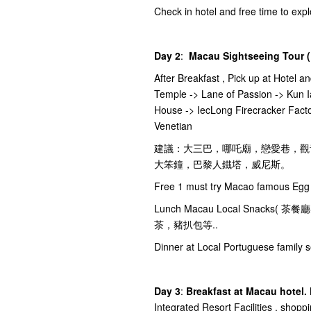
Check in hotel and free time to ex
Day 2
:
Macau Sightseeing Tour (
After Breakfast , Pick up at Hotel a
Temple -> Lane of Passion -> Kun I
House -> IecLong Firecracker Facto
Venetian
建議：大三巴，哪吒廟，戀愛巷，觀
大笨鐘，巴黎人鐵塔，威尼斯。
Free 1 must try Macao famous Egg 
Lunch Macau Local Snac
茶，豬扒包等..
Dinner at Local Portuguese family s
Day 3
:
Breakfast at Macau hotel.
Integrated Resort Facilities , shopp