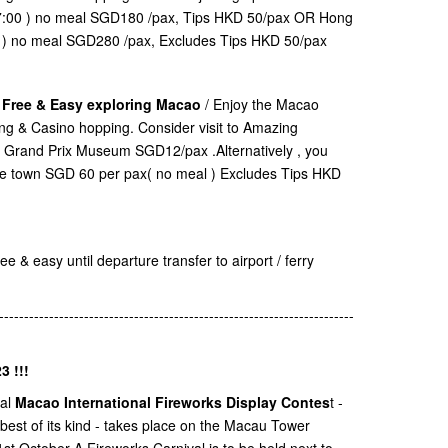
17:00 ) no meal SGD180 /pax, Tips HKD 50/pax OR Hong
0 ) no meal SGD280 /pax, Excludes Tips HKD 50/pax
. Free & Easy exploring Macao
/ Enjoy the Macao
ping & Casino hopping. Consider visit to Amazing
Grand Prix Museum SGD12/pax .Alternatively , you
ane town SGD 60 per pax( no meal ) Excludes Tips HKD
e & easy until departure transfer to airport / ferry
-----------------------------------------------------------------------
3 !!!
ual
Macao International Fireworks Display Contes
t -
 best of its kind - takes place on the Macau Tower
t October A Fireworks Carnival is to be held next to