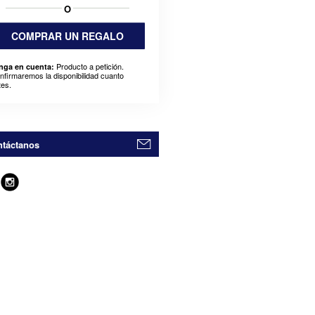
O
COMPRAR UN REGALO
Producto a petición.
nga en cuenta:
nfirmaremos la disponibilidad cuanto
tes.
táctanos