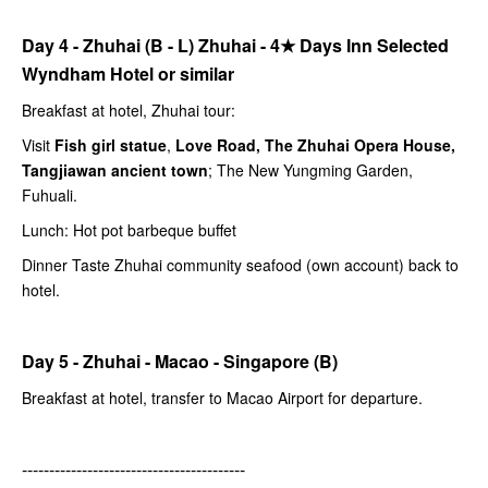
Day 4 - Zhuhai (B - L) Zhuhai -
4★
Days Inn Selected
Wyndham Hotel or similar
Breakfast at hotel, Zhuhai tour:
Visit
Fish girl statue
,
Love Road, The Zhuhai Opera House,
Tangjiawan ancient town
; The New Yungming Garden,
Fuhuali.
Lunch: Hot pot barbeque buffet
Dinner Taste Zhuhai community seafood (own account) back to
hotel.
Day 5 - Zhuhai - Macao - Singapore (B)
Breakfast at hotel, transfer to Macao Airport for departure.
-----------------------------------------