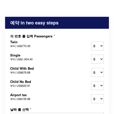
예약 in two easy steps
의 번호 를 입력 Passengers
*
Twin
부터
US$770.45
Single
부터
US$1,004.40
Child With Bed
부터
US$676.88
Child No Bed
부터
US$520.91
Airport tax
부터
US$155.96
날짜 를 선택
*