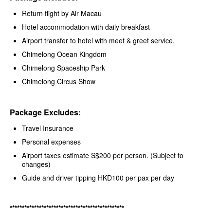
Return flight by Air Macau
Hotel accommodation with daily breakfast
Airport transfer to hotel with meet & greet service.
Chimelong Ocean Kingdom
Chimelong Spaceship Park
Chimelong Circus Show
Package Excludes:
Travel Insurance
Personal expenses
Airport taxes estimate S$200 per person. (Subject to
changes)
Guide and driver tipping HKD100 per pax per day
***********************************************