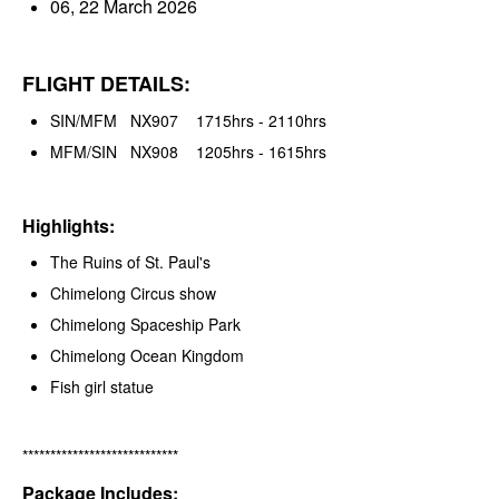
06, 22 March 2026
FLIGHT DETAILS:
SIN/MFM NX907 1715hrs - 2110hrs
MFM/SIN NX908 1205hrs - 1615hrs
Highlights:
The Ruins of St. Paul's
Chimelong Circus show
Chimelong Spaceship Park
Chimelong Ocean Kingdom
Fish girl statue
****************************
Package Includes: