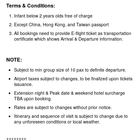
Terms & Conditions:
Infant below 2 years olds free of charge
Except China, Hong Kong, and Taiwan passport
All bookings need to provide E-flight ticket as transportation
certificate which shows Arrival & Departure information.
NOTE:
Subject to min group size of 10 pax to definite departure.
Airport taxes subject to changes, to be finalized upon tickets
issuance.
Extension night & Peak date & weekend hotel surcharge
TBA upon booking.
Rates are subject to changes without prior notice.
Itinerary and sequence of visit is subject to change due to
any unforeseen conditions or local weather.
++++++++