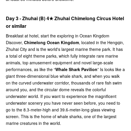
Day 3 - Zhuhai (B)
4★
Zhuhai Chimelong Circus Hotel
or similar
Breakfast at hotel, start the exploring in Ocean Kingdom
Discover,
Chimelong Ocean Kingdom
, located in the Hengqin,
Zhuhai City and is the world's largest marine theme park. It has
a total of eight theme parks, which fully integrate rare marine
animals, top amusement equipment and novel large-scale
performances, as like the “
Whale Shark Pavilion
” Is looks like a
giant three-dimensional blue whale shark, and when you walk
on the curved underwater corridor, thousands of rare fish swim
around you, and the circular dome reveals the colorful
underwater world. If you want to experience the magnificent
underwater scenery you have never seen before, you need to
go to the 8.3-meter-high and 39.6-meter-long glass viewing
screen. This is the home of whale sharks, one of the largest
marine creatures in the world.