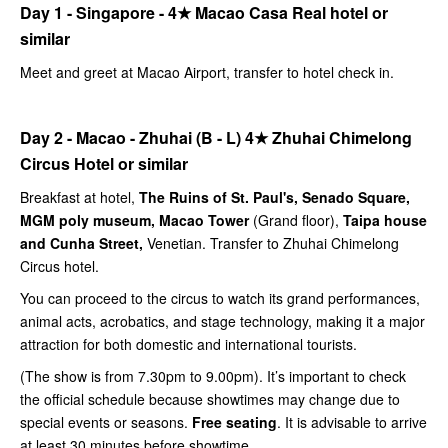
Day 1 - Singapore -
4★
Macao Casa Real hotel or
similar
Meet and greet at Macao Airport, transfer to hotel check in.
Day 2 - Macao - Zhuhai (B - L)
4★
Zhuhai Chimelong
Circus Hotel or similar
Breakfast at hotel,
The Ruins of St. Paul's, Senado Square,
MGM poly museum, Macao Tower
(Grand floor),
Taipa house
and Cunha Street,
Venetian. Transfer to Zhuhai Chimelong
Circus hotel.
You can proceed to the circus to watch its grand performances,
animal acts, acrobatics, and stage technology, making it a major
attraction for both domestic and international tourists.
(The show is from 7.30pm to 9.00pm). It’s important to check
the official schedule because showtimes may change due to
special events or seasons.
Free seating
. It is advisable to arrive
at least 30 minutes before showtime.