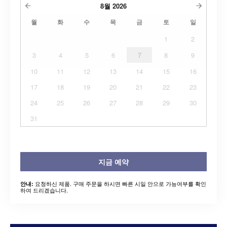
8월
2026
월
화
수
목
금
토
일
1
2
3
4
5
6
7
8
9
10
11
12
13
14
15
16
17
18
19
20
21
22
23
24
25
26
27
28
29
30
31
지금 예약
요청하신 제품. 구매 주문을 하시면 빠른 시일 안으로 가능여부를 확인
안내:
하여 드리겠습니다.