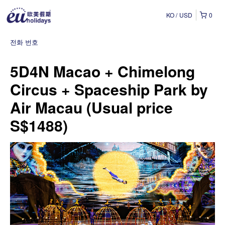
KO
USD
0
전화 번호
5D4N Macao + Chimelong
Circus + Spaceship Park by
Air Macau (Usual price
S$1488)