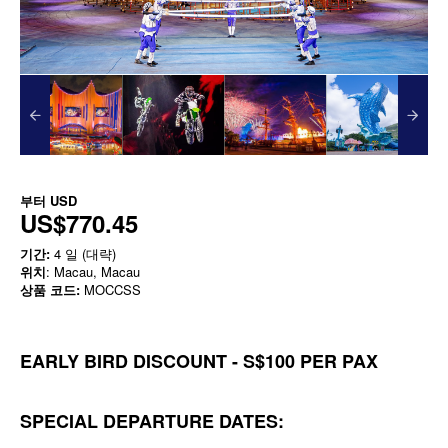
부터
USD
US$770.45
기간:
4 일 (대략)
위치
: Macau, Macau
상품 코드:
MOCCSS
EARLY BIRD DISCOUNT - S$100 PER PAX
SPECIAL DEPARTURE DATES: