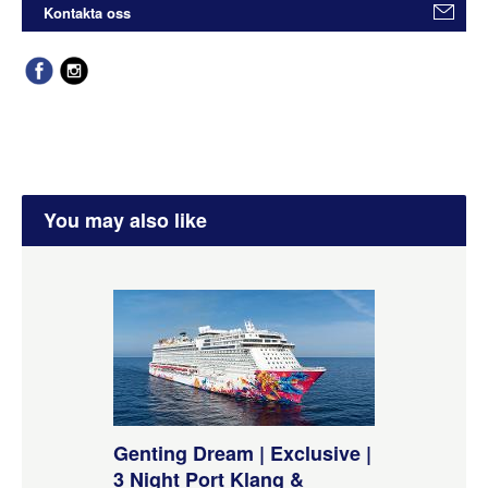
Kontakta oss
You may also like
Genting Dream | Exclusive |
3 Night Port Klang &