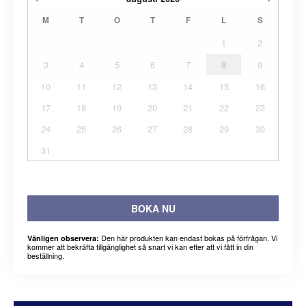
M
T
O
T
F
L
S
1
2
3
4
5
6
7
8
9
10
11
12
13
14
15
16
17
18
19
20
21
22
23
24
25
26
27
28
29
30
31
BOKA NU
Den här produkten kan endast bokas på förfrågan. Vi
Vänligen observera:
kommer att bekräfta tillgänglighet så snart vi kan efter att vi fått in din
beställning.