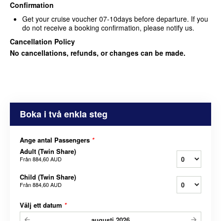
Confirmation
Get your cruise voucher
07-10days before departure. If you
do not receive a booking confirmation,
please notify us.
Cancellation Policy
No cancellations, refunds, or changes can be made.
Boka i två enkla steg
Ange antal Passengers
*
Adult (Twin Share)
Från
884,60 AUD
Child (Twin Share)
Från
884,60 AUD
Välj ett datum
*
augusti
2026