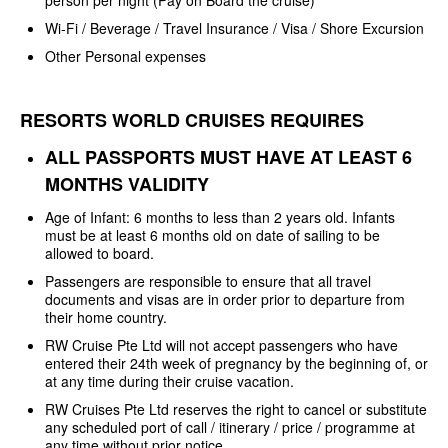
Wi-Fi / Beverage / Travel Insurance / Visa / Shore Excursion
Other Personal expenses
RESORTS WORLD CRUISES REQUIRES
ALL PASSPORTS MUST HAVE AT LEAST
6
MONTHS VALIDITY
Age of Infant: 6 months to less
than 2 years old. Infants
must be at least 6 months old on date of sailing to be
allowed to board.
Passengers are responsible to
ensure that all travel
documents and visas are in order prior to departure from
their home country.
RW Cruise Pte Ltd will not
accept passengers who have
entered their 24th week of pregnancy by the
beginning of, or
at any time during their cruise vacation.
RW Cruises Pte Ltd reserves the
right to cancel or substitute
any scheduled port of
call / itinerary / price / programme at
any time without prior notice.