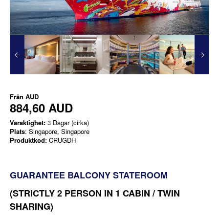
Från
AUD
884,60 AUD
Varaktighet:
3 Dagar (cirka)
Plats
: Singapore, Singapore
Produktkod:
CRUGDH
GUARANTEE BALCONY STATEROOM
(STRICTLY 2 PERSON IN 1 CABIN / TWIN
SHARING)