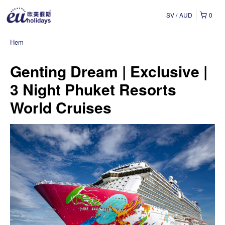
SV
AUD
0
Hem
Genting Dream | Exclusive |
3 Night Phuket Resorts
World Cruises