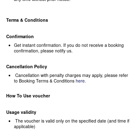
Terms & Conditions
Confirmation
Get instant confirmation. If you
do not receive a booking
confirmation, please notify us.
Cancellation Policy
Cancellation with penalty
charges may apply, please refer
to Booking Terms & Conditions
here
.
How To Use voucher
Usage validity
The voucher is valid only on the
specified date (and time if
applicable)