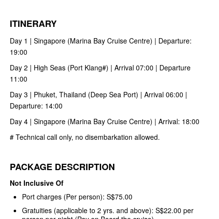
ITINERARY
Day 1 | Singapore (Marina Bay Cruise Centre) | Departure:
19:00
Day 2 | High Seas (Port Klang#) | Arrival 07:00 | Departure
11:00
Day 3 | Phuket, Thailand (Deep Sea Port) | Arrival 06:00 |
Departure: 14:00
Day 4 | Singapore (Marina Bay Cruise Centre) | Arrival: 18:00
# Technical call only, no disembarkation allowed.
PACKAGE DESCRIPTION
Not Inclusive Of
Port charges (Per person): S$75.00
Gratuities (applicable to 2 yrs. and above): S$22.00 per
person per night (Pay on Board the cruise)