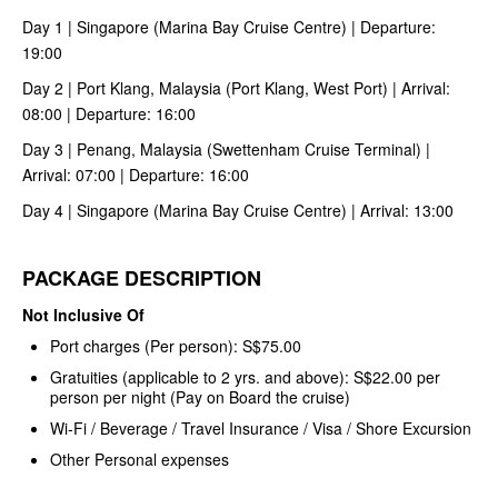
Day 1 | Singapore (Marina Bay Cruise Centre) | Departure:
19:00
Day 2 | Port Klang, Malaysia (Port Klang, West Port) | Arrival:
08:00 | Departure: 16:00
Day 3 | Penang, Malaysia (Swettenham Cruise Terminal) |
Arrival: 07:00 | Departure: 16:00
Day 4 | Singapore (Marina Bay Cruise Centre) | Arrival: 13:00
PACKAGE DESCRIPTION
Not Inclusive Of
Port charges (Per person): S$75.00
Gratuities (applicable to 2 yrs. and above): S$22.00 per
person per night (Pay on Board the cruise)
Wi-Fi / Beverage / Travel Insurance / Visa / Shore Excursion
Other Personal expenses