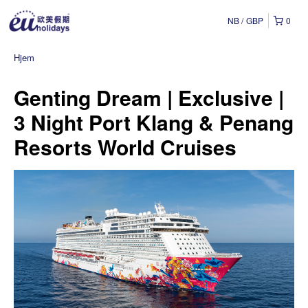
NB
GBP
0
Hjem
Genting Dream | Exclusive |
3 Night Port Klang & Penang
Resorts World Cruises