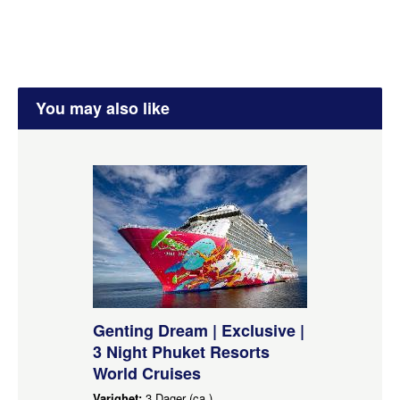
You may also like
Genting Dream | Exclusive |
3 Night Phuket Resorts
World Cruises
Varighet:
3 Dager (ca.)