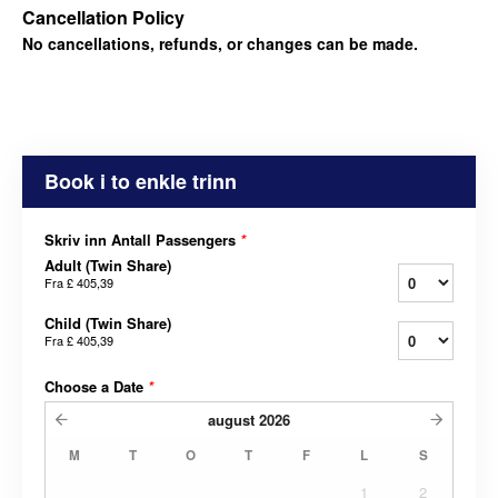
Cancellation Policy
No cancellations, refunds, or changes can be made.
Book i to enkle trinn
Skriv inn Antall Passengers
*
Adult (Twin Share)
Fra
£ 405,39
Child (Twin Share)
Fra
£ 405,39
Choose a Date
*
august
2026
M
T
O
T
F
L
S
1
2