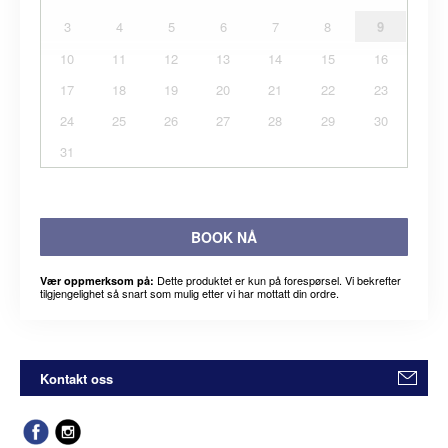
3
4
5
6
7
8
9
10
11
12
13
14
15
16
17
18
19
20
21
22
23
24
25
26
27
28
29
30
31
BOOK NÅ
Dette produktet er kun på forespørsel. Vi bekrefter
Vær oppmerksom på:
tilgjengelighet så snart som mulig etter vi har mottatt din ordre.
Kontakt oss