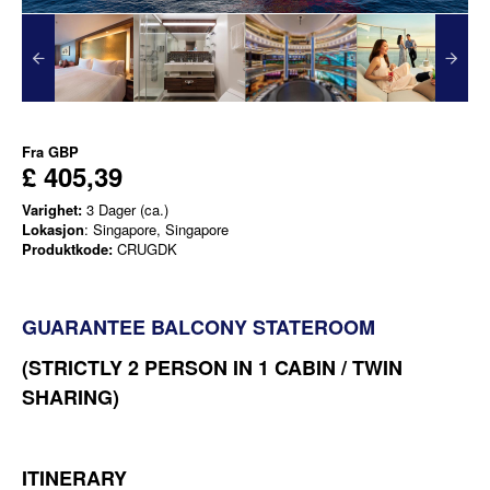
Fra
GBP
£ 405,39
Varighet:
3 Dager (ca.)
Lokasjon
: Singapore, Singapore
Produktkode:
CRUGDK
GUARANTEE BALCONY STATEROOM
(STRICTLY 2 PERSON IN 1 CABIN / TWIN
SHARING)
ITINERARY