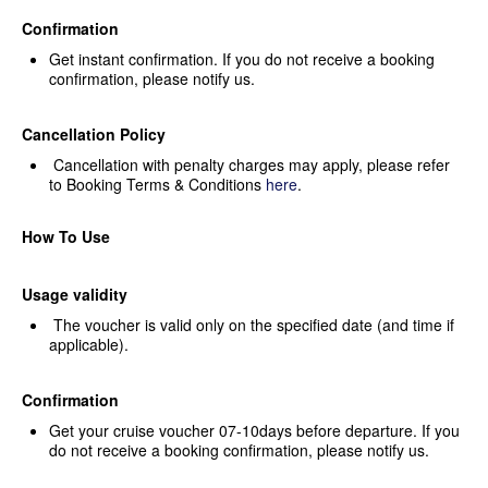
Confirmation
Get instant confirmation. If you
do not receive a booking
confirmation, please notify us.
Cancellation Policy
Cancellation with penalty
charges may apply, please refer
to Booking Terms & Conditions
here
.
How To Use
Usage validity
The voucher is valid only on the
specified date (and time if
applicable).
Confirmation
Get your cruise voucher
07-10days before departure. If you
do not receive a booking confirmation,
please notify us.