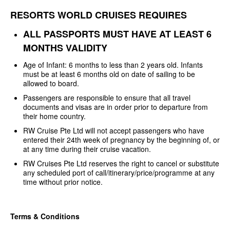
RESORTS WORLD CRUISES REQUIRES
ALL PASSPORTS MUST HAVE AT LEAST
6
MONTHS VALIDITY
Age of Infant: 6 months to less
than 2 years old. Infants
must be at least 6 months old on date of sailing to be
allowed to board.
Passengers are responsible to
ensure that all travel
documents and visas are in order prior to departure from
their home country.
RW Cruise Pte Ltd will not
accept passengers who have
entered their 24th week of pregnancy by the
beginning of, or
at any time during their cruise vacation.
RW Cruises Pte Ltd reserves the
right to cancel or substitute
any scheduled port of
call/itinerary/price/programme at any
time without prior notice.
Terms & Conditions