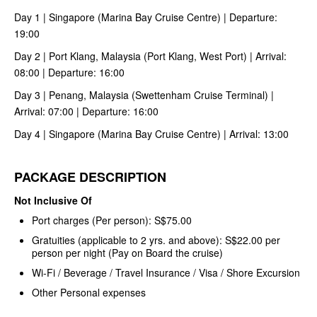
Day 1 | Singapore (Marina Bay Cruise Centre) | Departure:
19:00
Day 2 | Port Klang, Malaysia (Port Klang, West Port) | Arrival:
08:00 | Departure: 16:00
Day 3 | Penang, Malaysia (Swettenham Cruise Terminal) |
Arrival: 07:00 | Departure: 16:00
Day 4 | Singapore (Marina Bay Cruise Centre) | Arrival: 13:00
PACKAGE DESCRIPTION
Not Inclusive Of
Port charges (Per person): S$75.00
Gratuities (applicable to 2 yrs. and above): S$22.00 per
person per night (Pay on Board the cruise)
Wi-Fi / Beverage / Travel Insurance / Visa / Shore Excursion
Other Personal expenses