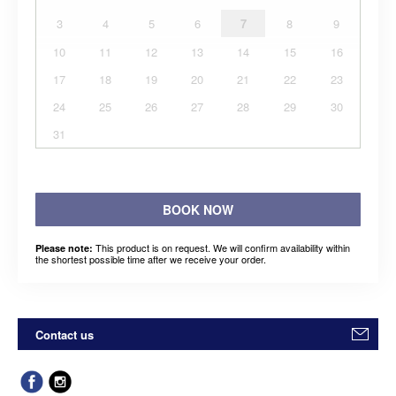
3
4
5
6
7
8
9
10
11
12
13
14
15
16
17
18
19
20
21
22
23
24
25
26
27
28
29
30
31
BOOK NOW
This product is on request. We will confirm availability within
Please note:
the shortest possible time after we receive your order.
Contact us