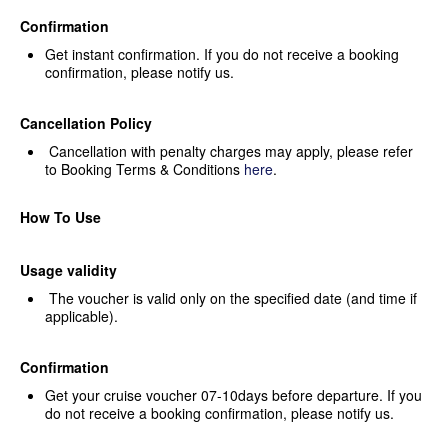
Confirmation
Get instant confirmation. If you
do not receive a booking
confirmation, please notify us.
Cancellation Policy
Cancellation with penalty
charges may apply, please refer
to Booking Terms & Conditions
here
.
How To Use
Usage validity
The voucher is valid only on the
specified date (and time if
applicable).
Confirmation
Get your cruise voucher
07-10days before departure. If you
do not receive a booking confirmation,
please notify us.