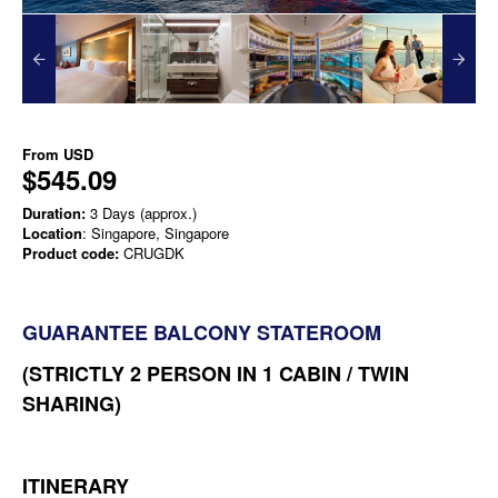
From
USD
$545.09
Duration:
3 Days (approx.)
Location
: Singapore, Singapore
Product code:
CRUGDK
GUARANTEE BALCONY STATEROOM
(STRICTLY 2 PERSON IN 1 CABIN / TWIN
SHARING)
ITINERARY