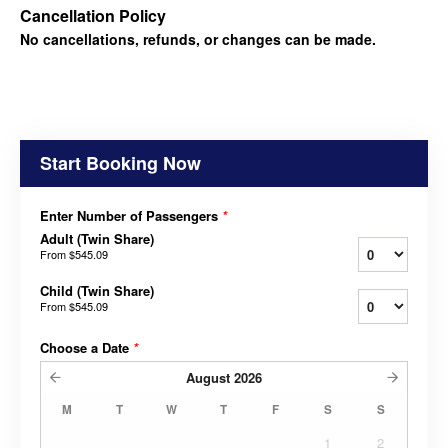
Cancellation Policy
No cancellations, refunds, or changes can be made.
Start Booking Now
Enter Number of Passengers
*
Adult (Twin Share)
From
$545.09
Child (Twin Share)
From
$545.09
Choose a Date
*
August
2026
M
T
W
T
F
S
S
1
2