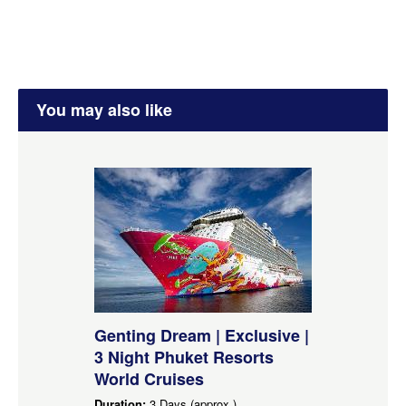
You may also like
Genting Dream | Exclusive |
3 Night Phuket Resorts
World Cruises
Duration:
3 Days (approx.)