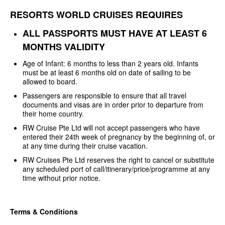
RESORTS WORLD CRUISES REQUIRES
ALL PASSPORTS MUST HAVE AT LEAST
6
MONTHS VALIDITY
Age of Infant: 6 months to less
than 2 years old. Infants
must be at least 6 months old on date of sailing to be
allowed to board.
Passengers are responsible to
ensure that all travel
documents and visas are in order prior to departure from
their home country.
RW Cruise Pte Ltd will not
accept passengers who have
entered their 24th week of pregnancy by the
beginning of, or
at any time during their cruise vacation.
RW Cruises Pte Ltd reserves the
right to cancel or substitute
any scheduled port of
call/itinerary/price/programme at any
time without prior notice.
Terms & Conditions