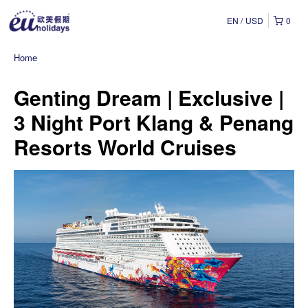
EN
USD
0
Home
Genting Dream | Exclusive |
3 Night Port Klang & Penang
Resorts World Cruises