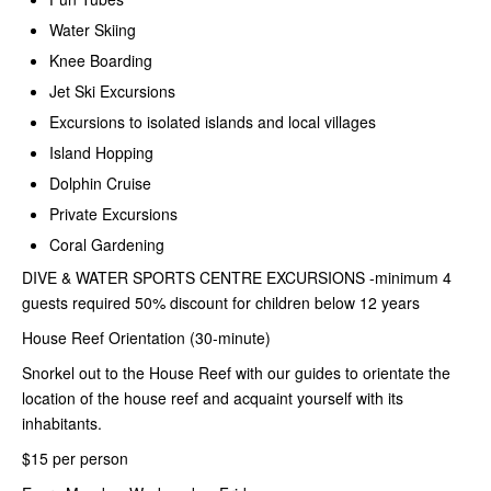
Water Skiing
Knee Boarding
Jet Ski Excursions
Excursions to isolated islands and local villages
Island Hopping
Dolphin Cruise
Private Excursions
Coral Gardening
DIVE & WATER SPORTS CENTRE
EXCURSIONS -minimum 4
guests required 50% discount for children below 12 years
House Reef Orientation (30-minute)
Snorkel out to the House Reef with our guides to orientate the
location of the house reef and acquaint yourself with its
inhabitants.
$15 per person