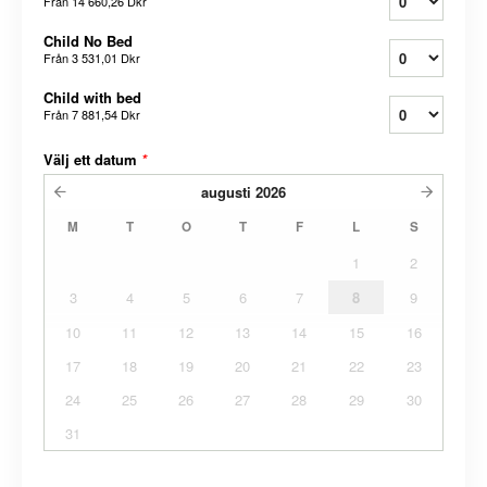
Från
14 660,26 Dkr
Child No Bed
Från
3 531,01 Dkr
Child with bed
Från
7 881,54 Dkr
Välj ett datum
*
augusti
2026
M
T
O
T
F
L
S
1
2
3
4
5
6
7
8
9
10
11
12
13
14
15
16
17
18
19
20
21
22
23
24
25
26
27
28
29
30
31