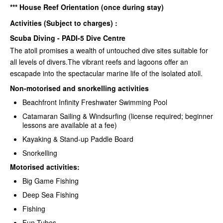
*** House Reef Orientation (once during stay)
Activities (Subject to charges) :
Scuba Diving - PADI-5 Dive Centre
The atoll promises a wealth of untouched dive sites suitable for
all levels of divers.The vibrant reefs and lagoons offer an
escapade into the spectacular marine life of the isolated atoll.
Non-motorised and snorkelling activities
Beachfront Infinity Freshwater Swimming Pool
Catamaran Sailing & Windsurfing (license required; beginner
lessons are available at a fee)
Kayaking & Stand-up Paddle Board
Snorkelling
Motorised activities:
Big Game Fishing
Deep Sea Fishing
Fishing
Fun Tubes