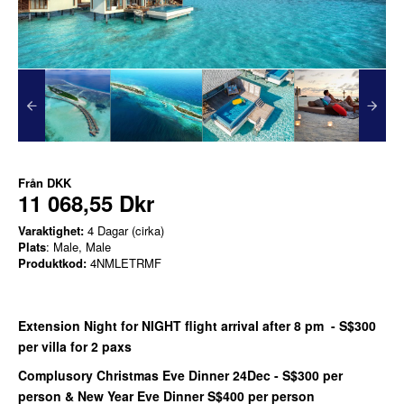
Från
DKK
11 068,55 Dkr
Varaktighet:
4 Dagar (cirka)
Plats
: Male, Male
Produktkod:
4NMLETRMF
Extension Night for NIGHT flight arrival after 8 pm - S$300
per villa for 2 paxs
Complusory Christmas Eve Dinner 24Dec - S$300 per
person & New Year Eve Dinner S$400 per person