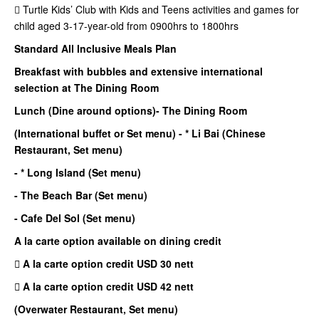
 Turtle Kids’ Club with Kids and Teens activities and games for
child aged 3-17-year-old from 0900hrs to 1800hrs
Standard All Inclusive Meals Plan
Breakfast with bubbles and extensive international
selection at The Dining Room
Lunch (Dine around options)
- The Dining Room
(International buffet or Set menu)
- * Li Bai (Chinese
Restaurant, Set menu)
- * Long Island (Set menu)
- The Beach Bar (Set menu)
- Cafe Del Sol (Set menu)
A la carte option available on dining credit
 A la carte option credit USD 30 nett
 A la carte option credit USD 42 nett
(Overwater Restaurant, Set menu)