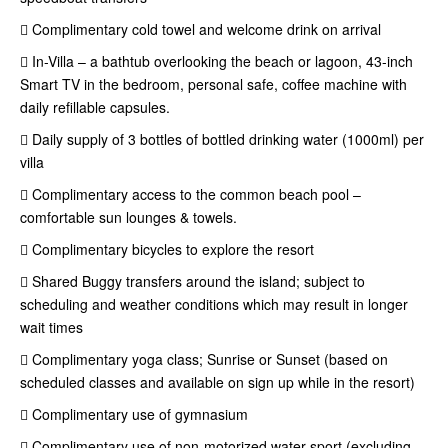
 Complimentary cold towel and welcome drink on arrival
 In-Villa – a bathtub overlooking the beach or lagoon, 43-inch
Smart TV in the bedroom, personal safe, coffee machine with
daily refillable capsules.
 Daily supply of 3 bottles of bottled drinking water (1000ml) per
villa
 Complimentary access to the common beach pool –
comfortable sun lounges & towels.
 Complimentary bicycles to explore the resort
 Shared Buggy transfers around the island; subject to
scheduling and weather conditions which may result in longer
wait times
 Complimentary yoga class; Sunrise or Sunset (based on
scheduled classes and available on sign up while in the resort)
 Complimentary use of gymnasium
 Complimentary use of non-motorized water sport (excluding