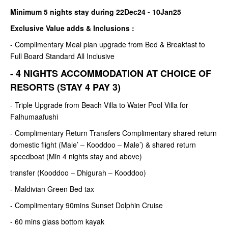
Minimum 5 nights stay during 22Dec24 - 10Jan25
Exclusive Value adds & Inclusions :
- Complimentary Meal plan upgrade from Bed & Breakfast to
Full Board Standard All Inclusive
- 4 NIGHTS ACCOMMODATION AT CHOICE OF
RESORTS (STAY 4 PAY 3)
- Triple Upgrade from Beach Villa to Water Pool Villa for
Falhumaafushi
- Complimentary Return Transfers Complimentary shared return
domestic flight (Male’ – Kooddoo – Male’) & shared return
speedboat (Min 4 nights stay and above)
transfer (Kooddoo – Dhigurah – Kooddoo)
- Maldivian Green Bed tax
- Complimentary 90mins Sunset Dolphin Cruise
- 60 mins glass bottom kayak