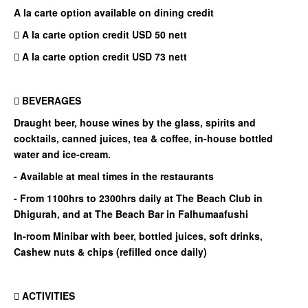
A la carte option available on dining credit
 A la carte option credit USD 50 nett
 A la carte option credit USD 73 nett
 BEVERAGES
Draught beer, house wines by the glass, spirits and
cocktails, canned juices, tea & coffee, in-house bottled
water and ice-cream.
- Available at meal times in the restaurants
- From 1100hrs to 2300hrs daily at The Beach Club in
Dhigurah, and at The Beach Bar in Falhumaafushi
In-room Minibar with beer, bottled juices, soft drinks,
Cashew nuts & chips (refilled once daily)
 ACTIVITIES