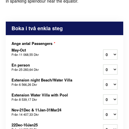
in sparkling splendour near the equator.
Boka i två enkla steg
Ange antal Passengers
*
May-Oct
Från
11 068,55 Dkr
En person
Från
25 283,64 Dkr
Extension night Beach/Water Villa
Från
6 566,26 Dkr
Extension Water Villa with Pool
Från
8 539,17 Dkr
Nov-21Dec & 11Jan-31Mar24
Från
14 407,33 Dkr
22Dec-10Jan25