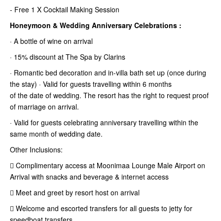
- Free 1 X Cocktail Making Session
Honeymoon & Wedding Anniversary Celebrations :
· A bottle of wine on arrival
· 15% discount at The Spa by Clarins
· Romantic bed decoration and in-villa bath set up (once during
the stay) · Valid for guests travelling within 6 months
of the date of wedding. The resort has the right to request proof
of marriage
on arrival.
· Valid for guests celebrating anniversary travelling within the
same month of wedding date.
Other Inclusions:
 Complimentary access at Moonimaa Lounge Male Airport on
Arrival with snacks and beverage & internet access
 Meet and greet by resort host on arrival
 Welcome and escorted transfers for all guests to jetty for
speedboat transfers