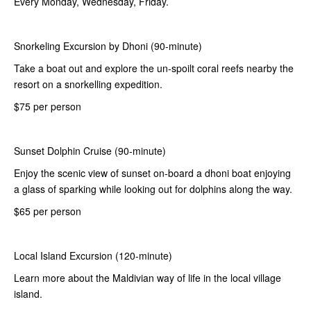
Every Monday, Wednesday, Friday.
Snorkeling Excursion by Dhoni (90-minute)
Take a boat out and explore the un-spoilt coral reefs nearby the
resort on a snorkelling expedition.
$75 per person
Sunset Dolphin Cruise (90-minute)
Enjoy the scenic view of sunset on-board a dhoni boat enjoying
a glass of sparking while looking out for dolphins along the way.
$65 per person
Local Island Excursion (120-minute)
Learn more about the Maldivian way of life in the local village
island.