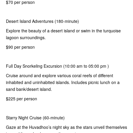
$70 per person
Desert Island Adventures (180-minute)
Explore the beauty of a desert island or swim in the turquoise
lagoon surroundings.
$90 per person
Full Day Snorkeling Excursion (10:00 am to 05:00 pm )
Cruise around and explore various coral reefs of different
inhabited and uninhabited islands. Includes picnic lunch on a
sand bank/desert island.
$225 per person
Starry Night Cruise (60-minute)
Gaze at the Huvadhoo’s night sky as the stars unveil themselves