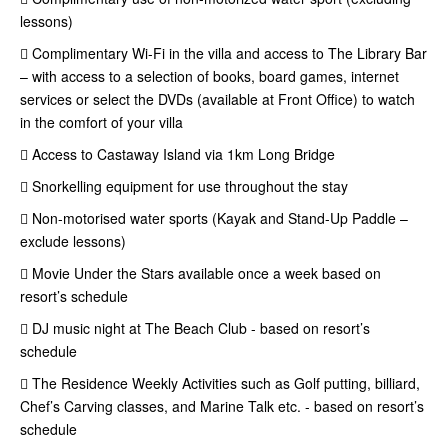
lessons)
 Complimentary Wi-Fi in the villa and access to The Library Bar
– with access to a selection of books, board games, internet
services or select the DVDs (available at Front Office) to watch
in the comfort of your villa
 Access to Castaway Island via 1km Long Bridge
 Snorkelling equipment for use throughout the stay
 Non-motorised water sports (Kayak and Stand-Up Paddle –
exclude lessons)
 Movie Under the Stars available once a week based on
resort’s schedule
 DJ music night at The Beach Club - based on resort’s
schedule
 The Residence Weekly Activities such as Golf putting, billiard,
Chef’s Carving classes, and Marine Talk etc. - based on resort’s
schedule