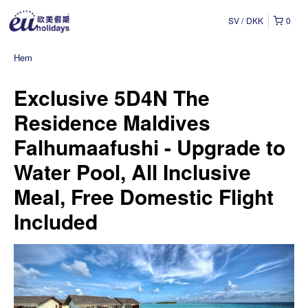
SV
DKK
0
Hem
Exclusive 5D4N The
Residence Maldives
Falhumaafushi - Upgrade to
Water Pool, All Inclusive
Meal, Free Domestic Flight
Included