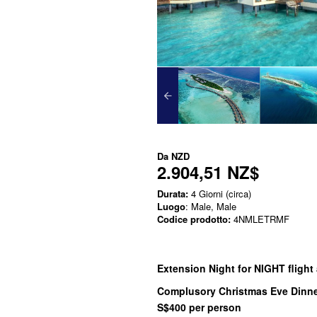
Da
NZD
2.904,51 NZ$
Durata:
4 Giorni (circa)
Luogo
: Male, Male
Codice prodotto:
4NMLETRMF
Extension Night for NIGHT flight a
Complusory Christmas Eve Dinne
S$400 per person