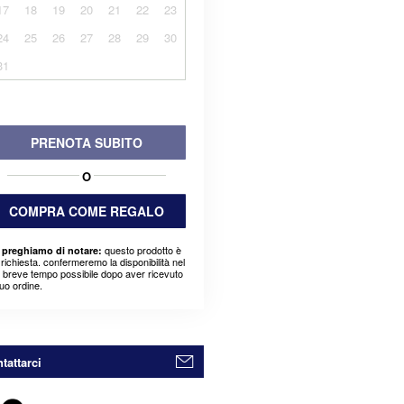
17
18
19
20
21
22
23
24
25
26
27
28
29
30
31
PRENOTA SUBITO
O
COMPRA COME REGALO
questo prodotto è
 preghiamo di notare:
richiesta. confermeremo la disponibilità nel
ù breve tempo possibile dopo aver ricevuto
suo ordine.
tattarci