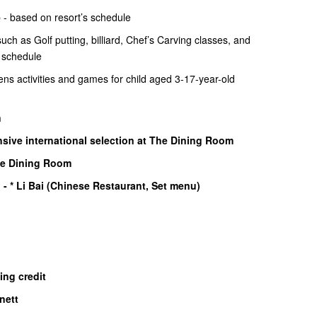
 - based on resort’s schedule
ch as Golf putting, billiard, Chef’s Carving classes, and
s schedule
ens activities and games for child aged 3-17-year-old
n
sive international selection at The Dining Room
he Dining Room
)
- * Li Bai (Chinese Restaurant, Set menu)
ning credit
nett