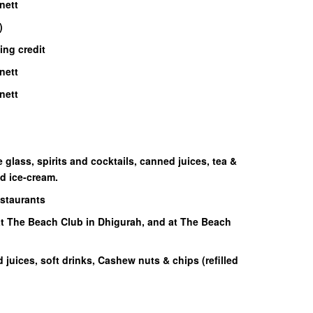
nett
)
ing credit
nett
nett
glass, spirits and cocktails, canned juices, tea &
nd ice-cream.
estaurants
at The Beach Club in Dhigurah, and at The Beach
d juices, soft drinks, Cashew nuts & chips (refilled