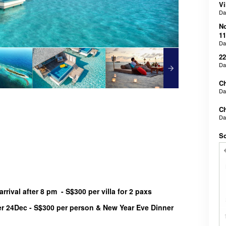
Vi
D
N
11
D
22
D
Ch
D
Ch
D
Sc
rrival after 8 pm - S$300 per villa for 2 paxs
r 24Dec - S$300 per person & New Year Eve Dinner