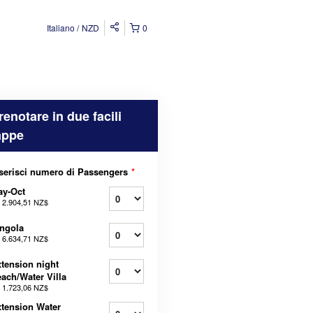
Italiano
NZD
0
renotare in due facili
appe
serisci numero di Passengers
*
ay-Oct
a
2.904,51 NZ$
ngola
a
6.634,71 NZ$
tension night
ach/Water Villa
a
1.723,06 NZ$
tension Water