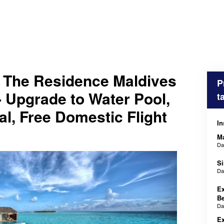
 The Residence Maldives
P
 Upgrade to Water Pool,
t
al, Free Domestic Flight
In
M
D
Si
D
Ex
Be
D
Ex