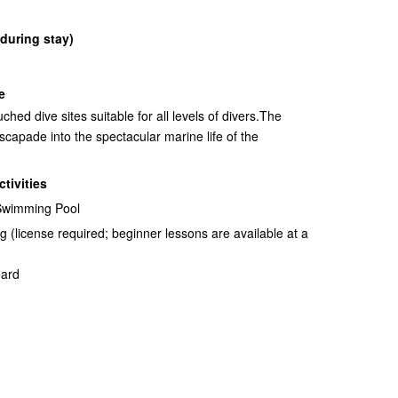
 during stay)
e
hed dive sites suitable for all levels of divers.The
scapade into the spectacular marine life of the
ctivities
 Swimming Pool
 (license required; beginner lessons are available at a
oard