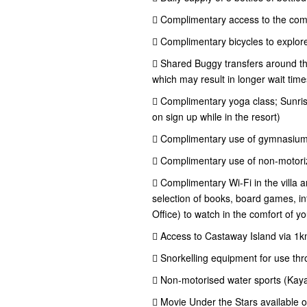
 Complimentary access to the com
 Complimentary bicycles to explore
 Shared Buggy transfers around the
which may result in longer wait time
 Complimentary yoga class; Sunris
on sign up while in the resort)
 Complimentary use of gymnasiu
 Complimentary use of non-motoriz
 Complimentary Wi-Fi in the villa 
selection of books, board games, int
Office) to watch in the comfort of you
 Access to Castaway Island via 1
 Snorkelling equipment for use thr
 Non-motorised water sports (Kay
 Movie Under the Stars available 