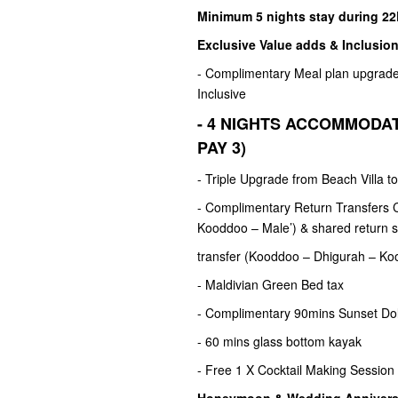
Minimum 5 nights stay during 2
Exclusive Value adds & Inclusion
- Complimentary Meal plan upgrade 
Inclusive
- 4 NIGHTS ACCOMMODAT
PAY 3)
- Triple Upgrade from Beach Villa t
- Complimentary Return Transfers C
Kooddoo – Male’) & shared return s
transfer (Kooddoo – Dhigurah – Ko
- Maldivian Green Bed tax
- Complimentary 90mins Sunset Do
- 60 mins glass bottom kayak
- Free 1 X Cocktail Making Session