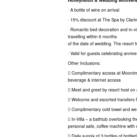
Honeymoon & Wedding Anniversa
· A bottle of wine on arrival
· 15% discount at The Spa by Clari
· Romantic bed decoration and in-vil
travelling within 6 months
of the date of wedding. The resort 
· Valid for guests celebrating anniv
Other Inclusions:
 Complimentary access at Moonima
beverage & internet access
 Meet and greet by resort host on a
 Welcome and escorted transfers for
 Complimentary cold towel and wel
 In-Villa – a bathtub overlooking 
personal safe, coffee machine with d
 Daily supply of 3 bottles of bottle