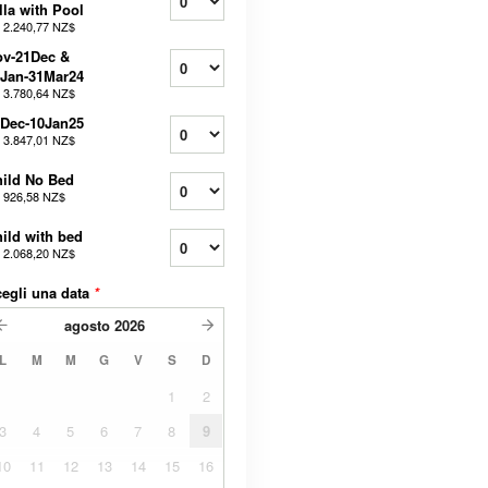
lla with Pool
a
2.240,77 NZ$
ov-21Dec &
Jan-31Mar24
a
3.780,64 NZ$
Dec-10Jan25
a
3.847,01 NZ$
ild No Bed
a
926,58 NZ$
ild with bed
a
2.068,20 NZ$
egli una data
*
agosto
2026
L
M
M
G
V
S
D
1
2
3
4
5
6
7
8
9
10
11
12
13
14
15
16