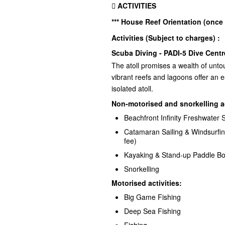
 ACTIVITIES
*** House Reef Orientation (once
Activities (Subject to charges) :
Scuba Diving - PADI-5 Dive Centr
The atoll promises a wealth of untouc
vibrant reefs and lagoons offer an e
isolated atoll.
Non-motorised and snorkelling a
Beachfront Infinity Freshwater
Catamaran Sailing & Windsurfing
fee)
Kayaking & Stand-up Paddle B
Snorkelling
Motorised activities:
Big Game Fishing
Deep Sea Fishing