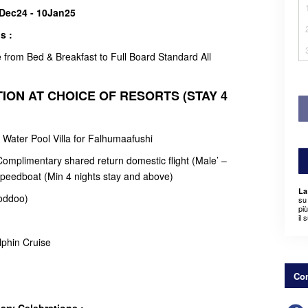
2Dec24 - 10Jan25
s :
from Bed & Breakfast to Full Board Standard All
ION AT CHOICE OF RESORTS (STAY 4
o Water Pool Villa for Falhumaafushi
omplimentary shared return domestic flight (Male’ –
peedboat (Min 4 nights stay and above)
La
oddoo)
su 
pi
il 
lphin Cruise
Con