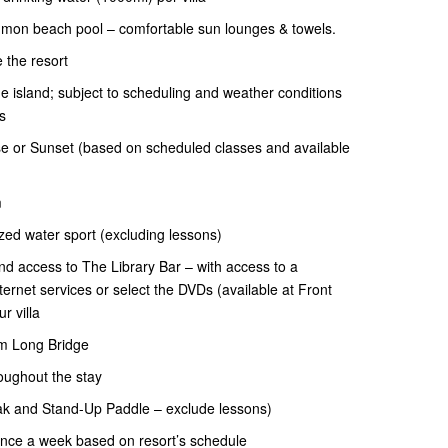
mon beach pool – comfortable sun lounges & towels.
 the resort
 island; subject to scheduling and weather conditions
s
e or Sunset (based on scheduled classes and available
m
ed water sport (excluding lessons)
and access to The Library Bar – with access to a
ernet services or select the DVDs (available at Front
r villa
km Long Bridge
oughout the stay
ak and Stand-Up Paddle – exclude lessons)
once a week based on resort’s schedule