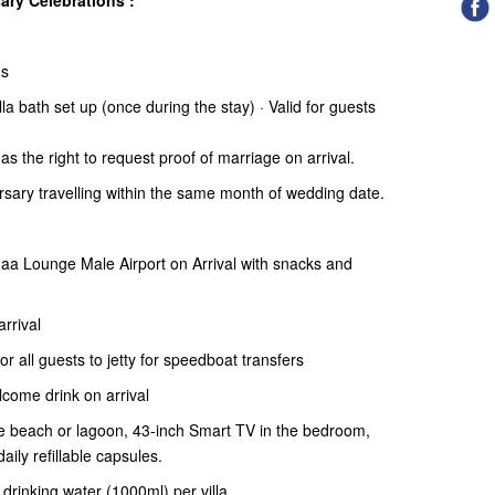
ry Celebrations :
ns
la bath set up (once during the stay) · Valid for guests
has the right to request proof of marriage
on arrival.
ersary travelling within the same month of wedding date.
a Lounge Male Airport on Arrival with snacks and
rrival
 all guests to jetty for speedboat transfers
come drink on arrival
the beach or lagoon, 43-inch Smart TV in the bedroom,
aily refillable capsules.
d drinking water (1000ml) per villa