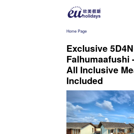
Home Page
Exclusive 5D4N
Falhumaafushi -
All Inclusive Me
Included