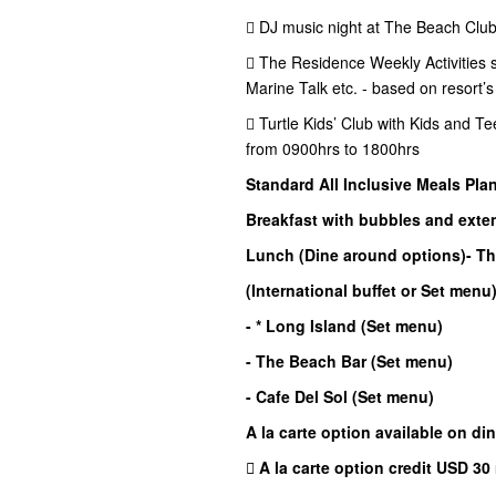
 DJ music night at The Beach Club
 The Residence Weekly Activities su
Marine Talk etc. - based on resort’
 Turtle Kids’ Club with Kids and Te
from 0900hrs to 1800hrs
Standard All Inclusive Meals Pla
Breakfast with bubbles and exten
Lunch (Dine around options)
- T
(International buffet or Set menu
- * Long Island (Set menu)
- The Beach Bar (Set menu)
- Cafe Del Sol (Set menu)
A la carte option available on di
 A la carte option credit USD 30 