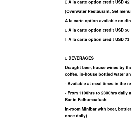
 A la carte option credit USD 42 
(Overwater Restaurant, Set menu
A la carte option available on din
 A la carte option credit USD 50 
 A la carte option credit USD 73 
 BEVERAGES
Draught beer, house wines by the 
coffee, in-house bottled water a
- Available at meal times in the r
- From 1100hrs to 2300hrs daily 
Bar in Falhumaafushi
In-room Minibar with beer, bottle
once daily)