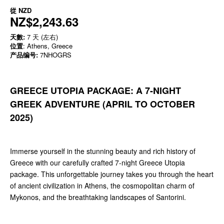
從
NZD
NZ$2,243.63
天數:
7 天 (左右)
位置
: Athens, Greece
产品编号:
7NHOGRS
GREECE UTOPIA PACKAGE: A 7-NIGHT
GREEK ADVENTURE (APRIL TO OCTOBER
2025)
Immerse yourself in the stunning beauty and rich history of
Greece with our carefully crafted 7-night Greece Utopia
package. This unforgettable journey takes you through the heart
of ancient civilization in Athens, the cosmopolitan charm of
Mykonos, and the breathtaking landscapes of Santorini.