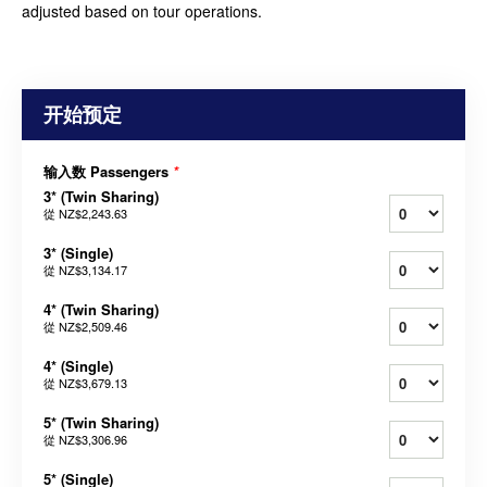
adjusted based on tour operations.
开始预定
输入数 Passengers
*
3* (Twin Sharing)
從
NZ$2,243.63
3* (Single)
從
NZ$3,134.17
4* (Twin Sharing)
從
NZ$2,509.46
4* (Single)
從
NZ$3,679.13
5* (Twin Sharing)
從
NZ$3,306.96
5* (Single)