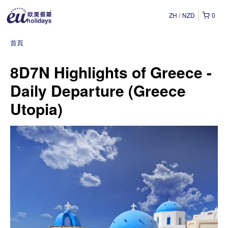
ZH
NZD
0
首頁
8D7N Highlights of Greece -
Daily Departure (Greece
Utopia)