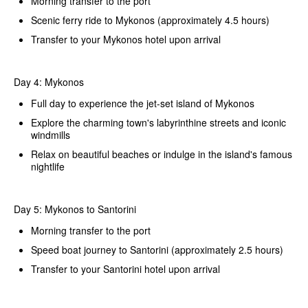
Morning transfer to the port
Scenic ferry ride to Mykonos (approximately 4.5 hours)
Transfer to your Mykonos hotel upon arrival
Day 4: Mykonos
Full day to experience the jet-set island of Mykonos
Explore the charming town's labyrinthine streets and iconic
windmills
Relax on beautiful beaches or indulge in the island's famous
nightlife
Day 5: Mykonos to Santorini
Morning transfer to the port
Speed boat journey to Santorini (approximately 2.5 hours)
Transfer to your Santorini hotel upon arrival