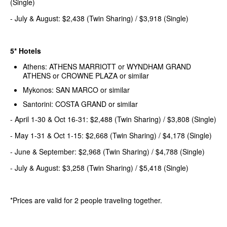
(Single)
- July & August: $2,438 (Twin Sharing) / $3,918 (Single)
5* Hotels
Athens: ATHENS MARRIOTT or WYNDHAM GRAND
ATHENS or CROWNE PLAZA or similar
Mykonos: SAN MARCO or similar
Santorini: COSTA GRAND or similar
- April 1-30 & Oct 16-31: $2,488 (Twin Sharing) / $3,808 (Single)
- May 1-31 & Oct 1-15: $2,668 (Twin Sharing) / $4,178 (Single)
- June & September: $2,968 (Twin Sharing) / $4,788 (Single)
- July & August: $3,258 (Twin Sharing) / $5,418 (Single)
*Prices are valid for 2 people traveling together.