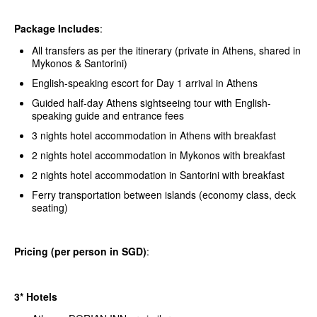
Package Includes
:
All transfers as per the itinerary (private in Athens, shared in
Mykonos & Santorini)
English-speaking escort for Day 1 arrival in Athens
Guided half-day Athens sightseeing tour with English-
speaking guide and entrance fees
3 nights hotel accommodation in Athens with breakfast
2 nights hotel accommodation in Mykonos with breakfast
2 nights hotel accommodation in Santorini with breakfast
Ferry transportation between islands (economy class, deck
seating)
Pricing (per person in SGD)
:
3* Hotels