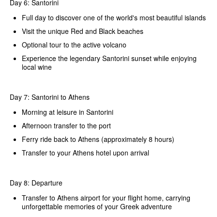
Day 6: Santorini
Full day to discover one of the world's most beautiful islands
Visit the unique Red and Black beaches
Optional tour to the active volcano
Experience the legendary Santorini sunset while enjoying
local wine
Day 7: Santorini to Athens
Morning at leisure in Santorini
Afternoon transfer to the port
Ferry ride back to Athens (approximately 8 hours)
Transfer to your Athens hotel upon arrival
Day 8: Departure
Transfer to Athens airport for your flight home, carrying
unforgettable memories of your Greek adventure