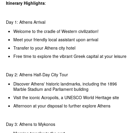
Itinerary Highlights
:
Day 1: Athens Arrival
Welcome to the cradle of Western civilization!
Meet your friendly local assistant upon arrival
Transfer to your Athens city hotel
Free time to explore the vibrant Greek capital at your leisure
Day 2: Athens Half-Day City Tour
Discover Athens' historic landmarks, including the 1896
Marble Stadium and Parliament building
Visit the iconic Acropolis, a UNESCO World Heritage site
Afternoon at your disposal to further explore Athens
Day 3: Athens to Mykonos