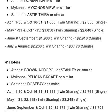
Athens: DORIAN INN or similar
Mykonos: MYKONOS VIEW or similar
Santorini: ASTIR THIRA or similar
- April 1-30 & Oct 16-31: $1,688 (Twin Sharing) / $2,358 (Single)
- May 1-31 & Oct 1-15: $1,858 (Twin Sharing) / $2,648 (Single)
- June & September: $1,988 (Twin Sharing) / $2,918 (Single)
- July & August: $2,208 (Twin Sharing) / $3,478 (Single)
4* Hotels
Athens: BROWN ACROPOL or STANLEY or similar
Mykonos: PELICAN BAY ART or similar
Santorini: ROSEBAY or similar
- April 1-30 & Oct 16-31: $1,888 (Twin Sharing) / $2,768 (Single)
- May 1-31: $2,118 (Twin Sharing) / $3,248 (Single)
- June, September & Oct 1-15: $2,378 (Twin Sharing) / $3,758