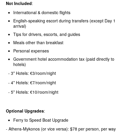
Not Included
:
International & domestic flights
English-speaking escort during transfers (except Day 1
arrival)
Tips for drivers, escorts, and guides
Meals other than breakfast
Personal expenses
Government hotel accommodation tax (paid directly to
hotels)
- 3* Hotels: €3/room/night
- 4* Hotels: €7/room/night
- 5* Hotels: €10/room/night
Optional Upgrades
:
Ferry to Speed Boat Upgrade
- Athens-Mykonos (or vice versa): $78 per person, per way