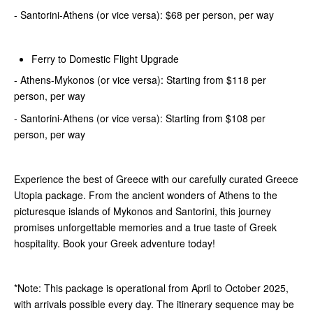
- Santorini-Athens (or vice versa): $68 per person, per way
Ferry to Domestic Flight Upgrade
- Athens-Mykonos (or vice versa): Starting from $118 per
person, per way
- Santorini-Athens (or vice versa): Starting from $108 per
person, per way
Experience the best of Greece with our carefully curated Greece
Utopia package. From the ancient wonders of Athens to the
picturesque islands of Mykonos and Santorini, this journey
promises unforgettable memories and a true taste of Greek
hospitality. Book your Greek adventure today!
*Note: This package is operational from April to October 2025,
with arrivals possible every day. The itinerary sequence may be