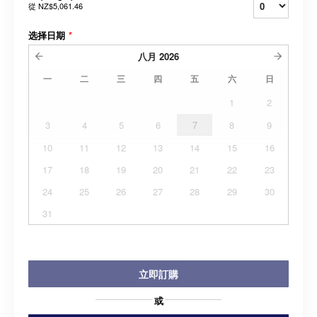
從
NZ$5,061.46
选择日期
*
八月
2026
一
二
三
四
五
六
日
1
2
3
4
5
6
7
8
9
10
11
12
13
14
15
16
17
18
19
20
21
22
23
24
25
26
27
28
29
30
31
立即訂購
或