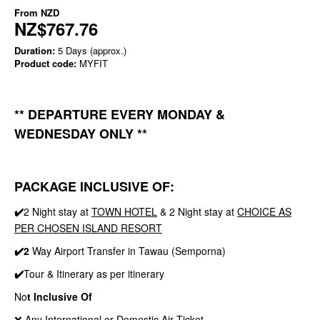
From
NZD
NZ$767.76
Duration:
5 Days (approx.)
Product code:
MYFIT
** DEPARTURE EVERY MONDAY &
WEDNESDAY ONLY **
PACKAGE INCLUSIVE OF:
✔️
2 Night stay at
TOWN HOTEL
& 2 Night stay at
CHOICE AS
PER CHOSEN ISLAND RESORT
✔️2
Way Airport Transfer in Tawau (Semporna)
✔️
Tour & Itinerary as per itinerary
No
t Inclusive Of
❌ Any International or Domestic Air Ticket