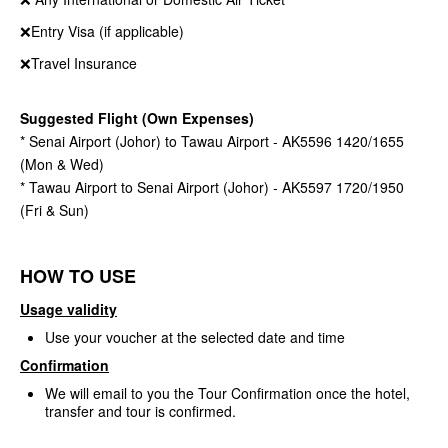
❌Entry Visa (if applicable)
❌Travel Insurance
Suggested Flight (Own Expenses)
* Senai Airport (Johor) to Tawau Airport - AK5596 1420/1655
(Mon & Wed)
* Tawau Airport to Senai Airport (Johor) - AK5597 1720/1950
(Fri & Sun)
HOW TO USE
Usage validity
Use your voucher at the selected date and time
Confirmation
We will email to you the Tour Confirmation once the hotel,
transfer and tour is confirmed.