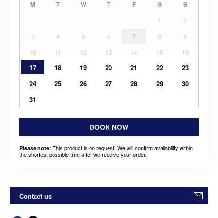
M
T
W
T
F
S
S
1
2
3
4
5
6
7
8
9
10
11
12
13
14
15
16
17
18
19
20
21
22
23
24
25
26
27
28
29
30
31
BOOK NOW
This product is on request. We will confirm availability within
Please note:
the shortest possible time after we receive your order.
Contact us