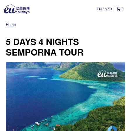
EN
NZD
0
Home
5 DAYS 4 NIGHTS
SEMPORNA TOUR