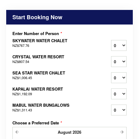
Start Booking Now
Enter Number of Person
*
SKYWATER WATER CHALET
NZ$767.76
CRYSTAL WATER RESORT
NZ$807.54
SEA STAR WATER CHALET
NZ$1,006.45
KAPALAI WATER RESORT
NZ$1,192.09
MABUL WATER BUNGALOWS
NZ$1,311.43
Choose a Preferred Date
*
August
2026