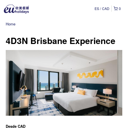
ES
CAD
0
Home
4D3N Brisbane Experience
Desde
CAD