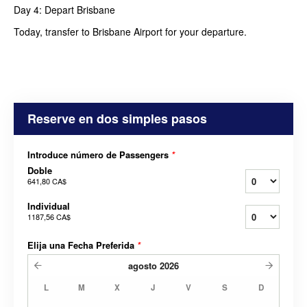
Day 4: Depart Brisbane
Today, transfer to Brisbane Airport for your departure.
Reserve en dos simples pasos
Introduce número de Passengers
*
Doble
641,80 CA$
Individual
1187,56 CA$
Elija una Fecha Preferida
*
agosto
2026
L
M
X
J
V
S
D