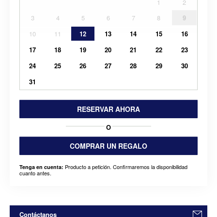
1
2
3
4
5
6
7
8
9
10
11
12
13
14
15
16
17
18
19
20
21
22
23
24
25
26
27
28
29
30
31
RESERVAR AHORA
O
COMPRAR UN REGALO
Producto a petición. Confirmaremos la disponibilidad
Tenga en cuenta:
cuanto antes.
Contáctanos