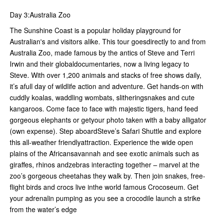
Day 3:Australia Zoo
The Sunshine Coast is a popular holiday playground for
Australian's and visitors alike. This tour goesdirectly to and from
Australia Zoo, made famous by the antics of Steve and Terri
Irwin and their globaldocumentaries, now a living legacy to
Steve. With over 1,200 animals and stacks of free shows daily,
it’s afull day of wildlife action and adventure. Get hands-on with
cuddly koalas, waddling wombats, slitheringsnakes and cute
kangaroos. Come face to face with majestic tigers, hand feed
gorgeous elephants or getyour photo taken with a baby alligator
(own expense). Step aboardSteve’s Safari Shuttle and explore
this all-weather friendlyattraction. Experience the wide open
plains of the Africansavannah and see exotic animals such as
giraffes, rhinos andzebras interacting together – marvel at the
zoo’s gorgeous cheetahas they walk by. Then join snakes, free-
flight birds and crocs live inthe world famous Crocoseum. Get
your adrenalin pumping as you see a crocodile launch a strike
from the water’s edge