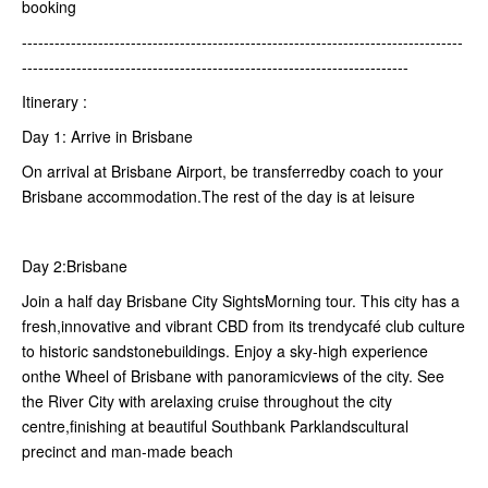
booking
---------------------------------------------------------------------------------
-----------------------------------------------------------------------
Itinerary :
Day 1: Arrive in Brisbane
On arrival at Brisbane Airport, be transferredby coach to your
Brisbane accommodation.The rest of the day is at leisure
Day 2:Brisbane
Join a half day Brisbane City SightsMorning tour. This city has a
fresh,innovative and vibrant CBD from its trendycafé club culture
to historic sandstonebuildings. Enjoy a sky-high experience
onthe Wheel of Brisbane with panoramicviews of the city. See
the River City with arelaxing cruise throughout the city
centre,finishing at beautiful Southbank Parklandscultural
precinct and man-made beach