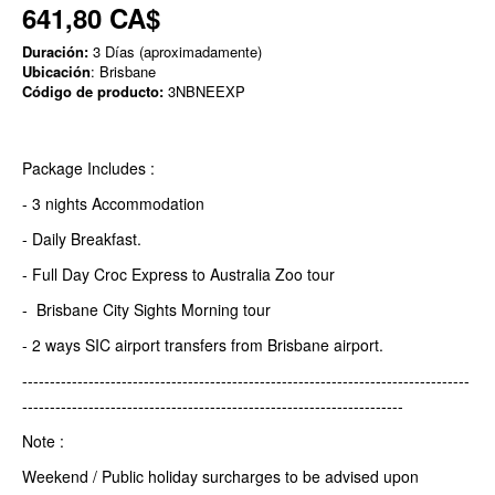
641,80 CA$
Duración:
3 Días (aproximadamente)
Ubicación
: Brisbane
Código de producto:
3NBNEEXP
Package Includes :
- 3 nights Accommodation
- Daily Breakfast.
- Full Day Croc Express to Australia Zoo tour
- Brisbane City Sights Morning tour
- 2 ways SIC airport transfers from Brisbane airport.
---------------------------------------------------------------------------------
---------------------------------------------------------------------
Note :
Weekend / Public holiday surcharges to be advised upon