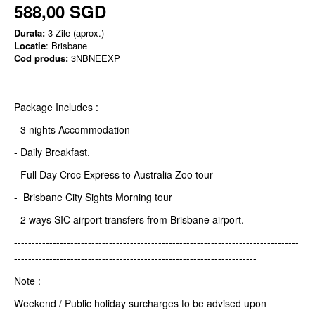
588,00 SGD
Durata:
3 Zile (aprox.)
Locatie
: Brisbane
Cod produs:
3NBNEEXP
Package Includes :
- 3 nights Accommodation
- Daily Breakfast.
- Full Day Croc Express to Australia Zoo tour
- Brisbane City Sights Morning tour
- 2 ways SIC airport transfers from Brisbane airport.
---------------------------------------------------------------------------------
---------------------------------------------------------------------
Note :
Weekend / Public holiday surcharges to be advised upon