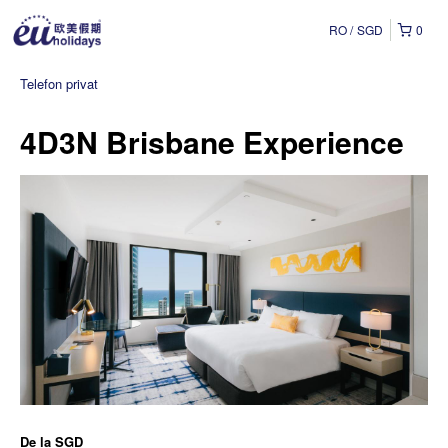
RO
SGD
0
Telefon privat
4D3N Brisbane Experience
De la
SGD