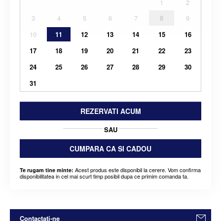
1
2
3
4
5
6
7
8
9
10
11
12
13
14
15
16
17
18
19
20
21
22
23
24
25
26
27
28
29
30
31
REZERVATI ACUM
SAU
CUMPARA CA SI CADOU
Acest produs este disponibil la cerere. Vom confirma
Te rugam tine minte:
disponibilitatea in cel mai scurt timp posibil dupa ce primim comanda ta.
Contactati-ne