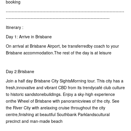
booking
---------------------------------------------------------------------------------
-----------------------------------------------------------------------
Itinerary :
Day 1: Arrive in Brisbane
On arrival at Brisbane Airport, be transferredby coach to your
Brisbane accommodation.The rest of the day is at leisure
Day 2:Brisbane
Join a half day Brisbane City SightsMorning tour. This city has a
fresh,innovative and vibrant CBD from its trendycafé club culture
to historic sandstonebuildings. Enjoy a sky-high experience
onthe Wheel of Brisbane with panoramicviews of the city. See
the River City with arelaxing cruise throughout the city
centre,finishing at beautiful Southbank Parklandscultural
precinct and man-made beach