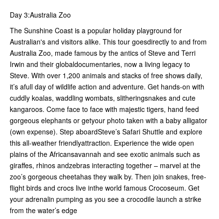
Day 3:Australia Zoo
The Sunshine Coast is a popular holiday playground for
Australian's and visitors alike. This tour goesdirectly to and from
Australia Zoo, made famous by the antics of Steve and Terri
Irwin and their globaldocumentaries, now a living legacy to
Steve. With over 1,200 animals and stacks of free shows daily,
it’s afull day of wildlife action and adventure. Get hands-on with
cuddly koalas, waddling wombats, slitheringsnakes and cute
kangaroos. Come face to face with majestic tigers, hand feed
gorgeous elephants or getyour photo taken with a baby alligator
(own expense). Step aboardSteve’s Safari Shuttle and explore
this all-weather friendlyattraction. Experience the wide open
plains of the Africansavannah and see exotic animals such as
giraffes, rhinos andzebras interacting together – marvel at the
zoo’s gorgeous cheetahas they walk by. Then join snakes, free-
flight birds and crocs live inthe world famous Crocoseum. Get
your adrenalin pumping as you see a crocodile launch a strike
from the water’s edge