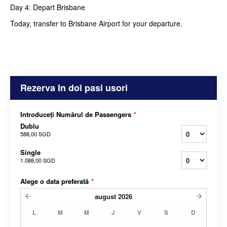
Day 4: Depart Brisbane
Today, transfer to Brisbane Airport for your departure.
Rezerva In doi pasi usori
Introduceți Numărul de Passengers
*
Dublu
588,00 SGD
Single
1.088,00 SGD
Alege o data preferată
*
august
2026
L
M
M
J
V
S
D