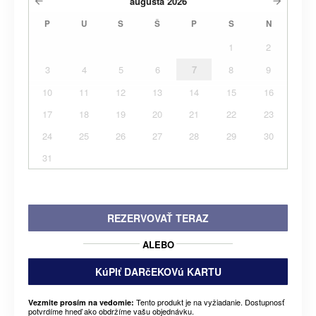
augusta
2026
P
U
S
Š
P
S
N
1
2
3
4
5
6
7
8
9
10
11
12
13
14
15
16
17
18
19
20
21
22
23
24
25
26
27
28
29
30
31
REZERVOVAŤ TERAZ
ALEBO
KúPIť DARčEKOVú KARTU
Tento produkt je na vyžiadanie. Dostupnosť
Vezmite prosím na vedomie:
potvrdíme hneď ako obdržíme vašu objednávku.