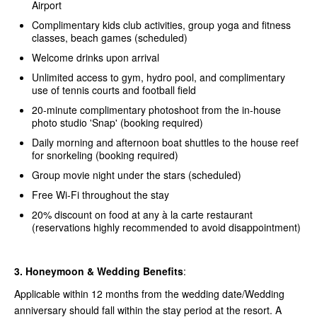
Airport
Complimentary kids club activities, group yoga and fitness
classes, beach games (scheduled)
Welcome drinks upon arrival
Unlimited access to gym, hydro pool, and complimentary
use of tennis courts and football field
20-minute complimentary photoshoot from the in-house
photo studio 'Snap' (booking required)
Daily morning and afternoon boat shuttles to the house reef
for snorkeling (booking required)
Group movie night under the stars (scheduled)
Free Wi-Fi throughout the stay
20% discount on food at any à la carte restaurant
(reservations highly recommended to avoid disappointment)
3. Honeymoon & Wedding Benefits
:
Applicable within 12 months from the wedding date/Wedding
anniversary should fall within the stay period at the resort. A