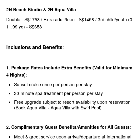
2N Beach Studio & 2N Aqua Villa
Double - S$1758 / Extra adult/teen - S$1458 / 3rd child/youth (0-
11.99 yo) - S$658
Inclusions and Benefits
:
1. Package Rates Include Extra Benefits (Valid for Minimum
4 Nights)
:
Sunset cruise once per person per stay
30-minute spa treatment per person per stay
Free upgrade subject to resort availability upon reservation
(Book Aqua Villa - Aqua Villa with Swirl Pool)
2. Complimentary Guest Benefits/Amenities for All Guests
:
Meet & greet service upon arrival/departure at International