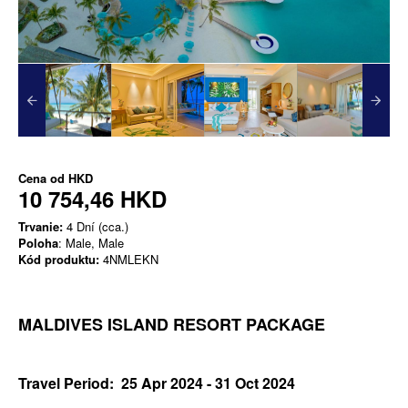
Cena od
HKD
10 754,46 HKD
Trvanie:
4 Dní (cca.)
Poloha
: Male, Male
Kód produktu:
4NMLEKN
MALDIVES ISLAND RESORT PACKAGE
Travel Period: 25 Apr 2024 - 31 Oct 2024