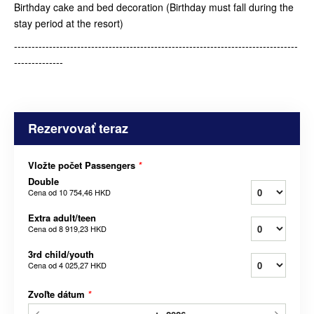
Birthday cake and bed decoration (Birthday must fall during the
stay period at the resort)
---------------------------------------------------------------------------------
--------------
Rezervovať teraz
Vložte počet Passengers
*
Double
Cena od
10 754,46 HKD
Extra adult/teen
Cena od
8 919,23 HKD
3rd child/youth
Cena od
4 025,27 HKD
Zvoľte dátum
*