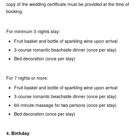
copy of the wedding certificate must be provided at the time of
booking.
For minimum 3 nights stay:
Fruit basket and bottle of sparkling wine upon arrival
3-course romantic beachside dinner (once per stay)
Bed decoration (once per stay)
For 7 nights or more:
Fruit basket and bottle of sparkling wine upon arrival
3-course romantic beachside dinner (once per stay)
60-minute massage for two persons (once per stay)
Bed decoration (once per stay)
4. Birthday
: