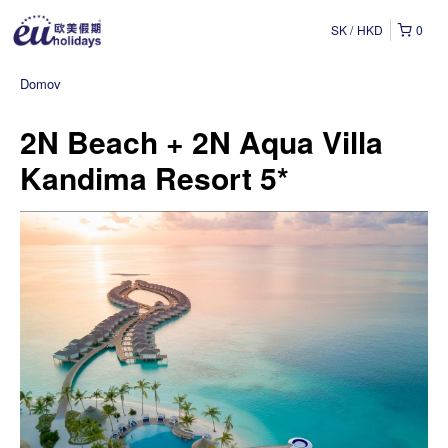
SK
HKD
0
Domov
2N Beach + 2N Aqua Villa
Kandima Resort 5*