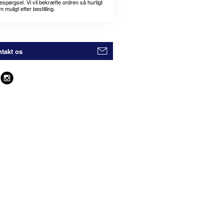
espørgsel. Vi vil bekræfte ordren så hurtigt
 muligt efter bestilling.
takt os