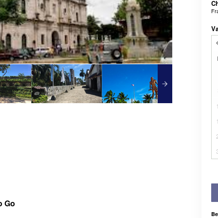
Ch
Fr
V
o Go
Be