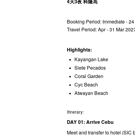
4天3夜 科隆岛
Booking Period: Immediate - 2
Travel Period: Apr - 31 Mar 202
Highlights:
Kayangan Lake
Siete Pecados
Coral Garden
Cyc Beach
Atwayan Beach
Itinerary:
DAY 01: Arrive Cebu
Meet and transfer to hotel (SIC b