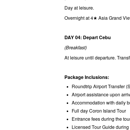
Day at leisure.
Overnight at 4★ Asia Grand Vie
DAY 04: Depart Cebu
(Breakfast)
At leisure until departure. Transf
Package Inclusions:
Roundtrip Airport Transfer (
Airport assistance upon arri
Accommodation with daily bre
Full day Coron Island Tour
Entrance fees during the tou
Licensed Tour Guide during 