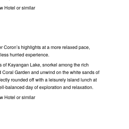
w Hotel or similar
r Coron’s highlights at a more relaxed pace,
 less hurried experience.
ers of Kayangan Lake, snorkel among the rich
nd Coral Garden and unwind on the white sands of
ctly rounded off with a leisurely island lunch at
l-balanced day of exploration and relaxation.
w Hotel or similar