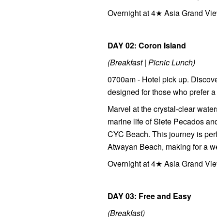
Overnight at 4★ Asia Grand Vie
DAY 02: Coron Island
(Breakfast | Picnic Lunch)
0700am - Hotel pick up. Discove
designed for those who prefer a
Marvel at the crystal-clear wat
marine life of Siete Pecados a
CYC Beach. This journey is perfe
Atwayan Beach, making for a wel
Overnight at 4★ Asia Grand Vie
DAY 03: Free and Easy
(Breakfast)