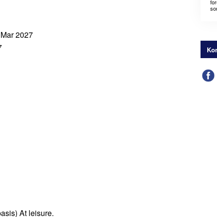
for
som
4 Mar 2027
7
Kon
asis) At leisure.