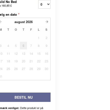
ild No Bed
a
160,85 £
ælg en dato
*
august
2026
M
T
O
T
F
L
S
1
2
3
4
5
6
7
8
9
10
11
12
13
14
15
16
17
18
19
20
21
22
23
24
25
26
27
28
29
30
31
BESTIL NU
Dette produkt er på
mærk venligst: