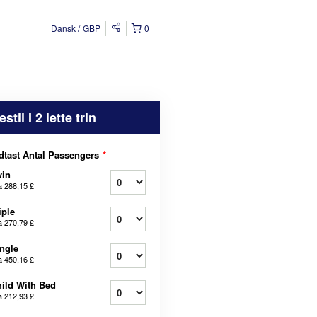
Dansk
GBP
0
estil I 2 lette trin
dtast Antal Passengers
*
win
a
288,15 £
iple
a
270,79 £
ngle
a
450,16 £
ild With Bed
a
212,93 £