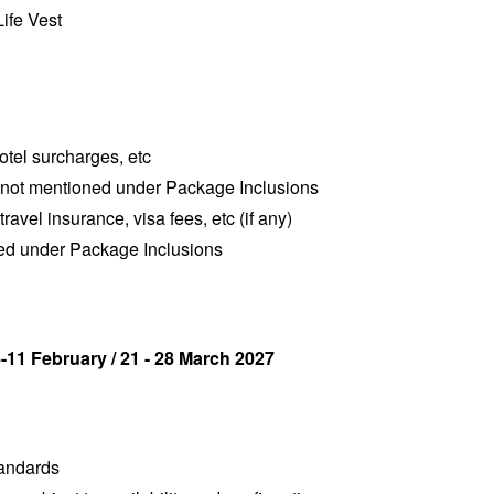
Life Vest
hotel surcharges, etc
 not mentioned under Package Inclusions
travel insurance, visa fees, etc (if any)
ned under Package Inclusions
-11 February / 21 - 28 March 2027
tandards