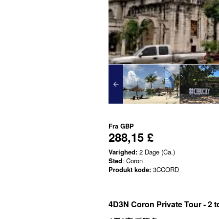
Fra
GBP
288,15 £
Varighed:
2 Dage (Ca.)
Sted
: Coron
Produkt kode:
3CCORD
4D3N Coron Private Tour - 2 t