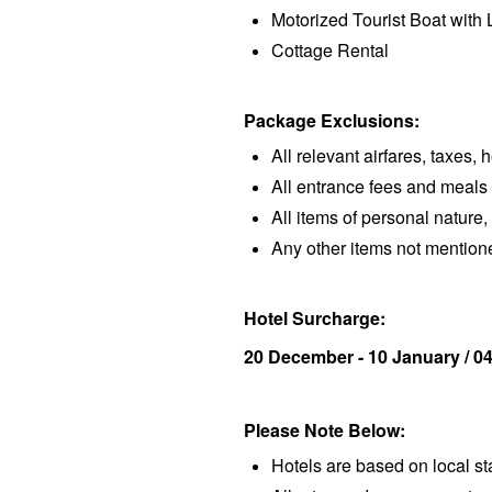
Motorized Tourist Boat with 
Cottage Rental
Package Exclusions:
All relevant airfares, taxes, 
All entrance fees and meals
All items of personal nature, 
Any other items not mentio
Hotel Surcharge:
20 December - 10 January / 04
Please Note Below:
Hotels are based on local s