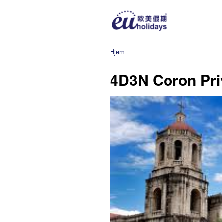
Hjem
4D3N Coron Pri