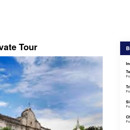
vate Tour
B
In
T
Fr
Tr
Fr
Si
Fr
Ch
Fr