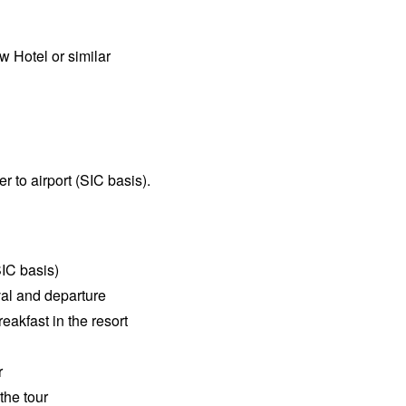
w Hotel or similar
er to airport (SIC basis).
SIC basis)
val and departure
akfast in the resort
r
the tour