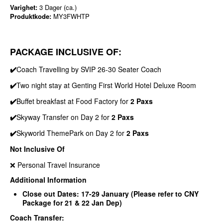
Varighet:
3 Dager (ca.)
Produktkode:
MY3FWHTP
PACKAGE INCLUSIVE OF:
✔️
Coach Travelling by SVIP 26-30 Seater Coach
✔️
Two night stay at Genting First World Hotel Deluxe Room
✔️
Buffet breakfast at Food Factory for
2 Paxs
✔️
Skyway Transfer on Day 2 for
2 Paxs
✔️
Skyworld ThemePark on Day 2 for
2 Paxs
Not Inclusive Of
❌ Personal Travel Insurance
Additional Information
Close out Dates: 17-29 January (Please refer to CNY
Package for 21 & 22 Jan Dep)
Coach Transfer: