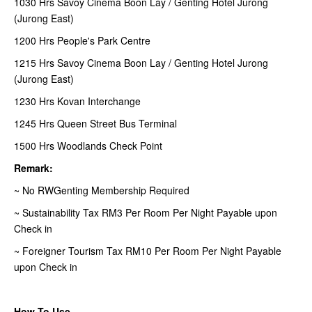
1030 Hrs Savoy Cinema Boon Lay / Genting Hotel Jurong
(Jurong East)
1200 Hrs People's Park Centre
1215 Hrs Savoy Cinema Boon Lay / Genting Hotel Jurong
(Jurong East)
1230 Hrs Kovan Interchange
1245 Hrs Queen Street Bus Terminal
1500 Hrs Woodlands Check Point
Remark:
~ No RWGenting Membership Required
~ Sustainability Tax RM3 Per Room Per Night Payable upon
Check in
~ Foreigner Tourism Tax RM10 Per Room Per Night Payable
upon Check in
How To Use