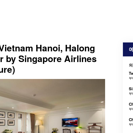
Vietnam Hanoi, Halong
예
 by Singapore Airlines
의
ure)
Tw
부
Si
부
Ch
부
Ch
부