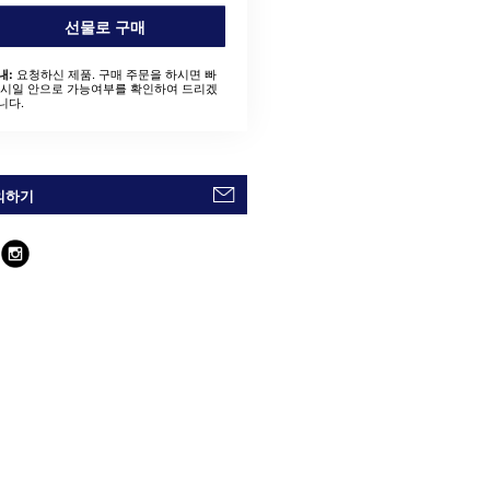
선물로 구매
요청하신 제품. 구매 주문을 하시면 빠
내:
 시일 안으로 가능여부를 확인하여 드리겠
니다.
의하기