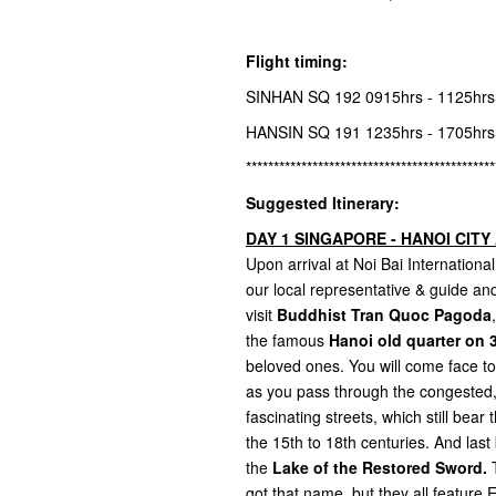
Flight timing:
SINHAN SQ 192 0915hrs - 1125hr
HANSIN SQ 191 1235hrs - 1705hr
*********************************************
Suggested Itinerary:
DAY 1 SINGAPORE - HANOI CITY 
Upon arrival at Noi Bai Internatio
our local representative & guide and 
visit
Buddhist Tran Quoc Pagoda
the famous
Hanoi old quarter on 3
beloved ones. You will come face to f
as you pass through the congested, 
fascinating streets, which still bea
the 15th to 18th centuries. And last 
the
Lake of the Restored Sword.
T
got that name, but they all featur