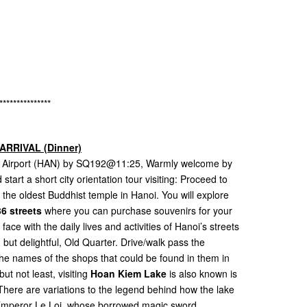
s
s
***************
ARRIVAL (Dinner)
nal Airport (HAN) by SQ192@11:25, Warmly welcome by
start a short city orientation tour visiting: Proceed to
, the oldest Buddhist temple in Hanoi. You will explore
6 streets
where you can purchase souvenirs for your
ace with the daily lives and activities of Hanoi’s streets
but delightful, Old Quarter. Drive/walk pass the
r the names of the shops that could be found in them in
but not least, visiting
Hoan Kiem Lake
is also known is
here are variations to the legend behind how the lake
e Emperor Le Loi, whose borrowed magic sword