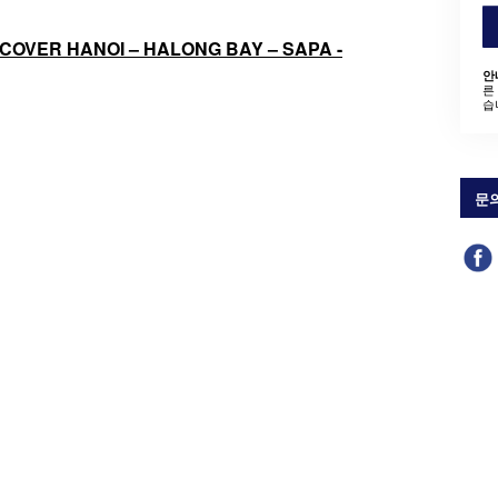
ISCOVER HANOI – HALONG BAY – SAPA -
안
른
습
문