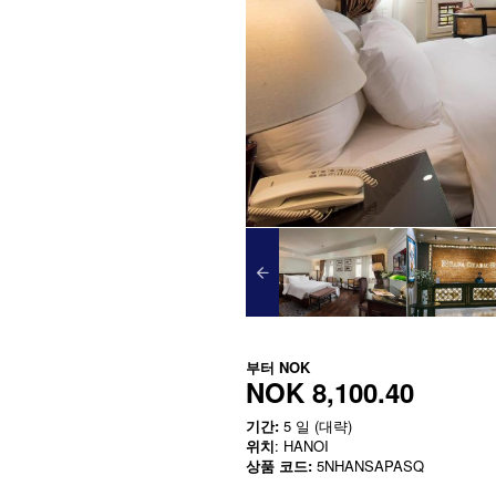
부터
NOK
NOK 8,100.40
기간:
5 일 (대략)
위치
: HANOI
상품 코드:
5NHANSAPASQ