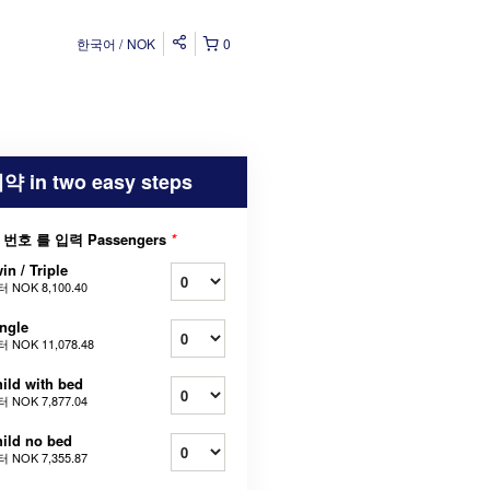
한국어
NOK
0
약 in two easy steps
 번호 를 입력 Passengers
*
in / Triple
터
NOK 8,100.40
ngle
터
NOK 11,078.48
ild with bed
터
NOK 7,877.04
ild no bed
터
NOK 7,355.87