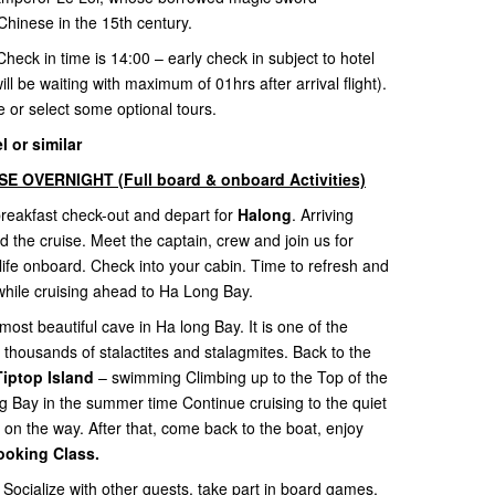
Chinese in the 15th century.
Check in time is 14:00 – early check in subject to hotel
ill be waiting with maximum of 01hrs after arrival flight).
re or select some optional tours.
 or similar
 OVERNIGHT (Full board & onboard Activities)
 breakfast check-out and depart for
Halong
. Arriving
he cruise. Meet the captain, crew and join us for
life onboard. Check into your cabin. Time to refresh and
while cruising ahead to Ha Long Bay.
most beautiful cave in Ha long Bay. It is one of the
 thousands of stalactites and stalagmites. Back to the
Tiptop Island
– swimming Climbing up to the Top of the
ng Bay in the summer time Continue cruising to the quiet
 on the way. After that, come back to the boat, enjoy
ooking Class.
 Socialize with other guests, take part in board games,