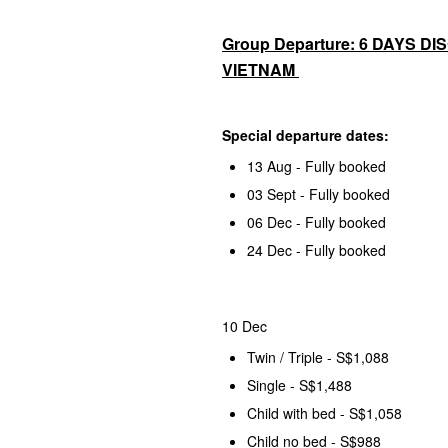
Group Departure: 6 DAYS D
VIETNAM
Special departure dates:
13 Aug - Fully booked
03 Sept - Fully booked
06 Dec - Fully booked
24 Dec - Fully booked
10 Dec
Twin / Triple - S$1,088
Single - S$1,488
Child with bed - S$1,058
Child no bed - S$988