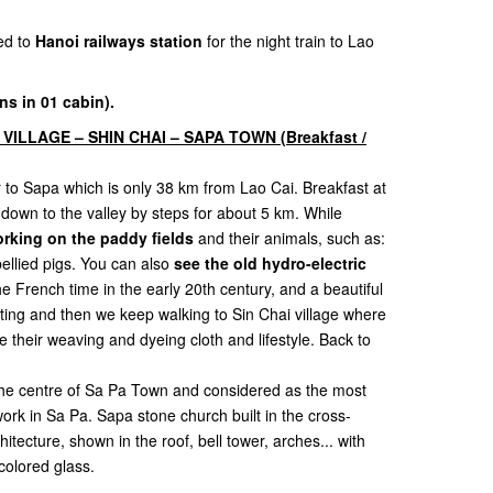
ed to
Hanoi railways station
for the night train to Lao
ns in 01 cabin).
 VILLAGE – SHIN CHAI – SAPA TOWN (Breakfast /
er to Sapa which is only 38 km from Lao Cai. Breakfast at
d down to the valley by steps for about 5 km. While
rking on the paddy fields
and their animals, such as:
bellied pigs. You can also
see the old hydro-electric
e French time in the early 20th century, and a beautiful
esting and then we keep walking to Sin Chai village where
their weaving and dyeing cloth and lifestyle. Back to
 the centre of Sa Pa Town and considered as the most
work in Sa Pa. Sapa stone church built in the cross-
ecture, shown in the roof, bell tower, arches... with
olored glass.