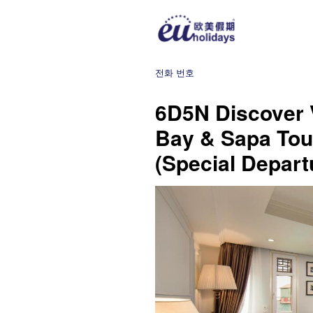
전화 번호
6D5N Discover 
Bay & Sapa Tour
(Special Depart