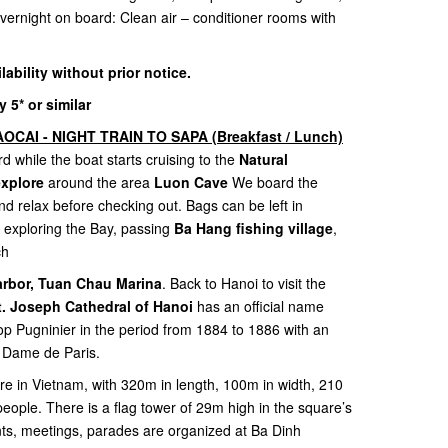
 Overnight on board: Clean air – conditioner rooms with
ilability without prior notice.
5* or similar
OCAI - NIGHT TRAIN TO SAPA (Breakfast / Lunch)
d while the boat starts cruising to the
Natural
explore
around the area
Luon Cave
We board the
nd relax before checking out. Bags can be left in
 exploring the Bay, passing
Ba Hang fishing village
,
ch
arbor, Tuan Chau Marina
. Back to Hanoi to visit the
t. Joseph Cathedral of Hanoi
has an official name
op Pugninier in the period from 1884 to 1886 with an
re Dame de Paris.
are in Vietnam, with 320m in length, 100m in width, 210
people. There is a flag tower of 29m high in the square’s
nts, meetings, parades are organized at Ba Dinh