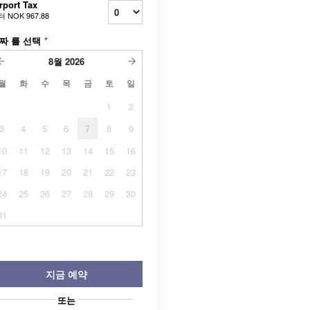
rport Tax
터
NOK 967.88
짜 를 선택
*
8월
2026
월
화
수
목
금
토
일
1
2
3
4
5
6
7
8
9
10
11
12
13
14
15
16
17
18
19
20
21
22
23
24
25
26
27
28
29
30
31
지금 예약
또는