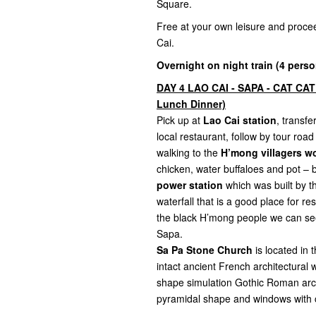
Square.
Free at your own leisure and proce
Cai.
Overnight on night train (4 perso
DAY 4 LAO CAI - SAPA - CAT CAT
Lunch Dinner)
Pick up at
Lao Cai station
, transf
local restaurant, follow by tour roa
walking to the
H’mong villagers wo
chicken, water buffaloes and pot – 
power station
which was built by th
waterfall that is a good place for r
the black H’mong people we can see 
Sapa.
Sa Pa Stone Church
is located in
intact ancient French architectural 
shape simulation Gothic Roman archit
pyramidal shape and windows with c