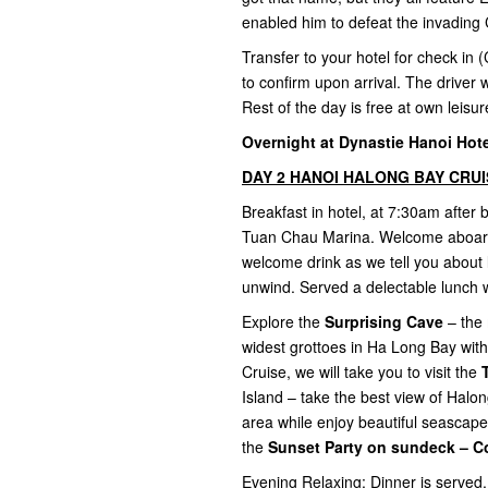
enabled him to defeat the invading 
Transfer to your hotel for check in (
to confirm upon arrival. The driver w
Rest of the day is free at own leisu
Overnight at Dynastie Hanoi Hotel
DAY 2 HANOI HALONG BAY CRUISE
Breakfast in hotel, at 7:30am after
Tuan Chau Marina. Welcome aboard t
welcome drink as we tell you about 
unwind. Served a delectable lunch 
Explore the
Surprising Cave
– the 
widest grottoes in Ha Long Bay with
Cruise, we will take you to visit the
Island – take the best view of Halo
area while enjoy beautiful seascape
the
Sunset Party on sundeck – C
Evening Relaxing: Dinner is served.