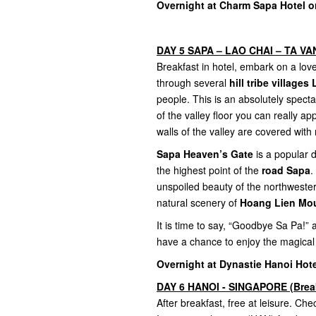
Overnight at Charm Sapa Hotel or
DAY 5 SAPA – LAO CHAI – TA VAN 
Breakfast in hotel, embark on a lovel
through several
hill tribe village
people. This is an absolutely spect
of the valley floor you can really 
walls of the valley are covered with 
Sapa Heaven’s Gate
is a popular d
the highest point of the
road Sapa
.
unspoiled beauty of the northweste
natural scenery of
Hoang Lien Mou
It is time to say, “Goodbye Sa Pa!”
have a chance to enjoy the magical
Overnight at Dynastie Hanoi Hote
DAY 6 HANOI - SINGAPORE (Brea
After breakfast, free at leisure. Chec