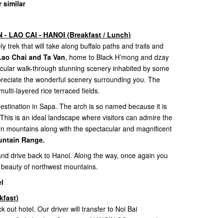
 similar
- LAO CAI - HANOI (Breakfast / Lunch)
y trek that will take along buffalo paths and trails and
s Lao Chai and Ta Van
, home to Black H’mong and dzay
acular walk-through stunning scenery inhabited by some
appreciate the wonderful scenery surrounding you. The
multi-layered rice terraced fields.
estination in Sapa. The arch is so named because it is
 This is an ideal landscape where visitors can admire the
rn mountains along with the spectacular and magnificent
ntain Range.
 and drive back to Hanoi. Along the way, once again you
 beauty of northwest mountains.
l
kfast)
k out hotel. Our driver will transfer to Noi Bai