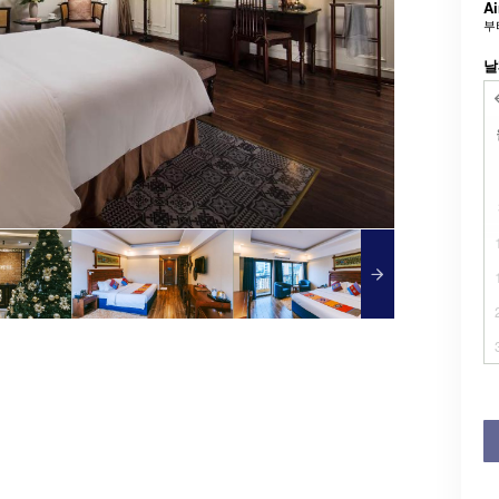
Ai
부
날