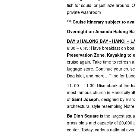
fish for squid, or just laze around.
private washroom
*** Cruise itinerary subject to ava
Overnight on Amanda Halong Bay 
DAY 3 HALONG BAY - HANOI – LA
6:30 – 6:45: Have breakfast on boar
Preservation Zone
.
Kayaking to 
cruise again. Take time to refresh a
luggage store. Continue your cruise
Dog Islet, and more…Time for Lun
11: 00 – 11:30: Disembark at the
h
most famous church in Hanoi city
S
of
Saint Joseph
, designed by Bish
architectural style resembling Not
Ba Dinh Square
is the largest squ
grass plots and capacity of 20,000 
center. Today, various national eve