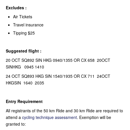
Excludes :
Air Tickets
Travel insurance
Tipping $25
Suggested flight :
20 OCT SQ892 SIN HKG 0940/1355 OR CX 658 20OCT
SINHKG 0945 1410
24 OCT SQ893 HKG SIN 1540/1935 OR CX 711 24OCT
HKGSIN 1640 2035
Entry Requirement
All registrants of the 50 km Ride and 30 km Ride are required to
attend a
cycling technique assessment
. Exemption will be
granted to: