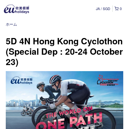
JA
SGD
0
ホーム
5D 4N Hong Kong Cyclothon
(Special Dep : 20-24 October
23)