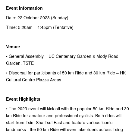
Event Information
Date: 22 October 2023 (Sunday)
Time: 5:20am – 4:45pm (Tentative)
Venue:
• General Assembly – UC Centenary Garden & Mody Road
Garden, TSTE
• Dispersal for participants of 50 km Ride and 30 km Ride – HK
Cultural Centre Piazza Areas
Event Highlights
• The 2023 event will kick off with the popular 50 km Ride and 30
km Ride for amateur and professional cyclists. Both rides will
start from Tsim Sha Tsui East and feature various iconic
landmarks - the 50 km Ride will even take riders across Tsing