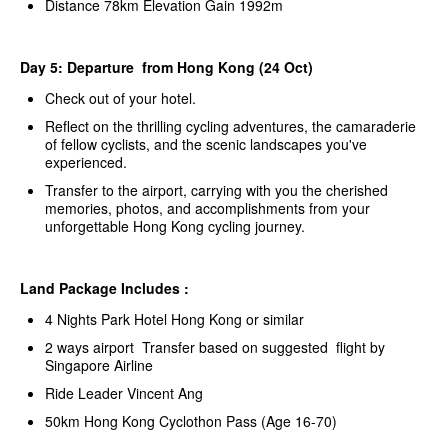
Distance 78km Elevation Gain 1992m
Day 5: Departure from Hong Kong (24 Oct)
Check out of your hotel.
Reflect on the thrilling cycling adventures, the camaraderie
of fellow cyclists, and the scenic landscapes you've
experienced.
Transfer to the airport, carrying with you the cherished
memories, photos, and accomplishments from your
unforgettable Hong Kong cycling journey.
Land Package Includes :
4 Nights Park Hotel Hong Kong or similar
2 ways airport Transfer based on suggested flight by
Singapore Airline
Ride Leader Vincent Ang
50km Hong Kong Cyclothon Pass (Age 16-70)