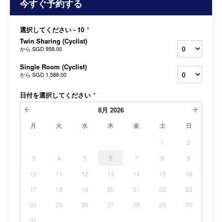
今すぐ予約する
選択してください - 10
*
Twin Sharing (Cyclist)
から
SGD 958.00
Single Room (Cyclist)
から
SGD 1,588.00
日付を選択してください
*
8月
2026
月
火
水
木
金
土
日
1
2
3
4
5
6
7
8
9
10
11
12
13
14
15
16
17
18
19
20
21
22
23
24
25
26
27
28
29
30
31