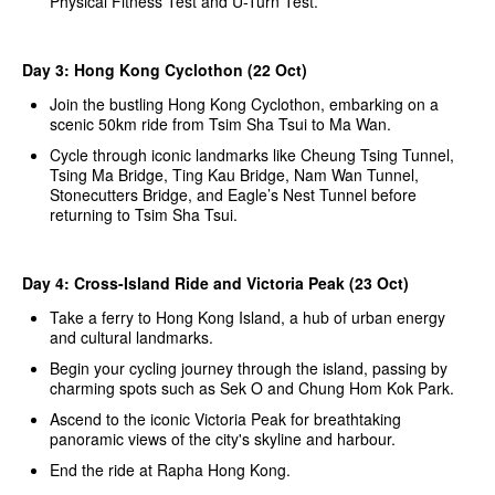
Physical Fitness Test and U-Turn Test.
Day 3: Hong Kong Cyclothon (22 Oct)
Join the bustling Hong Kong Cyclothon, embarking on a
scenic 50km ride from Tsim Sha Tsui to Ma Wan.
Cycle through iconic landmarks like Cheung Tsing Tunnel,
Tsing Ma Bridge, Ting Kau Bridge, Nam Wan Tunnel,
Stonecutters Bridge, and Eagle’s Nest Tunnel before
returning to Tsim Sha Tsui.
Day 4: Cross-Island Ride and Victoria Peak (23 Oct)
Take a ferry to Hong Kong Island, a hub of urban energy
and cultural landmarks.
Begin your cycling journey through the island, passing by
charming spots such as Sek O and Chung Hom Kok Park.
Ascend to the iconic Victoria Peak for breathtaking
panoramic views of the city's skyline and harbour.
End the ride at Rapha Hong Kong.