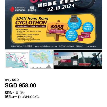
から
SGD
SGD 958.00
期間:
4 日 (約)
製品コード:
4NHKGCYC