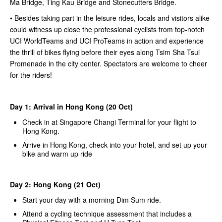
Ma Bridge, Ting Kau Bridge and Stonecutters Bridge.
• Besides taking part in the leisure rides, locals and visitors alike
could witness up close the professional cyclists from top-notch
UCI WorldTeams and UCI ProTeams in action and experience
the thrill of bikes flying before their eyes along Tsim Sha Tsui
Promenade in the city center. Spectators are welcome to cheer
for the riders!
Day 1: Arrival in Hong Kong (20 Oct)
Check in at Singapore Changi Terminal for your flight to
Hong Kong.
Arrive in Hong Kong, check into your hotel, and set up your
bike and warm up ride
Day 2: Hong Kong (21 Oct)
Start your day with a morning Dim Sum ride.
Attend a cycling technique assessment that includes a