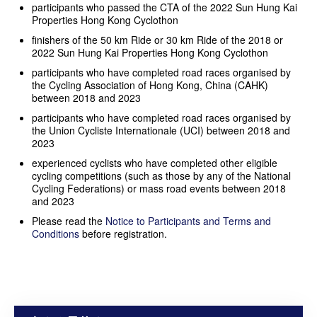
participants who passed the CTA of the 2022 Sun Hung Kai
Properties Hong Kong Cyclothon
finishers of the 50 km Ride or 30 km Ride of the 2018 or
2022 Sun Hung Kai Properties Hong Kong Cyclothon
participants who have completed road races organised by
the Cycling Association of Hong Kong, China (CAHK)
between 2018 and 2023
participants who have completed road races organised by
the Union Cycliste Internationale (UCI) between 2018 and
2023
experienced cyclists who have completed other eligible
cycling competitions (such as those by any of the National
Cycling Federations) or mass road events between 2018
and 2023
Please read the
Notice to Participants and Terms and
Conditions
before registration.