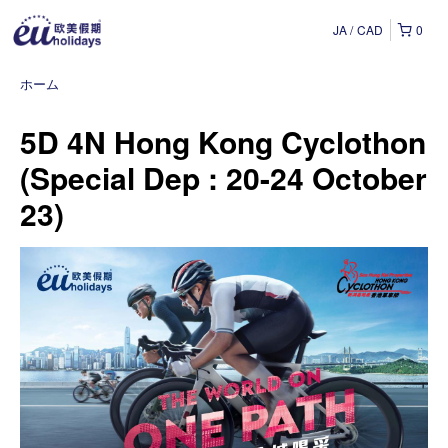
JA
CAD
0
ホーム
5D 4N Hong Kong Cyclothon
(Special Dep : 20-24 October
23)