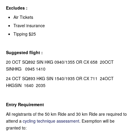
Excludes :
Air Tickets
Travel insurance
Tipping $25
Suggested flight :
20 OCT SQ892 SIN HKG 0940/1355 OR CX 658 20OCT
SINHKG 0945 1410
24 OCT SQ893 HKG SIN 1540/1935 OR CX 711 24OCT
HKGSIN 1640 2035
Entry Requirement
All registrants of the 50 km Ride and 30 km Ride are required to
attend a
cycling technique assessment
. Exemption will be
granted to: