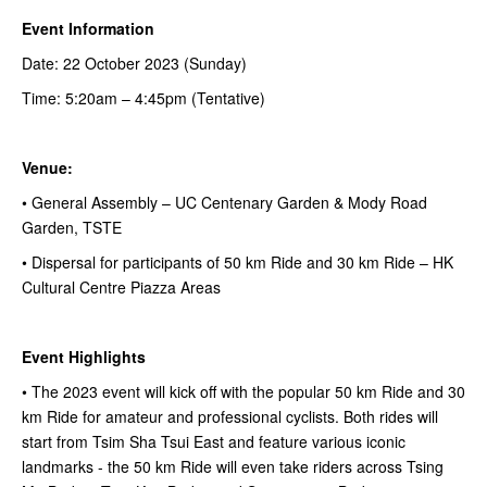
Event Information
Date: 22 October 2023 (Sunday)
Time: 5:20am – 4:45pm (Tentative)
Venue:
• General Assembly – UC Centenary Garden & Mody Road
Garden, TSTE
• Dispersal for participants of 50 km Ride and 30 km Ride – HK
Cultural Centre Piazza Areas
Event Highlights
• The 2023 event will kick off with the popular 50 km Ride and 30
km Ride for amateur and professional cyclists. Both rides will
start from Tsim Sha Tsui East and feature various iconic
landmarks - the 50 km Ride will even take riders across Tsing