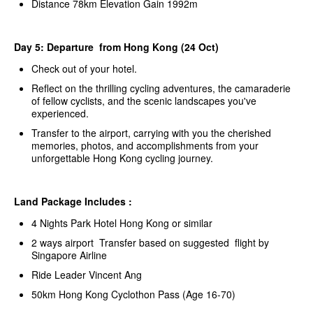
Distance 78km Elevation Gain 1992m
Day 5: Departure from Hong Kong (24 Oct)
Check out of your hotel.
Reflect on the thrilling cycling adventures, the camaraderie
of fellow cyclists, and the scenic landscapes you've
experienced.
Transfer to the airport, carrying with you the cherished
memories, photos, and accomplishments from your
unforgettable Hong Kong cycling journey.
Land Package Includes :
4 Nights Park Hotel Hong Kong or similar
2 ways airport Transfer based on suggested flight by
Singapore Airline
Ride Leader Vincent Ang
50km Hong Kong Cyclothon Pass (Age 16-70)