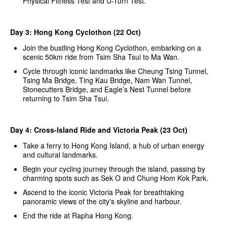
Physical Fitness Test and U-Turn Test.
Day 3: Hong Kong Cyclothon (22 Oct)
Join the bustling Hong Kong Cyclothon, embarking on a
scenic 50km ride from Tsim Sha Tsui to Ma Wan.
Cycle through iconic landmarks like Cheung Tsing Tunnel,
Tsing Ma Bridge, Ting Kau Bridge, Nam Wan Tunnel,
Stonecutters Bridge, and Eagle’s Nest Tunnel before
returning to Tsim Sha Tsui.
Day 4: Cross-Island Ride and Victoria Peak (23 Oct)
Take a ferry to Hong Kong Island, a hub of urban energy
and cultural landmarks.
Begin your cycling journey through the island, passing by
charming spots such as Sek O and Chung Hom Kok Park.
Ascend to the iconic Victoria Peak for breathtaking
panoramic views of the city's skyline and harbour.
End the ride at Rapha Hong Kong.