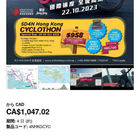
から
CAD
CA$1,047.02
期間:
4 日 (約)
製品コード:
4NHKGCYC