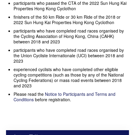
participants who passed the CTA of the 2022 Sun Hung Kai
Properties Hong Kong Cyclothon
finishers of the 50 km Ride or 30 km Ride of the 2018 or
2022 Sun Hung Kai Properties Hong Kong Cyclothon
participants who have completed road races organised by
the Cycling Association of Hong Kong, China (CAHK)
between 2018 and 2023
participants who have completed road races organised by
the Union Cycliste Internationale (UCI) between 2018 and
2023
experienced cyclists who have completed other eligible
cycling competitions (such as those by any of the National
Cycling Federations) or mass road events between 2018
and 2023
Please read the
Notice to Participants and Terms and
Conditions
before registration.