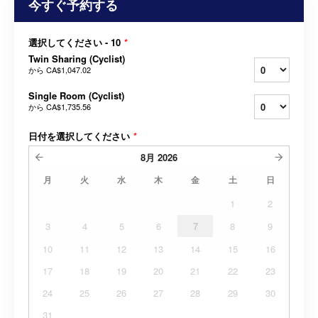
今すぐ予約する
選択してください - 10
*
Twin Sharing (Cyclist)
から
CA$1,047.02
Single Room (Cyclist)
から
CA$1,735.56
日付を選択してください
*
8月
2026
月
火
水
木
金
土
日
1
2
3
4
5
6
7
8
9
10
11
12
13
14
15
16
17
18
19
20
21
22
23
24
25
26
27
28
29
30
31