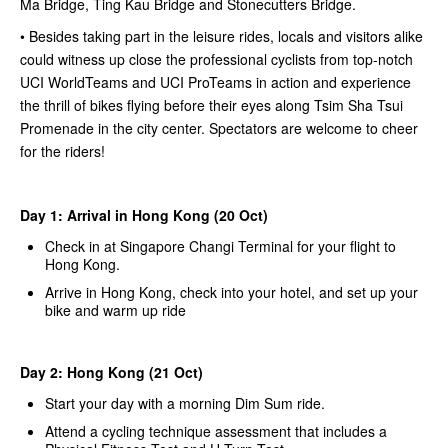
Ma Bridge, Ting Kau Bridge and Stonecutters Bridge.
• Besides taking part in the leisure rides, locals and visitors alike
could witness up close the professional cyclists from top-notch
UCI WorldTeams and UCI ProTeams in action and experience
the thrill of bikes flying before their eyes along Tsim Sha Tsui
Promenade in the city center. Spectators are welcome to cheer
for the riders!
Day 1: Arrival in Hong Kong (20 Oct)
Check in at Singapore Changi Terminal for your flight to
Hong Kong.
Arrive in Hong Kong, check into your hotel, and set up your
bike and warm up ride
Day 2: Hong Kong (21 Oct)
Start your day with a morning Dim Sum ride.
Attend a cycling technique assessment that includes a