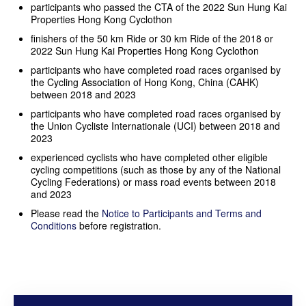
participants who passed the CTA of the 2022 Sun Hung Kai
Properties Hong Kong Cyclothon
finishers of the 50 km Ride or 30 km Ride of the 2018 or
2022 Sun Hung Kai Properties Hong Kong Cyclothon
participants who have completed road races organised by
the Cycling Association of Hong Kong, China (CAHK)
between 2018 and 2023
participants who have completed road races organised by
the Union Cycliste Internationale (UCI) between 2018 and
2023
experienced cyclists who have completed other eligible
cycling competitions (such as those by any of the National
Cycling Federations) or mass road events between 2018
and 2023
Please read the
Notice to Participants and Terms and
Conditions
before registration.