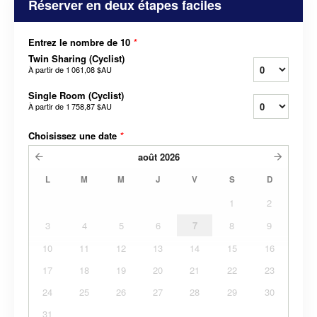
Réserver en deux étapes faciles
Entrez le nombre de 10
*
Twin Sharing (Cyclist)
À partir de
1 061,08 $AU
Single Room (Cyclist)
À partir de
1 758,87 $AU
Choisissez une date
*
août
2026
L
M
M
J
V
S
D
1
2
3
4
5
6
7
8
9
10
11
12
13
14
15
16
17
18
19
20
21
22
23
24
25
26
27
28
29
30
31