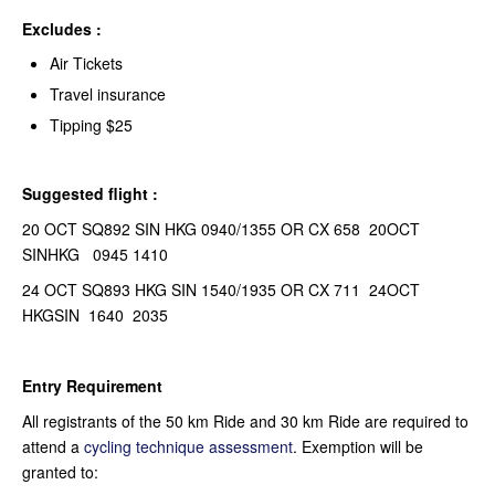
Excludes :
Air Tickets
Travel insurance
Tipping $25
Suggested flight :
20 OCT SQ892 SIN HKG 0940/1355 OR CX 658 20OCT
SINHKG 0945 1410
24 OCT SQ893 HKG SIN 1540/1935 OR CX 711 24OCT
HKGSIN 1640 2035
Entry Requirement
All registrants of the 50 km Ride and 30 km Ride are required to
attend a
cycling technique assessment
. Exemption will be
granted to: