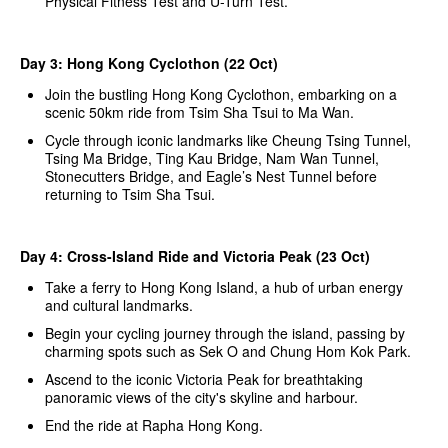
Physical Fitness Test and U-Turn Test.
Day 3: Hong Kong Cyclothon (22 Oct)
Join the bustling Hong Kong Cyclothon, embarking on a
scenic 50km ride from Tsim Sha Tsui to Ma Wan.
Cycle through iconic landmarks like Cheung Tsing Tunnel,
Tsing Ma Bridge, Ting Kau Bridge, Nam Wan Tunnel,
Stonecutters Bridge, and Eagle’s Nest Tunnel before
returning to Tsim Sha Tsui.
Day 4: Cross-Island Ride and Victoria Peak (23 Oct)
Take a ferry to Hong Kong Island, a hub of urban energy
and cultural landmarks.
Begin your cycling journey through the island, passing by
charming spots such as Sek O and Chung Hom Kok Park.
Ascend to the iconic Victoria Peak for breathtaking
panoramic views of the city's skyline and harbour.
End the ride at Rapha Hong Kong.