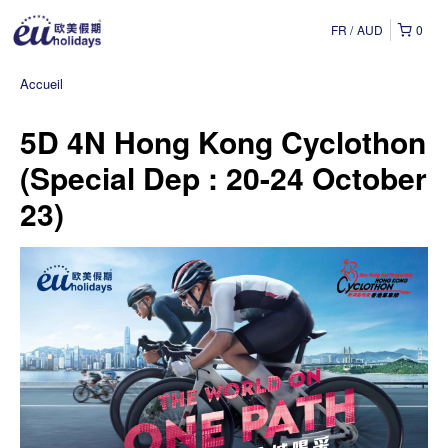
FR
AUD
0
Accueil
5D 4N Hong Kong Cyclothon
(Special Dep : 20-24 October
23)