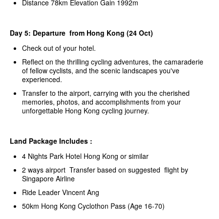
Distance 78km Elevation Gain 1992m
Day 5: Departure from Hong Kong (24 Oct)
Check out of your hotel.
Reflect on the thrilling cycling adventures, the camaraderie
of fellow cyclists, and the scenic landscapes you've
experienced.
Transfer to the airport, carrying with you the cherished
memories, photos, and accomplishments from your
unforgettable Hong Kong cycling journey.
Land Package Includes :
4 Nights Park Hotel Hong Kong or similar
2 ways airport Transfer based on suggested flight by
Singapore Airline
Ride Leader Vincent Ang
50km Hong Kong Cyclothon Pass (Age 16-70)