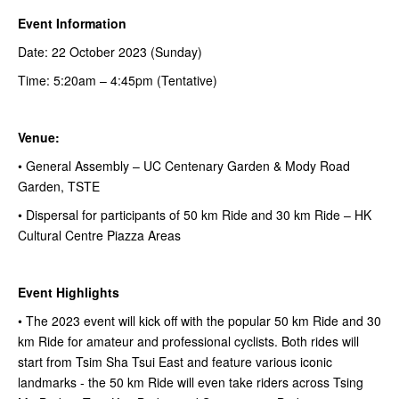
Event Information
Date: 22 October 2023 (Sunday)
Time: 5:20am – 4:45pm (Tentative)
Venue:
• General Assembly – UC Centenary Garden & Mody Road
Garden, TSTE
• Dispersal for participants of 50 km Ride and 30 km Ride – HK
Cultural Centre Piazza Areas
Event Highlights
• The 2023 event will kick off with the popular 50 km Ride and 30
km Ride for amateur and professional cyclists. Both rides will
start from Tsim Sha Tsui East and feature various iconic
landmarks - the 50 km Ride will even take riders across Tsing