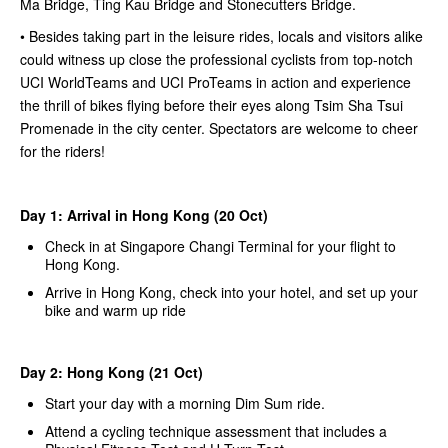
Ma Bridge, Ting Kau Bridge and Stonecutters Bridge.
• Besides taking part in the leisure rides, locals and visitors alike
could witness up close the professional cyclists from top-notch
UCI WorldTeams and UCI ProTeams in action and experience
the thrill of bikes flying before their eyes along Tsim Sha Tsui
Promenade in the city center. Spectators are welcome to cheer
for the riders!
Day 1: Arrival in Hong Kong (20 Oct)
Check in at Singapore Changi Terminal for your flight to
Hong Kong.
Arrive in Hong Kong, check into your hotel, and set up your
bike and warm up ride
Day 2: Hong Kong (21 Oct)
Start your day with a morning Dim Sum ride.
Attend a cycling technique assessment that includes a