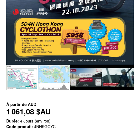
À partir de
AUD
1 061,08 $AU
Durée:
4 Jours (environ)
Code produit:
4NHKGCYC