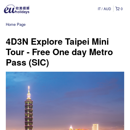
IT
AUD
0
Home Page
4D3N Explore Taipei Mini
Tour - Free One day Metro
Pass (SIC)