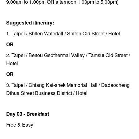
9.00am to 1.00pm OR afternoon 1.00pm to 5.00pm)
Suggested itinerary:
1. Taipei / Shifen Waterfall / Shifen Old Street / Hotel
OR
2. Taipei / Beitou Geothermal Valley / Tamsui Old Street /
Hotel
OR
3. Taipei / Chiang Kai-shek Memorial Hall / Dadaocheng
Dihua Street Business District / Hotel
Day 03 - Breakfast
Free & Easy