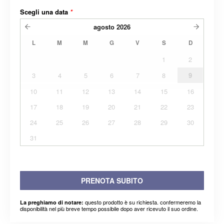
Scegli una data
*
agosto
2026
L
M
M
G
V
S
D
1
2
3
4
5
6
7
8
9
10
11
12
13
14
15
16
17
18
19
20
21
22
23
24
25
26
27
28
29
30
31
PRENOTA SUBITO
questo prodotto è su richiesta. confermeremo la
La preghiamo di notare:
disponibilità nel più breve tempo possibile dopo aver ricevuto il suo ordine.