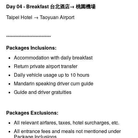
Day 04 - Breakfast 台北酒店→ 桃園機場
Taipei Hotel → Taoyuan Airport
*****************************
Packages Inclusions:
Accommodation with daily breakfast
Return private airport transfer
Daily vehicle usage up to 10 hours
Mandarin speaking driver cum guide
Guide and driver gratuities
Packages Exclusions:
All relevant airfares, taxes, hotel surcharges, etc.
All entrance fees and meals not mentioned under
Package Inclusions.