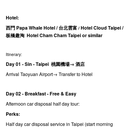
Hotel:
西門 Papa Whale Hotel /
台北雲富
Hotel Cloud Taipei
/
/
板橋趣淘 Hotel Cham Cham Taipei or similar
Itinerary:
Day 01 - Sin - Taipei 桃園機場→ 酒店
Arrival Taoyuan Airport→ Transfer to Hotel
Day 02 - Breakfast - Free & Easy
Afternoon car disposal half day tour:
Perks:
Half day car disposal service in Taipei (start morning