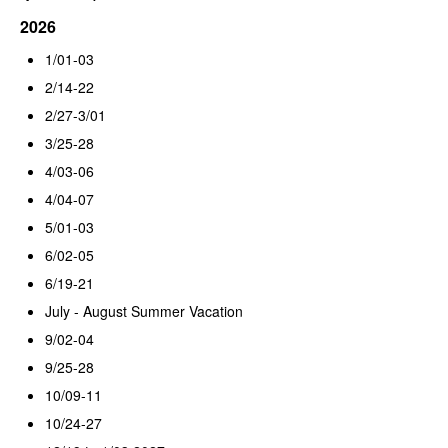
2026
1/01-03
2/14-22
2/27-3/01
3/25-28
4/03-06
4/04-07
5/01-03
6/02-05
6/19-21
July - August Summer Vacation
9/02-04
9/25-28
10/09-11
10/24-27