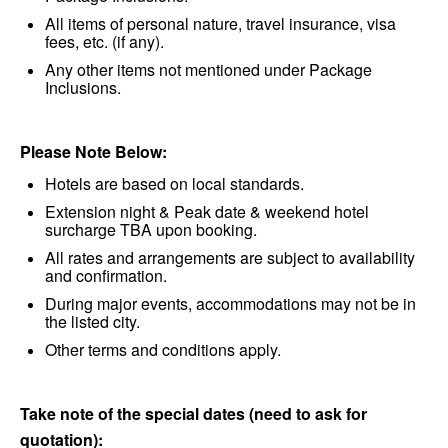
All items of personal nature, travel insurance, visa
fees, etc. (if any).
Any other items not mentioned under Package
Inclusions.
Please Note Below:
Hotels are based on local standards.
Extension night & Peak date & weekend hotel
surcharge TBA upon booking.
All rates and arrangements are subject to availability
and confirmation.
During major events, accommodations may not be in
the listed city.
Other terms and conditions apply.
Take note of the special dates (need to ask for
quotation):