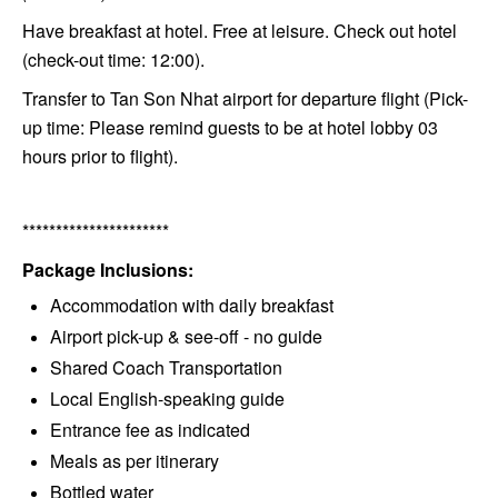
Have breakfast at hotel. Free at leisure. Check out hotel
(check-out time: 12:00).
Transfer to Tan Son Nhat airport for departure flight (Pick-
up time: Please remind guests to be at hotel lobby 03
hours prior to flight).
**********************
Package Inclusions:
Accommodation with daily breakfast
Airport pick-up & see-off - no guide
Shared Coach Transportation
Local English-speaking guide
Entrance fee as indicated
Meals as per itinerary
Bottled water