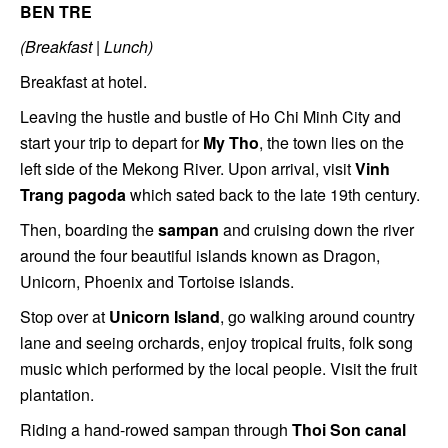
BEN TRE
(Breakfast | Lunch)
Breakfast at hotel.
Leaving the hustle and bustle of Ho Chi Minh City and
start your trip to depart for
My Tho
, the town lies on the
left side of the Mekong River. Upon arrival, visit
Vinh
Trang pagoda
which sated back to the late 19th century.
Then, boarding the
sampan
and cruising down the river
around the four beautiful islands known as Dragon,
Unicorn, Phoenix and Tortoise islands.
Stop over at
Unicorn Island
, go walking around country
lane and seeing orchards, enjoy tropical fruits, folk song
music which performed by the local people. Visit the fruit
plantation.
Riding a hand-rowed sampan through
Thoi Son canal