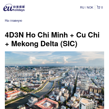
RU
NOK
0
На главную
4D3N Ho Chi Minh + Cu Chi
+ Mekong Delta (SIC)