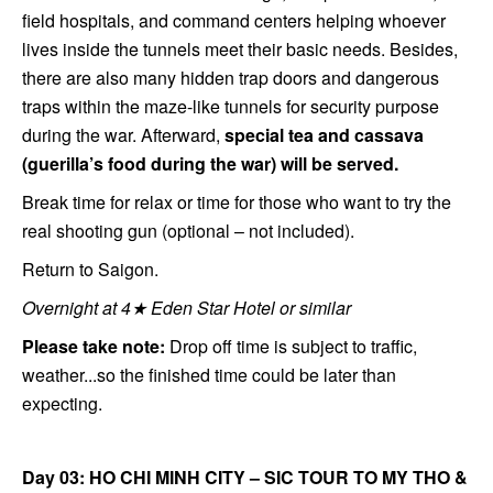
field hospitals, and command centers helping whoever
lives inside the tunnels meet their basic needs. Besides,
there are also many hidden trap doors and dangerous
traps within the maze-like tunnels for security purpose
during the war. Afterward,
special tea and cassava
(guerilla’s food during the war) will be served.
Break time for relax or time for those who want to try the
real shooting gun (optional – not included).
Return to Saigon.
Overnight at 4★ Eden Star Hotel or similar
Please take note:
Drop off time is subject to traffic,
weather...so the finished time could be later than
expecting.
Day 03: HO CHI MINH CITY – SIC TOUR TO MY THO &