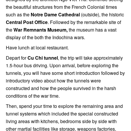
the beautiful structures from the French Colonial times
such as the
Notre Dame Cathedral
(outside), the historic
Central Post Office
. Followed by the remarkable site of
the
War Remnants Museum,
the museum has a vast
display of the both the Indochina wars.
Have lunch at local restaurant.
Depart for
Cu Chi tunnel
, the trip will take approximately
1.5-hour bus driving. Upon arrival, before exploring the
tunnels, you will have some short introduction followed by
introductory video about how the tunnels were
constructed and how the people survived in the harsh
conditions of the war time.
Then, spend your time to explore the remaining area and
tunnel systems which included the special constructed
living areas with kitchens, bedrooms side by side with
other martial facilities like storage, weapons factories,