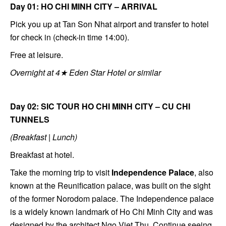
Day 01: HO CHI MINH CITY – ARRIVAL
Pick you up at Tan Son Nhat airport and transfer to hotel
for check in (check-in time 14:00).
Free at leisure.
Overnight at 4★ Eden Star Hotel or similar
Day 02: SIC TOUR HO CHI MINH CITY – CU CHI
TUNNELS
(Breakfast | Lunch)
Breakfast at hotel.
Take the morning trip to visit
Independence Palace
, also
known at the Reunification palace, was built on the sight
of the former Norodom palace. The Independence palace
is a widely known landmark of Ho Chi Minh City and was
designed by the architect Ngo Viet Thu. Continue seeing