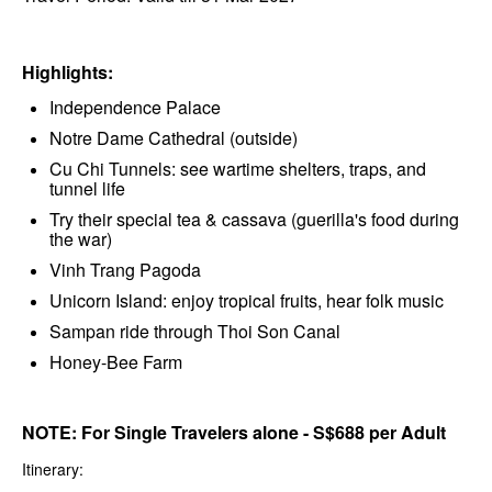
Highlights:
Independence Palace
Notre Dame Cathedral (outside)
Cu Chi Tunnels: see wartime shelters, traps, and
tunnel life
Try their special tea & cassava (guerilla's food during
the war)
Vinh Trang Pagoda
Unicorn Island: enjoy tropical fruits, hear folk music
Sampan ride through Thoi Son Canal
Honey-Bee Farm
NOTE: For Single Travelers alone - S$688 per Adult
Itinerary: