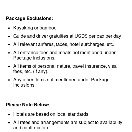
Package Exclusions:
Kayaking or bamboo
Guide and driver gratuities at USD5 per pax per day
All relevant airfares, taxes, hotel surcharges, etc.
All entrance fees and meals not mentioned under
Package Inclusions.
All items of personal nature, travel insurance, visa
fees, etc. (if any).
Any other items not mentioned under Package
Inclusions.
Please Note Below:
Hotels are based on local standards.
All rates and arrangements are subject to availability
and confirmation.