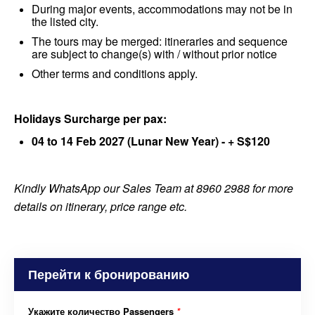
During major events, accommodations may not be in
the listed city.
The tours may be merged: itineraries and sequence
are subject to change(s) with / without prior notice
Other terms and conditions apply.
Holidays Surcharge per pax:
04 to 14 Feb 2027 (Lunar New Year) - + S$120
Kindly WhatsApp our Sales Team at 8960 2988 for more
details on itinerary, price range etc.
Перейти к бронированию
Укажите количество Passengers
*