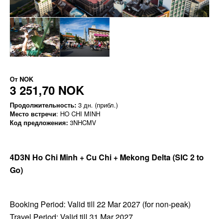
От
NOK
3 251,70 NOK
Продолжительность:
3 дн. (прибл.)
Место встречи
: HO CHI MINH
Код предложения:
3NHCMV
4D3N Ho Chi Minh + Cu Chi + Mekong Delta
(SIC 2 to
Go)
Booking Period: Valid till 22 Mar 2027 (for non-peak)
Travel Period: Valid till 31 Mar 2027