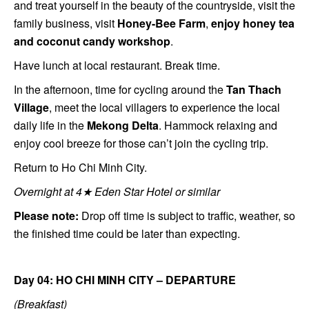
and treat yourself in the beauty of the countryside, visit the
family business, visit
H
oney-Bee Farm
,
enjoy honey tea
and coconut candy workshop
.
Have lunch at local restaurant. Break time.
In the afternoon, time for cycling around the
Tan Thach
Village
, meet the local villagers to experience the local
daily life in the
Mekong Delta
. Hammock relaxing and
enjoy cool breeze for those can’t join the cycling trip.
Return to Ho Chi Minh City.
Overnight at 4★ Eden Star Hotel or similar
Please note:
Drop off time is subject to traffic, weather, so
the finished time could be later than expecting.
Day 04: HO CHI MINH CITY – DEPARTURE
(Breakfast)