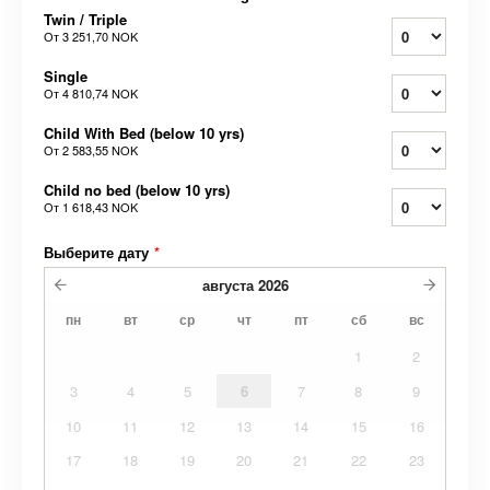
Twin / Triple
От
3 251,70 NOK
Single
От
4 810,74 NOK
Child With Bed (below 10 yrs)
От
2 583,55 NOK
Child no bed (below 10 yrs)
От
1 618,43 NOK
Выберите дату
*
августа
2026
пн
вт
ср
чт
пт
сб
вс
1
2
3
4
5
6
7
8
9
10
11
12
13
14
15
16
17
18
19
20
21
22
23